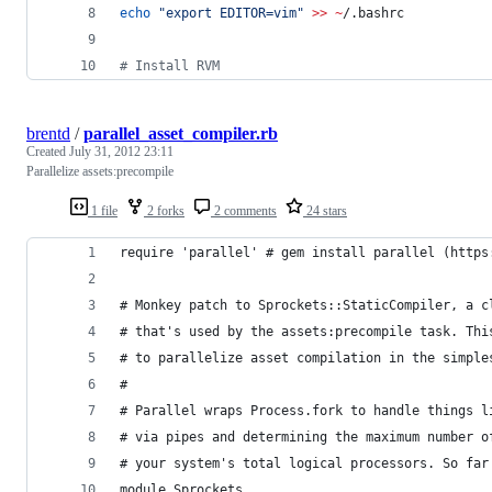
echo
"
export EDITOR=vim
"
>>
~
/.bashrc
#
 Install RVM
brentd
/
parallel_asset_compiler.rb
Created
July 31, 2012 23:11
Parallelize assets:precompile
1 file
2 forks
2 comments
24 stars
require 'parallel' # gem install parallel (https
# Monkey patch to Sprockets::StaticCompiler, a c
# that's used by the assets:precompile task. Thi
# to parallelize asset compilation in the simple
#
# Parallel wraps Process.fork to handle things l
# via pipes and determining the maximum number o
# your system's total logical processors. So far
module Sprockets