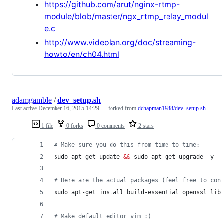
https://github.com/arut/nginx-rtmp-
module/blob/master/ngx_rtmp_relay_modul
e.c
http://www.videolan.org/doc/streaming-
howto/en/ch04.html
adamgamble
/
dev_setup.sh
Last active
December 16, 2015 14:29
— forked from
dchapman1988/dev_setup.sh
1 file
0 forks
0 comments
2 stars
#
 Make sure you do this from time to time:
sudo apt-get update 
&&
 sudo apt-get upgrade -y
#
 Here are the actual packages (feel free to con
sudo apt-get install build-essential openssl lib
#
 Make default editor vim :)