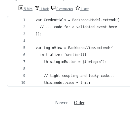
5 files
1 fork
0 comments
1 star
  var Credentials = Backbone.Model.extend({
    // ... code for a validated event here
  });
  var LoginView = Backbone.View.extend({
    initialize: function(){
      this.loginButton = $("#login");
      // tight coupling and leaky code...
      this.model.view = this;
Newer
Older