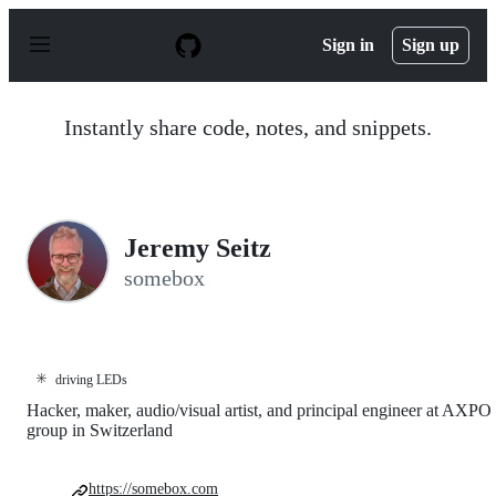
S
k
Sign in
Sign up
i
p
t
o
Instantly share code, notes, and snippets.
c
o
n
t
e
n
Jeremy Seitz
t
somebox
✳️
driving LEDs
Hacker, maker, audio/visual artist, and principal engineer at AXPO
group in Switzerland
https://somebox.com