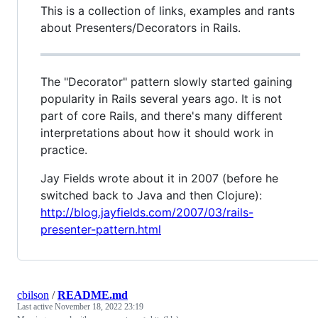
This is a collection of links, examples and rants
about Presenters/Decorators in Rails.
The "Decorator" pattern slowly started gaining
popularity in Rails several years ago. It is not
part of core Rails, and there's many different
interpretations about how it should work in
practice.
Jay Fields wrote about it in 2007 (before he
switched back to Java and then Clojure):
http://blog.jayfields.com/2007/03/rails-
presenter-pattern.html
cbilson
/
README.md
Last active
November 18, 2022 23:19