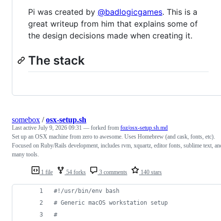
Pi was created by
@badlogicgames
. This is a
great writeup from him that explains some of
the design decisions made when creating it.
The stack
somebox
/
osx-setup.sh
Last active
July 9, 2026 09:31
— forked from
foz/osx-setup.sh.md
Set up an OSX machine from zero to awesome. Uses Homebrew (and cask, fonts, etc).
Focused on Ruby/Rails development, includes rvm, xquartz, editor fonts, sublime text, an
many tools.
1 file
54 forks
3 comments
140 stars
#!
/usr/bin/env bash
#
 Generic macOS workstation setup
#