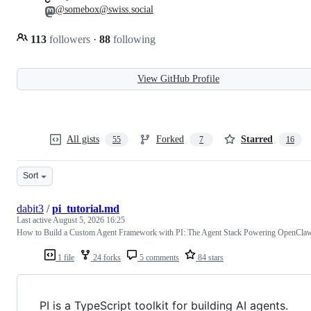
@somebox@swiss.social
113
followers
·
88
following
View GitHub Profile
All gists
Forked
Starred
55
7
16
Sort
dabit3
/
pi_tutorial.md
Last active
August 5, 2026 16:25
How to Build a Custom Agent Framework with PI: The Agent Stack Powering OpenCla
1 file
24 forks
5 comments
84 stars
PI is a TypeScript toolkit for building AI agents.