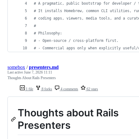
#
 A pragmatic, public bootstrap for developer / 
#
 It installs Homebrew, common CLI utilities, ru
#
 coding apps, viewers, media tools, and a curat
#
#
 Philosophy:
#
 - Open-source / cross-platform first.
#
 - Commercial apps only when explicitly useful/
somebox
/
presenters.md
Last active
June 7, 2026 11:11
Thoughts About Rails Presenters
1 file
8 forks
4 comments
62 stars
Thoughts about Rails
Presenters