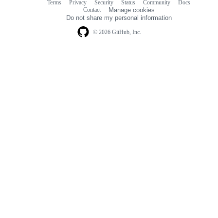
Terms
Privacy
Security
Status
Community
Docs
Footer
Footer
Contact
Manage cookies
navigation
Do not share my personal information
© 2026 GitHub, Inc.