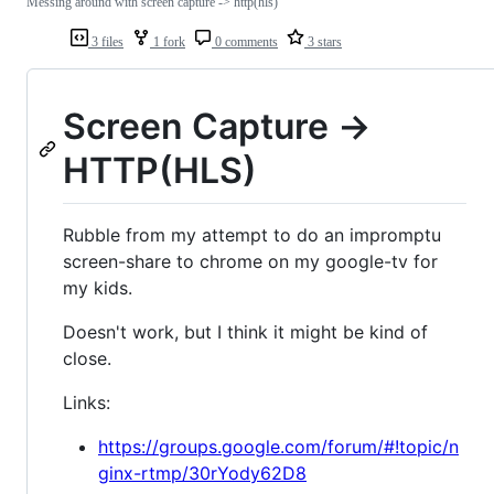
Messing around with screen capture -> http(hls)
3 files
1 fork
0 comments
3 stars
Screen Capture ->
HTTP(HLS)
Rubble from my attempt to do an impromptu
screen-share to chrome on my google-tv for
my kids.
Doesn't work, but I think it might be kind of
close.
Links:
https://groups.google.com/forum/#!topic/n
ginx-rtmp/30rYody62D8