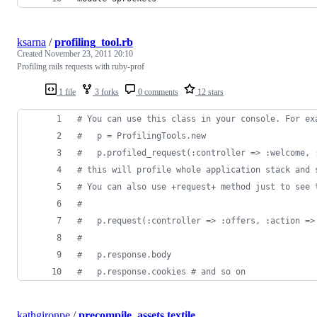
ksarna
/
profiling_tool.rb
Created
November 23, 2011 20:10
Profiling rails requests with ruby-prof
1 file
3 forks
0 comments
12 stars
# You can use this class in your console. For ex
#   p = ProfilingTools.new
#   p.profiled_request(:controller => :welcome, 
# this will profile whole application stack and 
# You can also use +request+ method just to see 
#
#   p.request(:controller => :offers, :action =>
#   
#   p.response.body
#   p.response.cookies # and so on
kathgironpe
/
precompile_assets.textile