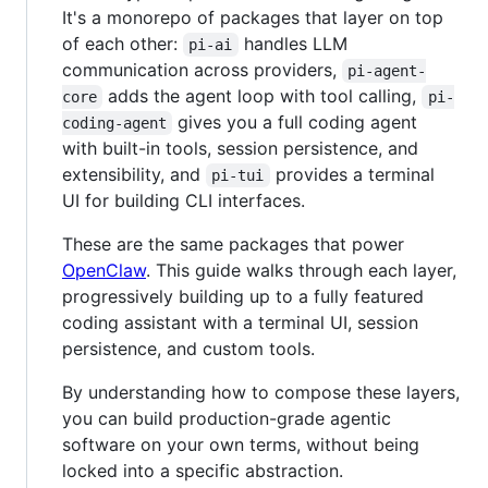
It's a monorepo of packages that layer on top
of each other:
handles LLM
pi-ai
communication across providers,
pi-agent-
adds the agent loop with tool calling,
core
pi-
gives you a full coding agent
coding-agent
with built-in tools, session persistence, and
extensibility, and
provides a terminal
pi-tui
UI for building CLI interfaces.
These are the same packages that power
OpenClaw
. This guide walks through each layer,
progressively building up to a fully featured
coding assistant with a terminal UI, session
persistence, and custom tools.
By understanding how to compose these layers,
you can build production-grade agentic
software on your own terms, without being
locked into a specific abstraction.