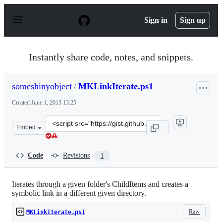
S
k
Sign in
Sign up
i
p
t
o
Instantly share code, notes, and snippets.
c
o
n
someshinyobject
/
MKLinkIterate.ps1
t
e
Created
June 1, 2013 13:25
n
t
Clone
Embed
this
repository
at
Code
Revisions
1
&lt;script
src=&quot;https://gist.github.com/someshinyobject/56903
Iterates through a given folder's ChildItems and creates a
symbolic link in a different given directory.
Raw
MKLinkIterate.ps1