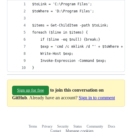
$toLink = 'C:\Program Files';
$toWhere = 'D:\Program Files';
$items = Get-ChildItem -path $toLink;
foreach ($line in $items) {
    if ($line -eq $null) {break;}
    $exp = 'cmd /c mklink /d "' + $toWhere + '\'
    Write-Host $exp;
    Invoke-Expression -Command $exp;
}
to join this conversation on
Sign up for free
GitHub
. Already have an account?
Sign in to comment
Terms
Privacy
Security
Status
Community
Docs
Footer
Footer
Contact
Manage cookies