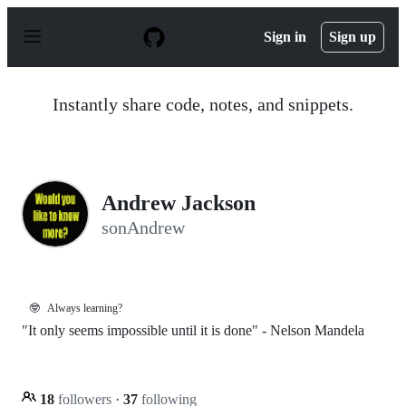
S
k
Sign in
Sign up
i
p
t
o
Instantly share code, notes, and snippets.
c
o
n
t
e
n
Andrew Jackson
t
sonAndrew
🤓
Always learning?
"It only seems impossible until it is done" - Nelson Mandela
18
followers
·
37
following