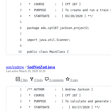
 *  COURSE		:	[ CPT 187 ]
 *  PURPOSE		:	[ To create and run a tr
 *  STARTDATE	:	[ 03/20/2020 ] **/
package edu.cpt187.jackson.project2;
import java.util.Scanner;
public class MainClass {
sonAndrew
/
SodNotZod.java
Last active
March 19, 2020 16:20
2 files
0 forks
0 comments
0 stars
/** AUTHOR		:	[ Andrew Jackson ]
 *  COURSE		:	[ CPT 187 ]
 *  PURPOSE		:	[ To calculate and 
 *  STARTDATE		:	[ 03/17/2020 ] **/