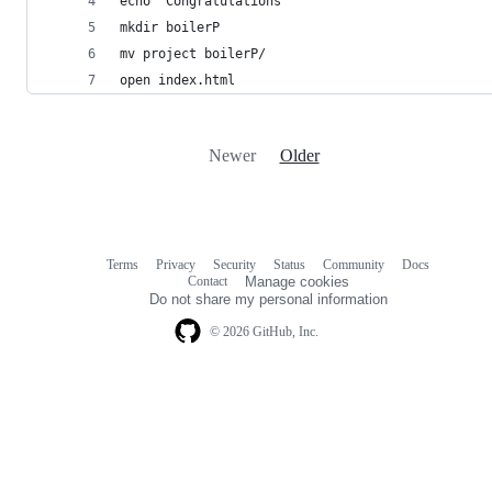
echo "Congratulations"
mkdir boilerP
mv project boilerP/
open index.html
Newer
Older
Terms
Privacy
Security
Status
Community
Docs
Footer
Footer
Contact
Manage cookies
navigation
Do not share my personal information
© 2026 GitHub, Inc.