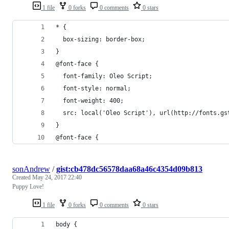
1 file
0 forks
0 comments
0 stars
* {
  box-sizing: border-box;
}
@font-face {
  font-family: Oleo Script;
  font-style: normal;
  font-weight: 400;
  src: local('Oleo Script'), url(http://fonts.gs
}
@font-face {
sonAndrew
/
gist:cb478dc56578daa68a46c4354d09b813
Created
May 24, 2017 22:40
Puppy Love!
1 file
0 forks
0 comments
0 stars
body {