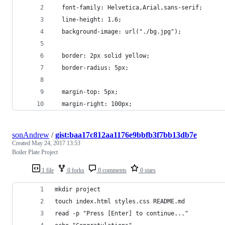
  font-family: Helvetica,Arial,sans-serif;
  line-height: 1.6;
  background-image: url("./bg.jpg");
  border: 2px solid yellow;
  border-radius: 5px;
  margin-top: 5px;
  margin-right: 100px;
sonAndrew
/
gist:baa17c812aa1176e9bbfb3f7bb13db7e
Created
May 24, 2017 13:53
Boiler Plate Project
1 file
0 forks
0 comments
0 stars
mkdir project
touch index.html styles.css README.md
read -p "Press [Enter] to continue..."