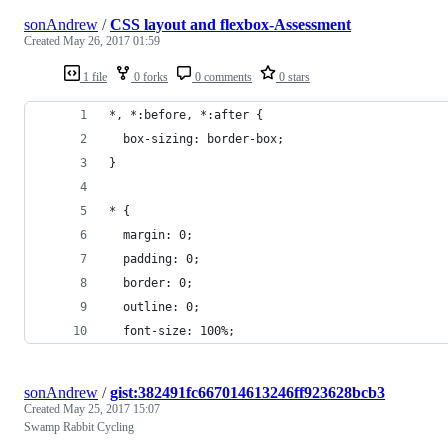
sonAndrew
/
CSS layout and flexbox-Assessment
Created
May 26, 2017 01:59
1 file
0 forks
0 comments
0 stars
*, *:before, *:after {
  box-sizing: border-box;
}
* {
  margin: 0;
  padding: 0;
  border: 0;
  outline: 0;
  font-size: 100%;
sonAndrew
/
gist:382491fc667014613246ff923628bcb3
Created
May 25, 2017 15:07
Swamp Rabbit Cycling