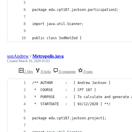
package edu.cpt187.jackson.participation2;
import java.util.Scanner;
public class SodNotZod {
sonAndrew
/
Metropolis.java
Created
March 16, 2020 05:03
2 files
0 forks
0 comments
0 stars
/** AUTHOR		:	[ Andrew Jackson ]
 *  COURSE		:	[ CPT 187 ]
 *  PURPOSE		:	[ To calculate and 
 *  STARTDATE	:	[ 03/12/2020 ] **/
package edu.cpt187.jackson.project1;