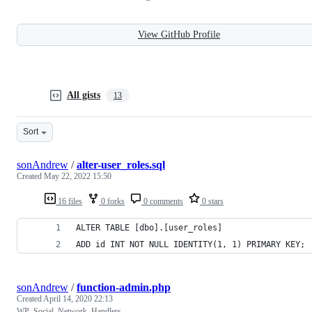
View GitHub Profile
All gists
13
Sort
sonAndrew
/
alter-user_roles.sql
Created
May 22, 2022 15:50
16 files
0 forks
0 comments
0 stars
ALTER TABLE [dbo].[user_roles] 
ADD id INT NOT NULL IDENTITY(1, 1) PRIMARY KEY;
sonAndrew
/
function-admin.php
Created
April 14, 2020 22:13
WP_Social_Network_Handlers