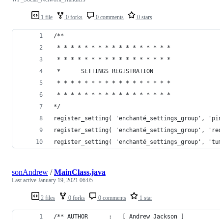
1 file
0 forks
0 comments
0 stars
/**
 * * * * * * * * * * * * * * * * *
 * * * * * * * * * * * * * * * * *
 *      SETTINGS REGISTRATION
 * * * * * * * * * * * * * * * * *
 * * * * * * * * * * * * * * * * *
*/
register_setting( 'enchanté_settings_group', 'pi
register_setting( 'enchanté_settings_group', 're
register_setting( 'enchanté_settings_group', 'tu
sonAndrew
/
MainClass.java
Last active
January 19, 2021 06:05
2 files
0 forks
0 comments
1 star
/** AUTHOR		:	[ Andrew Jackson ]