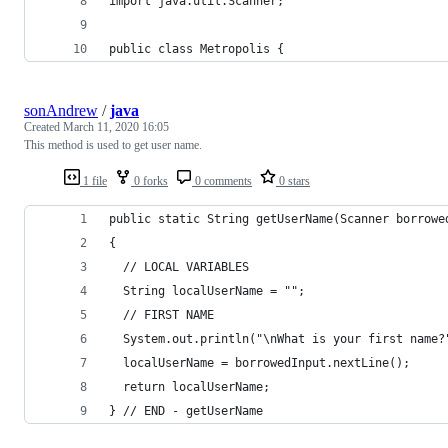
import java.util.Scanner;
public class Metropolis {
sonAndrew
/
java
Created
March 11, 2020 16:05
This method is used to get user name.
1 file
0 forks
0 comments
0 stars
public static String getUserName(Scanner borrowe
{
  // LOCAL VARIABLES
  String localUserName = "";
  // FIRST NAME
  System.out.println("\nWhat is your first name?
  localUserName = borrowedInput.nextLine();
  return localUserName;
} // END - getUserName