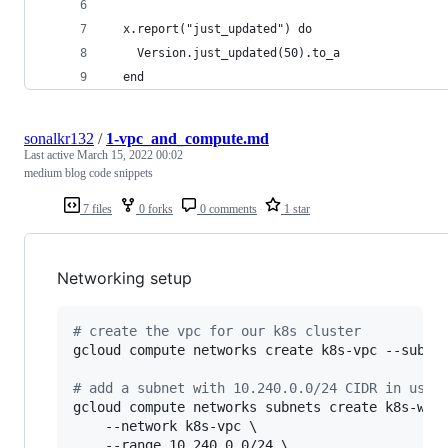
  x.report("just_updated") do
    Version.just_updated(50).to_a
  end
sonalkr132
/
1-vpc_and_compute.md
Last active
March 15, 2022 00:02
medium blog code snippets
7 files
0 forks
0 comments
1 star
Networking setup
#
 create the vpc for our k8s cluster
gcloud compute networks create k8s-vpc --subnet
#
 add a subnet with 10.240.0.0/24 CIDR in us-w
gcloud compute networks subnets create k8s-west
    --network k8s-vpc \

    --range 10.240.0.0/24 \
