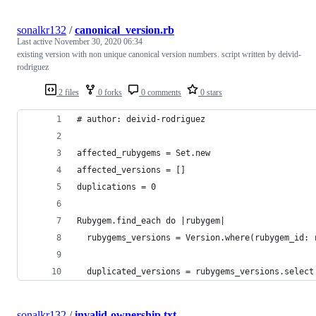
sonalkr132
/
canonical_version.rb
Last active
November 30, 2020 06:34
existing version with non unique canonical version numbers. script written by deivid-
rodriguez
2 files
0 forks
0 comments
0 stars
# author: deivid-rodriguez 
affected_rubygems = Set.new
affected_versions = []
duplications = 0
Rubygem.find_each do |rubygem|
  rubygems_versions = Version.where(rubygem_id: 
  duplicated_versions = rubygems_versions.select
sonalkr132
/
invalid-ownership.txt