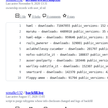
Last active
November 9, 2020 13:31
ownership records with user_id nil
1 file
0 forks
0 comments
0 stars
haml - downloads: 71047055 public_versions: 152 
maruku - downloads: 4489910 public_versions: 35 
haml-edge - downloads: 959646 public_versions: 3
rails_pwnerer - downloads: 329001 public_version
aslakhellesoy-cucumber - downloads: 201797 publi
nofxx-subtitle_it - downloads: 188837 public_ver
auser-poolparty - downloads: 183446 public_versi
warlley-subtitle_it - downloads: 152307 public_v
smartcard - downloads: 142370 public_versions: 4
Floppy-amee - downloads: 91794 public_versions: 
sonalkr132
/
backfill.log
Last active
August 17, 2020 15:05
script to purge rubygems whose info checksum changed and logs of backfill