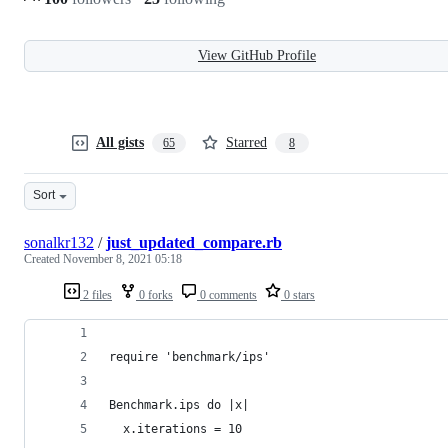
View GitHub Profile
All gists
Starred
65
8
Sort
sonalkr132
/
just_updated_compare.rb
Created
November 8, 2021 05:18
2 files
0 forks
0 comments
0 stars
require 'benchmark/ips'
Benchmark.ips do |x|
  x.iterations = 10