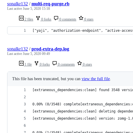
sonalkr132
/
multi-req-purge.rb
Last active
June 5, 2020 15:18
2 files
0 forks
0 comments
0 stars
["yaji", "authorization-endpoint", "active-acces
sonalkr132
/
prod-extra-dep.log
Last active
June 5, 2020 09:49
1 file
0 forks
0 comments
0 stars
This file has been truncated, but you can
view the full file
.
[extraneous_dependencies:clean] found 3548 versi
0.00% (0/3548) complete[extraneous_dependencies:
[extraneous_dependencies:clean] deleting depende
[extraneous_dependencies:clean] version: zomg-1.
0.03% (1/3548) complete[extraneous_dependencies: