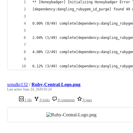
** [Honeybadger] Initializing Honeybadger Error 
[dependency:dangling_rubygem_id_purge] found 49 
0.00% (0/49) complete[dependency:dangling_rubyge
2.04% (1/49) complete[dependency:dangling_rubyge
4.08% (2/49) complete[dependency:dangling_rubyge
6.12% (3/49) complete[dependency:dangling_rubyge
sonalkr132
/
Ruby-Central-Logo.png
Last active
June 24, 2020 05:24
1 file
0 forks
0 comments
0 stars