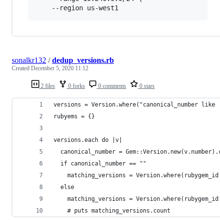
    --region us-west1
sonalkr132
/
dedup_versions.rb
Created
December 5, 2020 11:12
2 files
0 forks
0 comments
0 stars
versions = Version.where("canonical_number like 
rubyems = {}
versions.each do |v|
  canonical_number = Gem::Version.new(v.number).
  if canonical_number == ""
    matching_versions = Version.where(rubygem_id
  else
    matching_versions = Version.where(rubygem_id
    # puts matching_versions.count