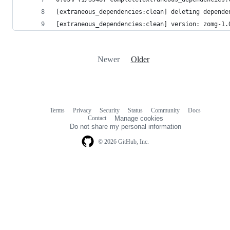
[extraneous_dependencies:clean] deleting depende
[extraneous_dependencies:clean] version: zomg-1.
Newer
Older
Terms
Privacy
Security
Status
Community
Docs
Footer
Footer
Contact
Manage cookies
navigation
Do not share my personal information
© 2026 GitHub, Inc.