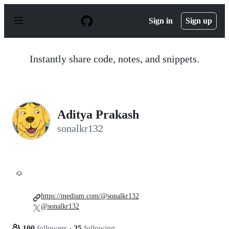
S
k
Sign in
Sign up
i
p
t
o
Instantly share code, notes, and snippets.
c
o
n
t
e
n
Aditya Prakash
t
sonalkr132
🐶
https://medium.com/@sonalkr132
@sonalkr132
100
followers
·
25
following