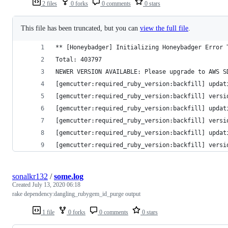
2 files
0 forks
0 comments
0 stars
This file has been truncated, but you can
view the full file
.
** [Honeybadger] Initializing Honeybadger Error 
Total: 403797
NEWER VERSION AVAILABLE: Please upgrade to AWS S
[gemcutter:required_ruby_version:backfill] updat
[gemcutter:required_ruby_version:backfill] versi
[gemcutter:required_ruby_version:backfill] updat
[gemcutter:required_ruby_version:backfill] versi
[gemcutter:required_ruby_version:backfill] updat
[gemcutter:required_ruby_version:backfill] versi
sonalkr132
/
some.log
Created
July 13, 2020 06:18
rake dependency:dangling_rubygem_id_purge output
1 file
0 forks
0 comments
0 stars