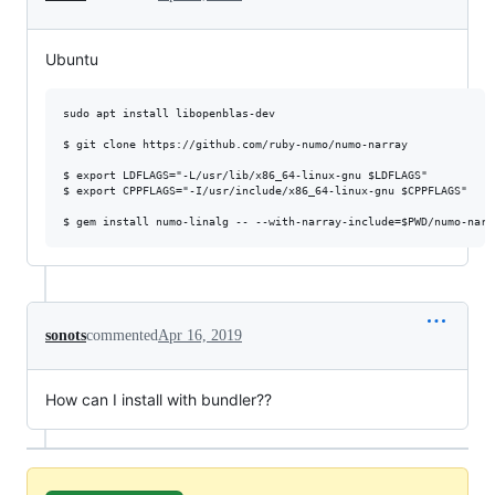
Ubuntu
sudo apt install libopenblas-dev

$ git clone https://github.com/ruby-numo/numo-narray

$ export LDFLAGS="-L/usr/lib/x86_64-linux-gnu $LDFLAGS"

$ export CPPFLAGS="-I/usr/include/x86_64-linux-gnu $CPPFLAGS"

sonots
commented
Apr 16, 2019
How can I install with bundler??