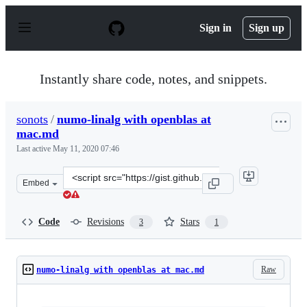
S
k
Sign in
Sign up
i
p
t
o
Instantly share code, notes, and snippets.
c
o
n
sonots
/
numo-linalg with openblas at
t
mac.md
e
n
Last active
May 11, 2020 07:46
t
Clone
Embed
this
repository
at
Code
Revisions
Stars
3
1
&lt;script
src=&quot;https://gist.github.com/sonots/6fadc6cbbb170
Raw
numo-linalg with openblas at mac.md