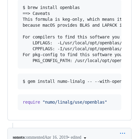
$ brew install openblas

==> Caveats

This formula is keg-only, which means it was no
because macOS provides BLAS and LAPACK in the A
For compilers to find this software you may nee
    LDFLAGS:  -L/usr/local/opt/openblas/lib

    CPPFLAGS: -I/usr/local/opt/openblas/include
For pkg-config to find this software you may ne
require
"numo/linalg/use/openblas"
•
edited
sonots
commented
Apr 16, 2019