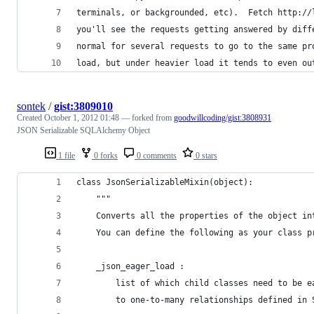
terminals, or backgrounded, etc).  Fetch http://
you'll see the requests getting answered by diff
normal for several requests to go to the same pr
load, but under heavier load it tends to even ou
sontek
/
gist:3809010
Created
October 1, 2012 01:48
— forked from
goodwillcoding/gist:3808931
JSON Serializable SQLAlchemy Object
1 file
0 forks
0 comments
0 stars
class JsonSerializableMixin(object):
    """
    Converts all the properties of the object in
    You can define the following as your class p
    _json_eager_load :
        list of which child classes need to be e
        to one-to-many relationships defined in 