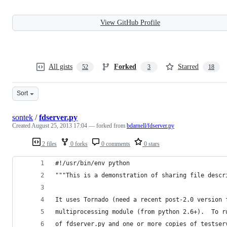
View GitHub Profile
All gists
Forked
Starred
52
3
18
Sort
sontek
/
fdserver.py
Created
August 25, 2013 17:04
— forked from
bdarnell/fdserver.py
2 files
0 forks
0 comments
0 stars
#!/usr/bin/env python
"""This is a demonstration of sharing file descr
It uses Tornado (need a recent post-2.0 version 
multiprocessing module (from python 2.6+).  To r
of fdserver.py and one or more copies of testser