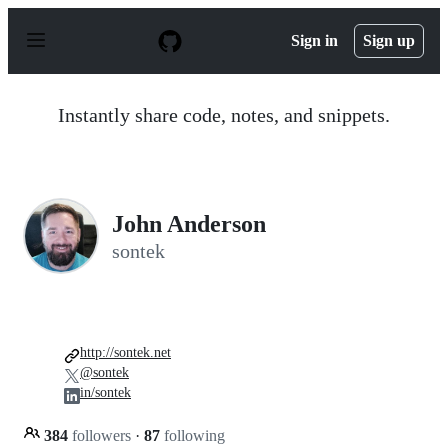
S
k
Sign in
Sign up
i
p
t
o
Instantly share code, notes, and snippets.
c
o
n
t
e
n
John Anderson
t
sontek
http://sontek.net
@sontek
in/sontek
384
followers
·
87
following