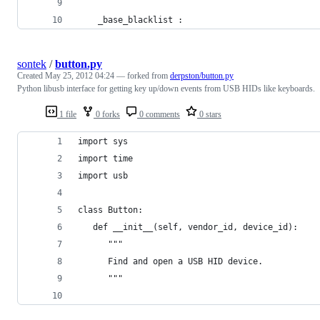
    _base_blacklist :
sontek
/
button.py
Created
May 25, 2012 04:24
— forked from
derpston/button.py
Python libusb interface for getting key up/down events from USB HIDs like keyboards.
1 file
0 forks
0 comments
0 stars
import sys
import time
import usb
class Button:
   def __init__(self, vendor_id, device_id):
      """
      Find and open a USB HID device.
      """