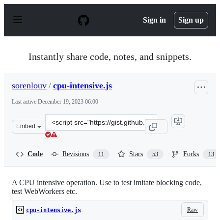
S
k
Sign in
Sign up
i
p
t
o
Instantly share code, notes, and snippets.
c
o
n
sorenlouv
/
cpu-intensive.js
t
e
Last active
December 19, 2023 06:00
n
t
Clone
Embed
this
repository
at
Code
Revisions
Stars
Forks
11
53
13
&lt;script
src=&quot;https://gist.github.com/sorenlouv/5083d73f184
A CPU intensive operation. Use to test imitate blocking code,
test WebWorkers etc.
Raw
cpu-intensive.js