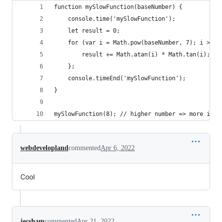
function mySlowFunction(baseNumber) {
	console.time('mySlowFunction');
	let result = 0;	
		result += Math.atan(i) * Math.tan(i);
	};
	console.timeEnd('mySlowFunction');
}
mySlowFunction(8); // higher number => more iter
webdevelopland
commented
Apr 6, 2022
Cool
jecsham
commented
Apr 21, 2022