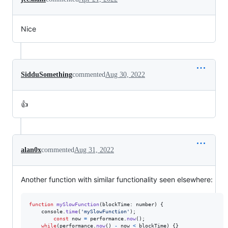
Nice
SidduSomething
commented
Aug 30, 2022
👍
alan0x
commented
Aug 31, 2022
Another function with similar functionality seen elsewhere:
function
mySlowFunction
(
blockTime
: 
number
)
{
console
.
time
(
'mySlowFunction'
)
;
const
now
=
performance
.
now
(
)
;
while
(
performance
.
now
(
)
-
now
<
blockTime
)
{
}