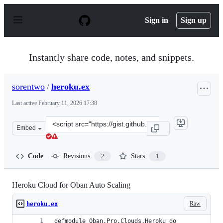
S
k
Sign in
Sign up
i
p
t
o
Instantly share code, notes, and snippets.
c
o
n
sorentwo
/
heroku.ex
t
e
Last active
February 11, 2026 17:38
n
t
Clone
Embed
this
repository
at
Code
Revisions
Stars
2
1
&lt;script
src=&quot;https://gist.github.com/sorentwo/54d99fb2ac0
Heroku Cloud for Oban Auto Scaling
Raw
heroku.ex
defmodule Oban.Pro.Clouds.Heroku do