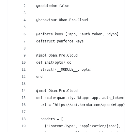
  @moduledoc false
  @behaviour Oban.Pro.Cloud
  @enforce_keys [:app, :auth_token, :dyno]
  defstruct @enforce_keys
  @impl Oban.Pro.Cloud
  def init(opts) do
    struct!(__MODULE__, opts)
  end
  @impl Oban.Pro.Cloud
  def scale(quantity, %{app: app, auth_token: au
    url = "https://api.heroku.com/apps/#{app}/fo
    headers = [
      {"Content-Type", "application/json"},