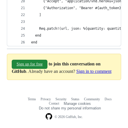
      {"Accept", "application/vnd.heroku+json; v
      {"Authorization", "Bearer #{auth_token}"}
    ]
    Req.patch!(url, json: %{quantity: quantity},
  end
end
to join this conversation on
Sign up for free
GitHub
. Already have an account?
Sign in to comment
Terms
Privacy
Security
Status
Community
Docs
Footer
Footer
Contact
Manage cookies
navigation
Do not share my personal information
© 2026 GitHub, Inc.