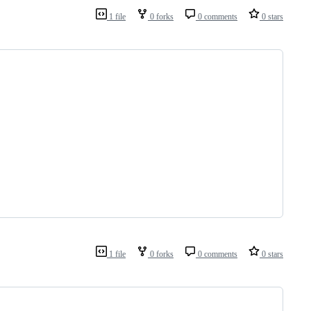
1 file
0 forks
0 comments
0 stars
1 file
0 forks
0 comments
0 stars