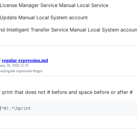
icense Manager Service Manual Local Service
Update Manual Local System account
d Intelligent Transfer Service Manual Local System accoun
/
regular expression.md
uary 26, 2026 12:25
ion]regular expression #regex
r print that does not # before and space before or after #
]
*
#).*\bprint