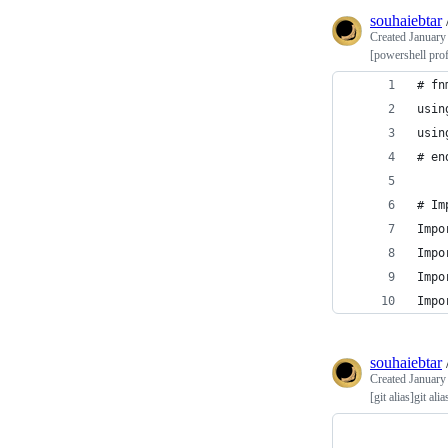
souhaiebtar
Created
January
[powershell pro
# fn
usin
usin
# en
# Im
Impo
Impo
Impo
Impo
souhaiebtar
Created
January
[git alias]git alia