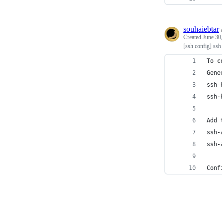
souhaiebtar
Created
June 30
[ssh config] ssh
To c
Gene
ssh-
ssh-
Add 
ssh-
ssh-
Conf