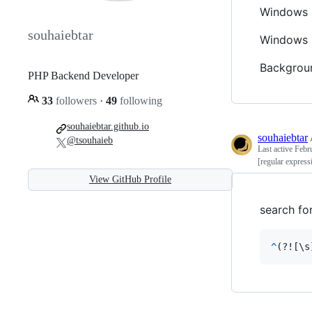
Windows L
souhaiebtar
Windows 
Backgroun
PHP Backend Developer
33
followers
·
49
following
souhaiebtar.github.io
souhaiebtar
@tsouhaieb
Last active
Febr
[regular express
View GitHub Profile
search fo
^
(?![\
s