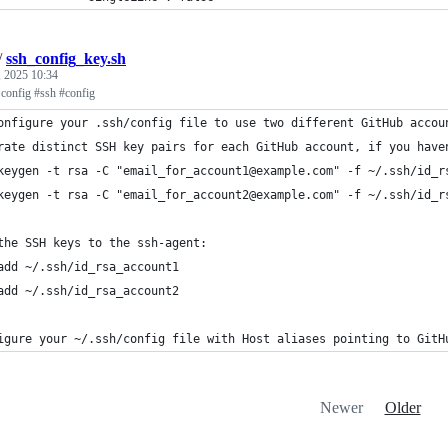
/
ssh_config_key.sh
, 2025 10:34
 config #ssh #config
onfigure your .ssh/config file to use two different GitHub accou
rate distinct SSH key pairs for each GitHub account, if you have
keygen -t rsa -C "email_for_account1@example.com" -f ~/.ssh/id_r
keygen -t rsa -C "email_for_account2@example.com" -f ~/.ssh/id_r
the SSH keys to the ssh-agent:
add ~/.ssh/id_rsa_account1
add ~/.ssh/id_rsa_account2
igure your ~/.ssh/config file with Host aliases pointing to GitH
Newer
Older