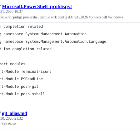
/
Microsoft.PowerShell_profile.ps1
 31, 2026 10:37
file wrk cpnfig] powershell profile wrk config d31m1y2026 #powershell #windows
m completion related
g namespace System.Management.Automation
g namespace System.Management.Automation.Language
d fnm completion related
port modules
rt-Module Terminal-Icons
rt-Module PSReadLine
rt-Module posh-git
rt-Module posh-sshell
/
git_alias.md
 30, 2026 21:32
s #git #alias