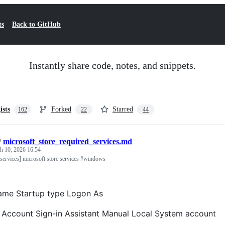
ts
Back to GitHub
Instantly share code, notes, and snippets.
ists
Forked
Starred
162
22
44
/
microsoft_store_required_services.md
h 10, 2026 16:54
 services] microsoft store services #windows
ame Startup type Logon As
 Account Sign-in Assistant Manual Local System account