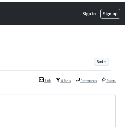
Sign in
Sign up
Sort
1 file
0 forks
0 comments
0 stars