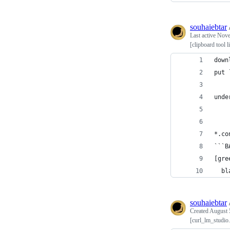
souhaiebtar
Last active
Nove
[clipboard tool 
down
put 
unde
*.co
```B
[gre
  bl
souhaiebtar
Created
August 
[curl_lm_studio.