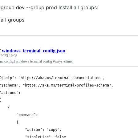
-group dev --group prod Install all groups:
-all-groups
/
windows_terminal_config.json
, 2025 10:08
al config] windows terminal config #msys #linux
"$help": "https://aka.ms/terminal-documentation",
"$schema": "https://aka.ms/terminal-profiles-schema",
"actions": 
[
    {
        "command": 
        {
            "action": "copy",
            "singleLine": false