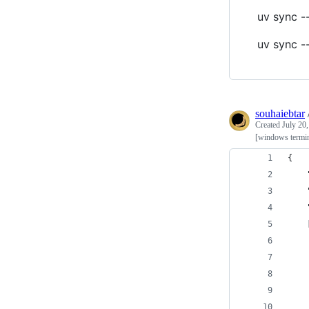
uv sync -
uv sync -
souhaiebtar
Created
July 20
[windows termin
{
    
    
    
    
    
    
    
    
    