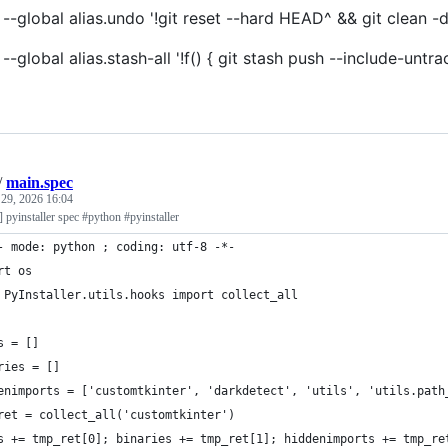
 --global alias.undo '!git reset --hard HEAD^ && git clean -d
g --global alias.stash-all '!f() { git stash push --include-
/
main.spec
 29, 2026 16:04
c] pyinstaller spec #python #pyinstaller
- mode: python ; coding: utf-8 -*-
rt os
 PyInstaller.utils.hooks import collect_all
s = []
ries = []
enimports = ['customtkinter', 'darkdetect', 'utils', 'utils.path
ret = collect_all('customtkinter')
s += tmp_ret[0]; binaries += tmp_ret[1]; hiddenimports += tmp_re