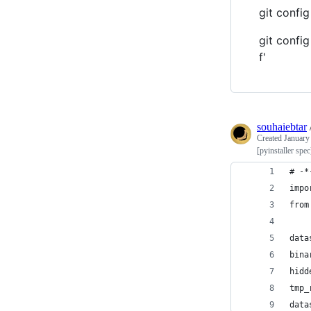
git config
git confi
f'
souhaiebtar
Created
January
[pyinstaller spe
# -*
impo
from
data
bina
hidd
tmp_
data