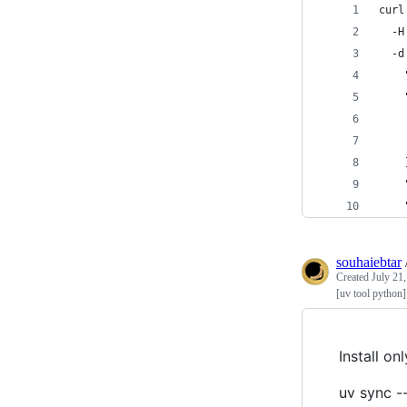
curl
  -H
  -d
    
    
    
    
    
    
    
souhaiebtar
Created
July 21
[uv tool python]
Install o
uv sync -