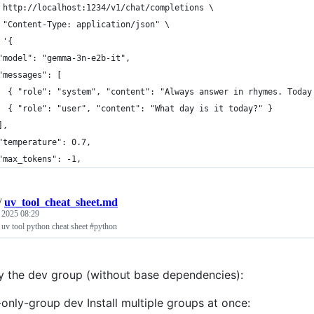
 http://localhost:1234/v1/chat/completions \
 "Content-Type: application/json" \
 '{
"model": "gemma-3n-e2b-it",
"messages": [
  { "role": "system", "content": "Always answer in rhymes. Today
  { "role": "user", "content": "What day is it today?" }
],
"temperature": 0.7,
"max_tokens": -1,
/
uv_tool_cheat_sheet.md
, 2025 08:29
 uv tool python cheat sheet #python
nly the dev group (without base dependencies):
-only-group dev Install multiple groups at once: