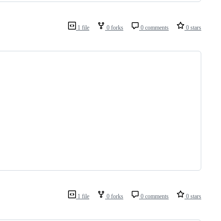
1 file
0 forks
0 comments
0 stars
1 file
0 forks
0 comments
0 stars