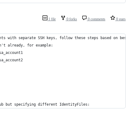
1 file
0 forks
0 comments
0 stars
nts with separate SSH keys, follow these steps based on best pra
n't already, for example:
sa_account1
sa_account2
ub but specifying different IdentityFiles: