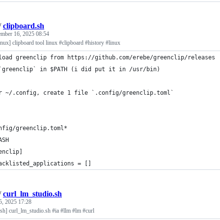
/
clipboard.sh
mber 16, 2025 08:54
linux] clipboard tool linux #clipboard #history #linux
load greenclip from https://github.com/erebe/greenclip/releases
`greenclip` in $PATH (i did put it in /usr/bin)
r ~/.config, create 1 file `.config/greenclip.toml`
nfig/greenclip.toml*
ASH
enclip]
acklisted_applications = []
/
curl_lm_studio.sh
5, 2025 17:28
sh] curl_lm_studio.sh #ia #llm #lm #curl