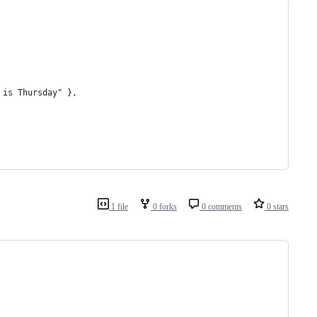
 is Thursday" },
1 file
0 forks
0 comments
0 stars