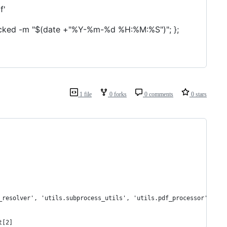
f'
untracked -m "$(date +"%Y-%m-%d %H:%M:%S")"; };
1 file
0 forks
0 comments
0 stars
_resolver', 'utils.subprocess_utils', 'utils.pdf_processor']
t[2]