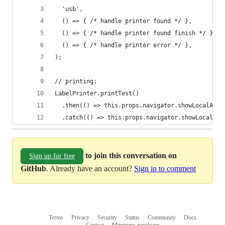
  'usb',
  () => { /* handle printer found */ },
  () => { /* handle printer found finish */ },
  () => { /* handle printer error */ },
);
// printing:
LabelPrinter.printTest()
  .then(() => this.props.navigator.showLocalAler
  .catch(() => this.props.navigator.showLocalAle
to join this conversation on
Sign up for free
GitHub
. Already have an account?
Sign in to comment
Terms
Privacy
Security
Status
Community
Docs
Footer
Footer