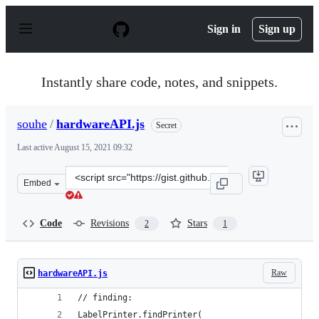
S
k
Sign in
Sign up
i
p
t
o
Instantly share code, notes, and snippets.
c
o
n
souhe
/
hardwareAPI.js
Secret
t
e
Last active
August 15, 2021 09:32
n
t
Clone
Embed
this
repository
at
Code
Revisions
Stars
2
1
&lt;script
src=&quot;https://gist.github.com/souhe/72646bda510f85
Raw
hardwareAPI.js
// finding:
LabelPrinter.findPrinter(