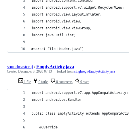
import android.content.Context;
import android.support.v7.widget.RecyclerView;
import android.view.LayoutInflater;
import android.view.View;
import android.view.ViewGroup;
import java.util.List;
#parse("File Header.java")
soundmasteraj
/
EmptyActivity.java
Created
December 3, 2020 07:13
— forked from
singhsegv/EmptyActivity.java
1 file
0 forks
0 comments
0 stars
import android.support.v7.app.AppCompatActivity;
import android.os.Bundle;
public class EmptyActivity extends AppCompatActi
    @Override