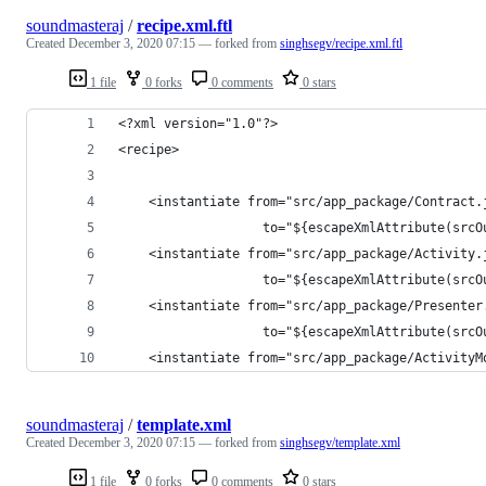
soundmasteraj
/
recipe.xml.ftl
Created
December 3, 2020 07:15
— forked from
singhsegv/recipe.xml.ftl
1 file
0 forks
0 comments
0 stars
<?xml version="1.0"?>
<recipe>
    <instantiate from="src/app_package/Contract.
                   to="${escapeXmlAttribute(srcO
    <instantiate from="src/app_package/Activity.
                   to="${escapeXmlAttribute(srcO
    <instantiate from="src/app_package/Presenter
                   to="${escapeXmlAttribute(srcO
    <instantiate from="src/app_package/ActivityM
soundmasteraj
/
template.xml
Created
December 3, 2020 07:15
— forked from
singhsegv/template.xml
1 file
0 forks
0 comments
0 stars