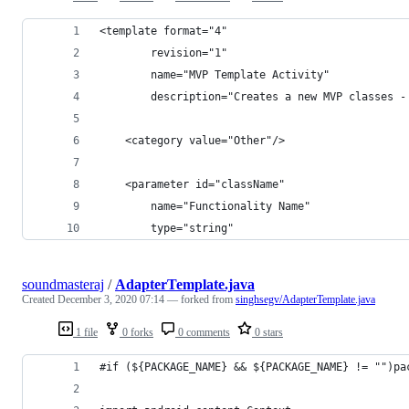
<template format="4"
        revision="1"
        name="MVP Template Activity"
        description="Creates a new MVP classes -
    <category value="Other"/>
    <parameter id="className"
        name="Functionality Name"
        type="string"
soundmasteraj
/
AdapterTemplate.java
Created
December 3, 2020 07:14
— forked from
singhsegv/AdapterTemplate.java
1 file
0 forks
0 comments
0 stars
#if (${PACKAGE_NAME} && ${PACKAGE_NAME} != "")pa