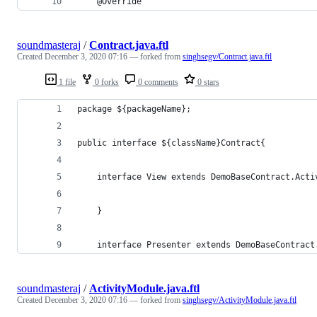
    @Override
soundmasteraj
/
Contract.java.ftl
Created
December 3, 2020 07:16
— forked from
singhsegv/Contract.java.ftl
1 file
0 forks
0 comments
0 stars
package ${packageName};
public interface ${className}Contract{
    interface View extends DemoBaseContract.Acti
    }
    interface Presenter extends DemoBaseContract
soundmasteraj
/
ActivityModule.java.ftl
Created
December 3, 2020 07:16
— forked from
singhsegv/ActivityModule.java.ftl