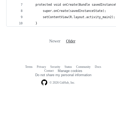
    protected void onCreate(Bundle savedInstance
        super.onCreate(savedInstanceState);
        setContentView(R.layout.activity_main2);
    }
Newer
Older
Terms
Privacy
Security
Status
Community
Docs
Footer
Footer
Contact
Manage cookies
navigation
Do not share my personal information
© 2026 GitHub, Inc.