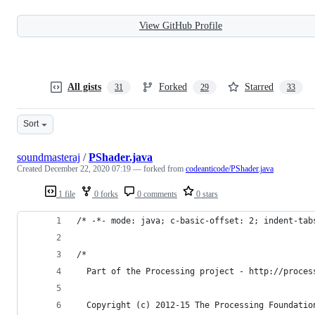
View GitHub Profile
All gists
Forked
Starred
31
29
33
Sort
soundmasteraj
/
PShader.java
Created
December 22, 2020 07:19
— forked from
codeanticode/PShader.java
1 file
0 forks
0 comments
0 stars
/* -*- mode: java; c-basic-offset: 2; indent-tab
/*
  Part of the Processing project - http://proces
  Copyright (c) 2012-15 The Processing Foundatio