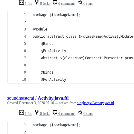
1 file
0 forks
0 comments
0 stars
package ${packageName};
@Module
public abstract class ${className}ActivityModule
    @Binds
    @PerActivity
    abstract ${className}Contract.Presenter prov
    @Binds
    @PerActivity
soundmasteraj
/
Activity.java.ftl
Created
December 3, 2020 07:16
— forked from
singhsegv/Activity.java.ftl
1 file
0 forks
0 comments
0 stars
package ${packageName};