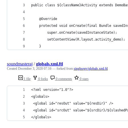
public class ${className}Activity extends DemoBa
    @Override
    protected void onCreate(final Bundle savedIn
        super.onCreate(savedInstanceState);
        setContentView(R.layout.activity_demo);
    }
soundmasteraj
/
globals.xml.ftl
Created
December 3, 2020 07:16
— forked from
singhsegv/globals.xml.ftl
1 file
0 forks
0 comments
0 stars
<?xml version="1.0"?>
<globals>
 <global id="resOut" value="${resDir}" />
 <global id="srcOut" value="${srcDir}/${slashedP
</globals>