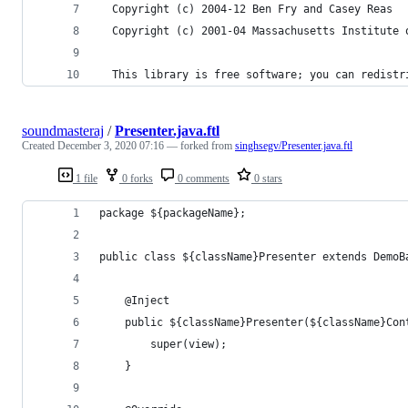
  Copyright (c) 2004-12 Ben Fry and Casey Reas
  Copyright (c) 2001-04 Massachusetts Institute 
  This library is free software; you can redistr
soundmasteraj
/
Presenter.java.ftl
Created
December 3, 2020 07:16
— forked from
singhsegv/Presenter.java.ftl
1 file
0 forks
0 comments
0 stars
package ${packageName};
public class ${className}Presenter extends DemoB
    @Inject
    public ${className}Presenter(${className}Con
        super(view);
    } 