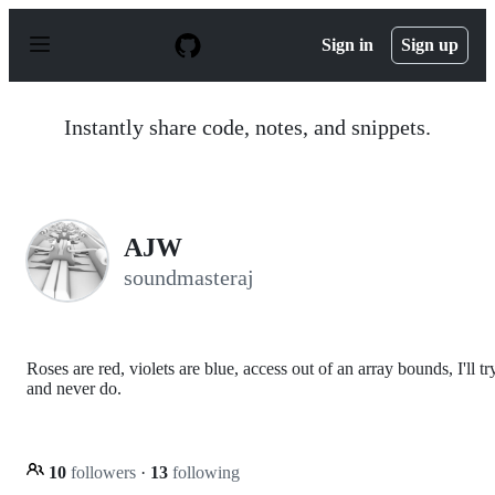
S
k
Sign in
Sign up
i
p
t
o
Instantly share code, notes, and snippets.
c
o
n
t
e
n
AJW
t
soundmasteraj
Roses are red, violets are blue, access out of an array bounds, I'll tr
and never do.
10
followers
·
13
following