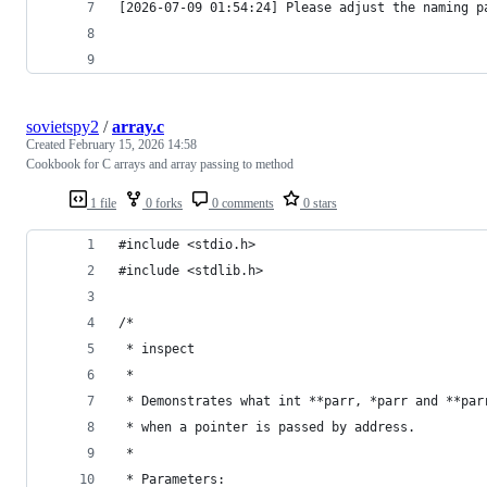
[2026-07-09 01:54:24] Please adjust the naming p
sovietspy2
/
array.c
Created
February 15, 2026 14:58
Cookbook for C arrays and array passing to method
1 file
0 forks
0 comments
0 stars
#include <stdio.h>
#include <stdlib.h>
/*
 * inspect
 *
 * Demonstrates what int **parr, *parr and **par
 * when a pointer is passed by address.
 *
 * Parameters: