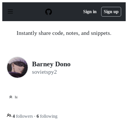
S
k
Sign in
Sign up
i
p
t
o
Instantly share code, notes, and snippets.
c
o
n
t
e
n
Barney Dono
t
sovietspy2
🦧
hi
4
followers
·
6
following