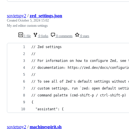
sovietspy2
/
zed_settings.json
Created
October 5, 2024 15:02
My zed editor custom settings
1 file
0 forks
0 comments
0 stars
// Zed settings
//
// For information on how to configure Zed, see 
// documentation: https://zed.dev/docs/configuri
//
// To see all of Zed's default settings without 
// custom settings, run `zed: open default setti
// command palette (cmd-shift-p / ctrl-shift-p)
{
  "assistant": {
sovietspy2
/
machinespirit.sh