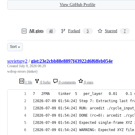
View GitHub Profile
All gists
Forked
Starred
48
5
7
Sort
sovietspy2
/
gist:23e2cbb88e8897f43922d6f6ffeb054e
Created
July 9, 2026 06:29
wdrop errors (tinker)
1 file
0 forks
0 comments
0 stars
[2026-07-09 01:54:24] Step 7: Extracting last fr
[2026-07-09 01:54:24] RUN: arcedit ./cycle_input
[2026-07-09 01:54:24] DONE (rc=0): arcedit ./cyc
[2026-07-09 01:54:24] Expected single-frame XYZ 
[2026-07-09 01:54:24] WARNING: Expected XYZ file