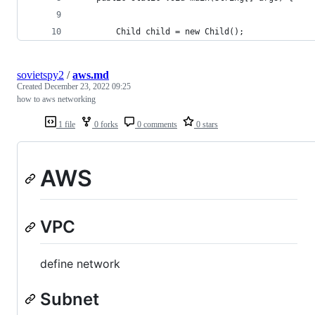
        Child child = new Child();
sovietspy2
/
aws.md
Created
December 23, 2022 09:25
how to aws networking
1 file
0 forks
0 comments
0 stars
AWS
VPC
define network
Subnet