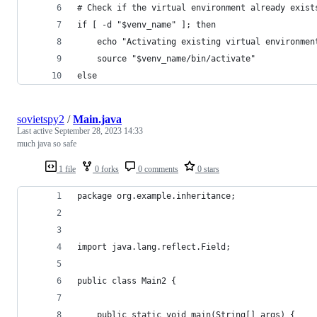
# Check if the virtual environment already exist
if [ -d "$venv_name" ]; then
    echo "Activating existing virtual environmen
    source "$venv_name/bin/activate"
else
sovietspy2
/
Main.java
Last active
September 28, 2023 14:33
much java so safe
1 file
0 forks
0 comments
0 stars
package org.example.inheritance;
import java.lang.reflect.Field;
public class Main2 {
    public static void main(String[] args) {