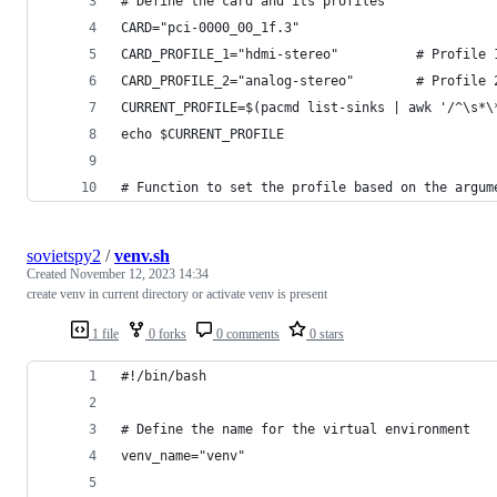
# Define the card and its profiles
CARD="pci-0000_00_1f.3"
CARD_PROFILE_1="hdmi-stereo"          # Profile 
CARD_PROFILE_2="analog-stereo"        # Profile 
CURRENT_PROFILE=$(pacmd list-sinks | awk '/^\s*\
echo $CURRENT_PROFILE
# Function to set the profile based on the argum
sovietspy2
/
venv.sh
Created
November 12, 2023 14:34
create venv in current directory or activate venv is present
1 file
0 forks
0 comments
0 stars
#!/bin/bash
# Define the name for the virtual environment
venv_name="venv"