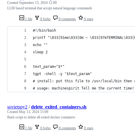
Created
September 15, 2024 12:09
LLM based terminal that accept natural language commands
1 file
0 forks
0 comments
0 stars
#!/bin/bash
printf "\033[91m⚙\033[0m ~ \033[97mTERMINAL\033[
echo ""
sleep 2
text_param="$*"
tgpt -shell -y "$text_param"
# install: put this file to /usr/local/bin then 
# usage: machinespirit Tell me the current time!
sovietspy2
/
delete_exited_containers.sh
Created
May 13, 2024 15:09
Bash script to delete all exited docker containers
1 file
0 forks
0 comments
0 stars