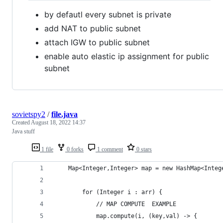
by defautl every subnet is private
add NAT to public subnet
attach IGW to public subnet
enable auto elastic ip assignment for public
subnet
sovietspy2
/
file.java
Created
August 18, 2022 14:37
Java stuff
1 file
0 forks
1 comment
0 stars
    Map<Integer,Integer> map = new HashMap<Integ
        for (Integer i : arr) {
            // MAP COMPUTE  EXAMPLE
            map.compute(i, (key,val) -> {