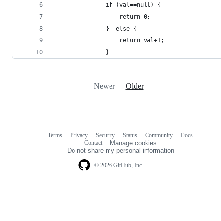
               if (val==null) {
                   return 0;
               }  else {
                   return val+1;
               }
Newer
Older
Terms
Privacy
Security
Status
Community
Docs
Footer
Footer
Contact
Manage cookies
navigation
Do not share my personal information
© 2026 GitHub, Inc.