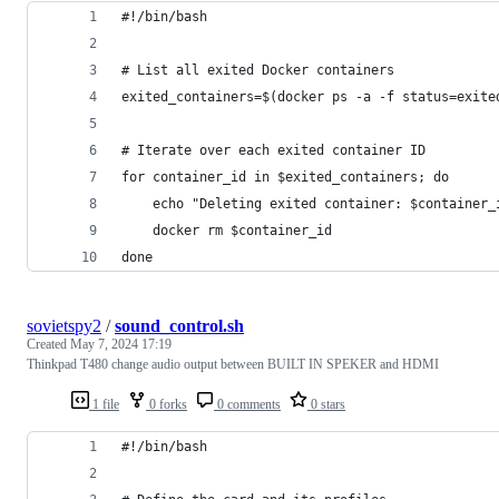
#!/bin/bash
# List all exited Docker containers
exited_containers=$(docker ps -a -f status=exite
# Iterate over each exited container ID
for container_id in $exited_containers; do
    echo "Deleting exited container: $container_
    docker rm $container_id
done
sovietspy2
/
sound_control.sh
Created
May 7, 2024 17:19
Thinkpad T480 change audio output between BUILT IN SPEKER and HDMI
1 file
0 forks
0 comments
0 stars
#!/bin/bash