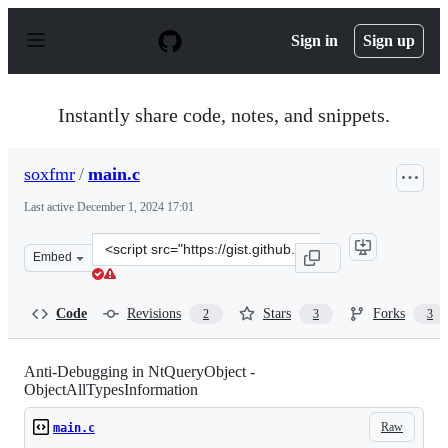
S
k
Sign in
Sign up
i
p
t
o
Instantly share code, notes, and snippets.
c
o
n
soxfmr
/
main.c
t
e
Last active
December 1, 2024 17:01
n
t
Clone
Embed
this
repository
at
Code
Revisions
Stars
Forks
2
3
3
&lt;script
src=&quot;https://gist.github.com/soxfmr/16c495d6e4ad9
Anti-Debugging in NtQueryObject -
ObjectAllTypesInformation
Raw
main.c