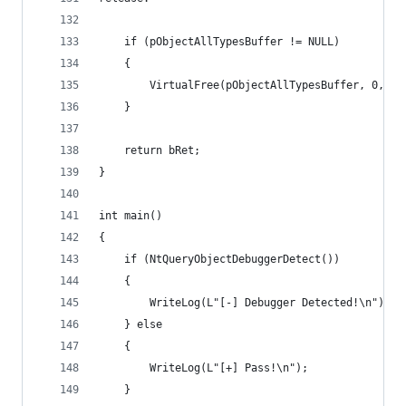
	if (pObjectAllTypesBuffer != NULL)
	{
		VirtualFree(pObjectAllTypesBuffer, 0, ME
	}
	return bRet;
}
int main()
{
	if (NtQueryObjectDebuggerDetect())
	{
		WriteLog(L"[-] Debugger Detected!\n");
	} else 
	{
		WriteLog(L"[+] Pass!\n");
	}