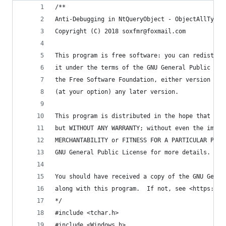
/**
Anti-Debugging in NtQueryObject - ObjectAllTypes
Copyright (C) 2018 soxfmr@foxmail.com
This program is free software: you can redistrib
it under the terms of the GNU General Public Lic
the Free Software Foundation, either version 3 o
(at your option) any later version.
This program is distributed in the hope that it 
but WITHOUT ANY WARRANTY; without even the impli
MERCHANTABILITY or FITNESS FOR A PARTICULAR PURP
GNU General Public License for more details.
You should have received a copy of the GNU Gener
along with this program.  If not, see <https://w
*/
#include <tchar.h>
#include <Windows.h>