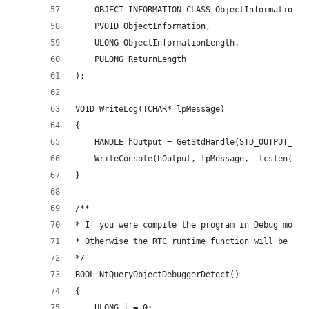
	OBJECT_INFORMATION_CLASS ObjectInformationCl
	PVOID ObjectInformation,
	ULONG ObjectInformationLength,
	PULONG ReturnLength
);
VOID WriteLog(TCHAR* lpMessage)
{
	HANDLE hOutput = GetStdHandle(STD_OUTPUT_HAN
	WriteConsole(hOutput, lpMessage, _tcslen(lpM
}
/**
* If you were compile the program in Debug mode,
* Otherwise the RTC runtime function will be cal
*/
BOOL NtQueryObjectDebuggerDetect()
{
	ULONG i = 0;