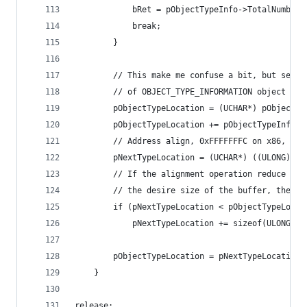
			bRet = pObjectTypeInfo->TotalNumber
			break;
		}
		// This make me confuse a bit, but seem
		// of OBJECT_TYPE_INFORMATION object (I 
		pObjectTypeLocation = (UCHAR*) pObjectT
		pObjectTypeLocation += pObjectTypeInfo-
		// Address align, 0xFFFFFFFC on x86, an
		pNextTypeLocation = (UCHAR*) ((ULONG) p
		// If the alignment operation reduce th
		// the desire size of the buffer, then 
		if (pNextTypeLocation < pObjectTypeLocat
			pNextTypeLocation += sizeof(ULONG);
		pObjectTypeLocation = pNextTypeLocation;
	}
release: