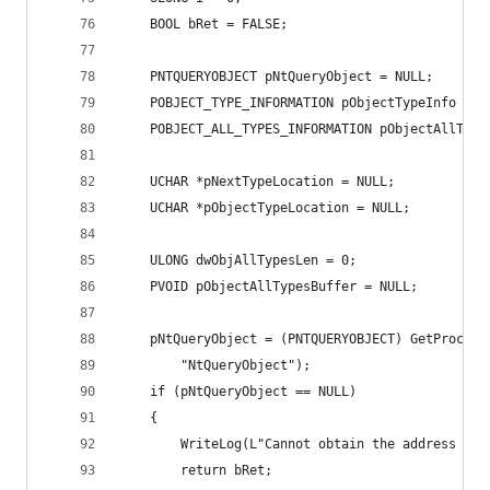
	BOOL bRet = FALSE;
	PNTQUERYOBJECT pNtQueryObject = NULL;
	POBJECT_TYPE_INFORMATION pObjectTypeInfo = N
	POBJECT_ALL_TYPES_INFORMATION pObjectAllType
	UCHAR *pNextTypeLocation = NULL;
	UCHAR *pObjectTypeLocation = NULL;
	ULONG dwObjAllTypesLen = 0;
	PVOID pObjectAllTypesBuffer = NULL;
	pNtQueryObject = (PNTQUERYOBJECT) GetProcAd
		"NtQueryObject");
	if (pNtQueryObject == NULL)
	{
		WriteLog(L"Cannot obtain the address of
		return bRet;