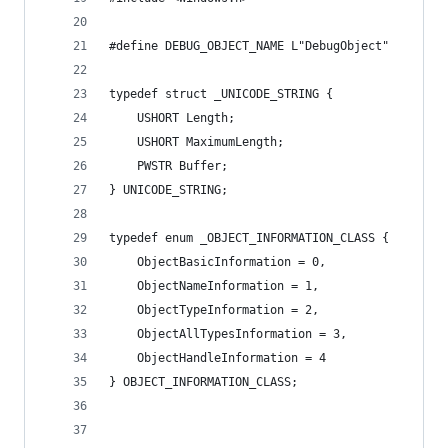
#define DEBUG_OBJECT_NAME L"DebugObject"
typedef struct _UNICODE_STRING {
	USHORT Length;
	USHORT MaximumLength;
	PWSTR Buffer;
} UNICODE_STRING;
typedef enum _OBJECT_INFORMATION_CLASS {
    ObjectBasicInformation = 0,
    ObjectNameInformation = 1,
    ObjectTypeInformation = 2,
    ObjectAllTypesInformation = 3,
    ObjectHandleInformation = 4
} OBJECT_INFORMATION_CLASS;