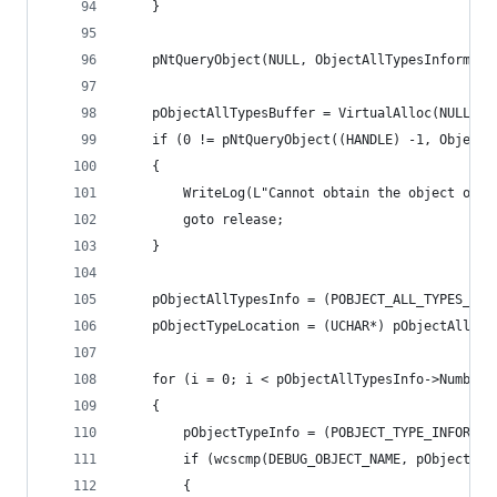
	}
	pNtQueryObject(NULL, ObjectAllTypesInformat
	pObjectAllTypesBuffer = VirtualAlloc(NULL, 
	if (0 != pNtQueryObject((HANDLE) -1, Object
	{
		WriteLog(L"Cannot obtain the object of 
		goto release;
	}
	pObjectAllTypesInfo = (POBJECT_ALL_TYPES_INF
	pObjectTypeLocation = (UCHAR*) pObjectAllTyp
	for (i = 0; i < pObjectAllTypesInfo->NumberO
	{
		pObjectTypeInfo = (POBJECT_TYPE_INFORMA
		if (wcscmp(DEBUG_OBJECT_NAME, pObjectTy
		{