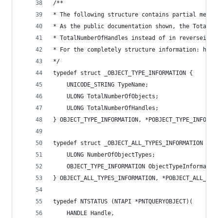
/**
* The following structure contains partial membe
* As the public documentation shown, the TotalNu
* TotalNumberOfHandles instead of in reversei
* For the completely structure information: http
*/
typedef struct _OBJECT_TYPE_INFORMATION {
	UNICODE_STRING TypeName;
	ULONG TotalNumberOfObjects;
	ULONG TotalNumberOfHandles;
} OBJECT_TYPE_INFORMATION, *POBJECT_TYPE_INFORMA
typedef struct _OBJECT_ALL_TYPES_INFORMATION {
	ULONG NumberOfObjectTypes;
	OBJECT_TYPE_INFORMATION ObjectTypeInformatio
} OBJECT_ALL_TYPES_INFORMATION, *POBJECT_ALL_TYP
typedef NTSTATUS (NTAPI *PNTQUERYOBJECT)(
	HANDLE Handle,