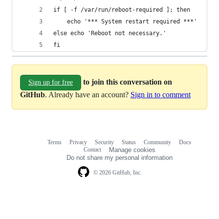
if [ -f /var/run/reboot-required ]; then
	echo '*** System restart required ***'
else echo 'Reboot not necessary.'
fi
to join this conversation on
Sign up for free
GitHub
. Already have an account?
Sign in to comment
Terms
Privacy
Security
Status
Community
Docs
Footer
Footer
Contact
Manage cookies
navigation
Do not share my personal information
© 2026 GitHub, Inc.