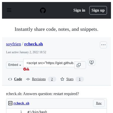
S
k
Sign in
Sign up
i
p
t
o
Instantly share code, notes, and snippets.
c
o
n
soyfrien
/
rcheck.sh
t
e
Last active
January 2, 2022 18:52
n
t
Clone
Embed
this
repository
at
Code
Revisions
Stars
2
1
&lt;script
src=&quot;https://gist.github.com/soyfrien/2593f501387a
rcheck.sh: Answers question: restart required?
Raw
rcheck.sh
#!/bin/bash