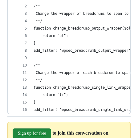
/**
 Change the wrapper of breadcrums to span to ul
 **/
function change_breadcrumb_output_wrapper($old){
	return "ul";
}
add_filter( 'wpseo_breadcrumb_output_wrapper', '
/**
 Change the wrapper of each breadcrum to span to
 **/
function change_breadcrumb_single_link_wrapper($
	return "li";
}
add_filter( 'wpseo_breadcrumb_single_link_wrappe
to join this conversation on
Sign up for free