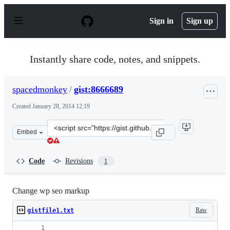
S
k
Sign in
Sign up
i
p
t
o
Instantly share code, notes, and snippets.
c
o
n
spacedmonkey
/
gist:8666689
t
e
Created
January 28, 2014 12:19
n
t
Clone
Embed
this
repository
at
Code
Revisions
1
&lt;script
src=&quot;https://gist.github.com/spacedmonkey/8666689
Change wp seo markup
Raw
gistfile1.txt