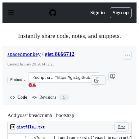
S
k
Sign in
Sign up
i
p
t
o
Instantly share code, notes, and snippets.
c
o
n
spacedmonkey
/
gist:8666712
t
e
Created
January 28, 2014 12:23
n
t
Clone
Embed
this
repository
at
Code
Revisions
1
&lt;script
src=&quot;https://gist.github.com/spacedmonkey/8666712
Add yoast breadcrumb - bootstrap
Raw
gistfile1.txt
<?php if ( function_exists('yoast_breadcrumb') )