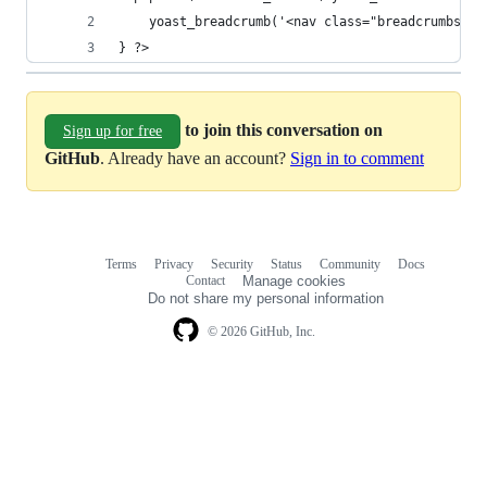
	yoast_breadcrumb('<nav class="breadcrumbs" r
} ?>
to join this conversation on
Sign up for free
GitHub
. Already have an account?
Sign in to comment
Terms
Privacy
Security
Status
Community
Docs
Footer
Footer
Contact
Manage cookies
navigation
Do not share my personal information
© 2026 GitHub, Inc.