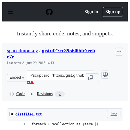
S
k
Sign in
Sign up
i
p
t
o
Instantly share code, notes, and snippets.
c
o
n
spacedmonkey
/
gist:d27cc395600dc7eeb
t
e7e
e
n
Last active
August 29, 2015 14:13
t
Clone
Embed
this
repository
at
Code
Revisions
2
&lt;script
src=&quot;https://gist.github.com/spacedmonkey/d27cc39
Raw
gistfile1.txt
foreach ( $collection as $term ){