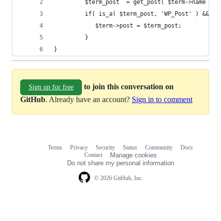
		 $term_post  = get_post( $term->name );
		 if( is_a( $term_post, 'WP_Post' ) && $
		    $term->post = $term_post;
		 }
}
to join this conversation on
Sign up for free
GitHub
. Already have an account?
Sign in to comment
Terms
Privacy
Security
Status
Community
Docs
Footer
Footer
Contact
Manage cookies
navigation
Do not share my personal information
© 2026 GitHub, Inc.