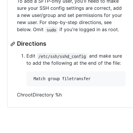
To add a SFTP-only user, you'll need to make
sure your SSH config settings are correct, add
a new user/group and set permissions for your
new user. For step-by-step directions, see
below. Omit
if you're logged in as root.
sudo
Directions
Edit
and make sure
/etc/ssh/sshd_config
to add the following at the end of the file:
ChrootDirectory %h