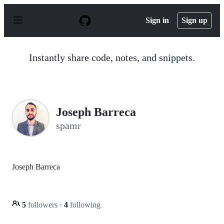
S
k
Sign in
Sign up
i
p
t
o
Instantly share code, notes, and snippets.
c
o
n
t
e
n
Joseph Barreca
t
spamr
Joseph Barreca
5
followers
·
4
following