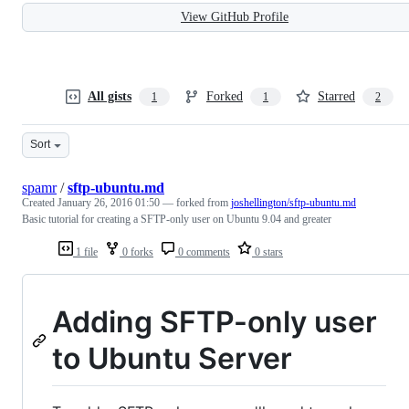
View GitHub Profile
All gists
Forked
Starred
1
1
2
Sort
spamr
/
sftp-ubuntu.md
Created
January 26, 2016 01:50
— forked from
joshellington/sftp-ubuntu.md
Basic tutorial for creating a SFTP-only user on Ubuntu 9.04 and greater
1 file
0 forks
0 comments
0 stars
Adding SFTP-only user
to Ubuntu Server