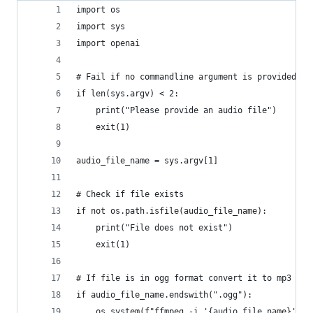
import os
import sys
import openai
# Fail if no commandline argument is provided
if len(sys.argv) < 2:
    print("Please provide an audio file")
    exit(1)
audio_file_name = sys.argv[1]
# Check if file exists
if not os.path.isfile(audio_file_name):
    print("File does not exist")
    exit(1)
# If file is in ogg format convert it to mp3
if audio_file_name.endswith(".ogg"):
    os.system(f"ffmpeg -i '{audio_file_name}' -a