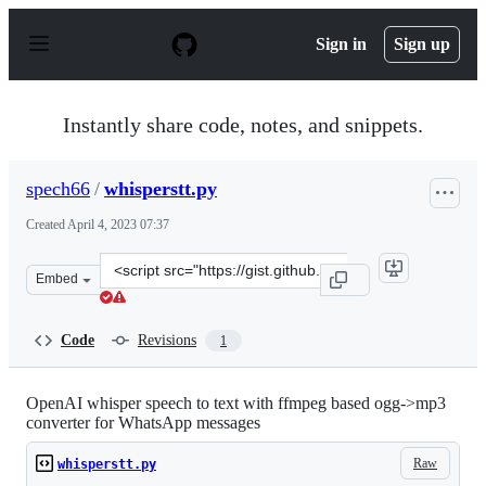
S
k
Sign in
Sign up
i
p
t
o
Instantly share code, notes, and snippets.
c
o
n
spech66
/
whisperstt.py
t
e
Created
April 4, 2023 07:37
n
t
Clone
Embed
this
repository
at
Code
Revisions
1
&lt;script
src=&quot;https://gist.github.com/spech66/5385a78ad0af
OpenAI whisper speech to text with ffmpeg based ogg->mp3
converter for WhatsApp messages
Raw
whisperstt.py