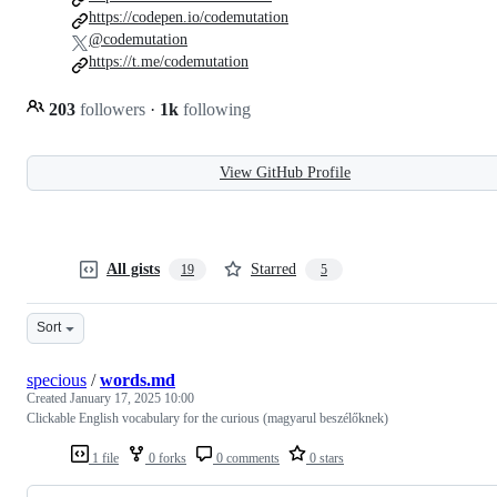
https://codepen.io/codemutation
@codemutation
https://t.me/codemutation
203
followers
·
1k
following
View GitHub Profile
All gists
Starred
19
5
Sort
specious
/
words.md
Created
January 17, 2025 10:00
Clickable English vocabulary for the curious (magyarul beszélőknek)
1 file
0 forks
0 comments
0 stars