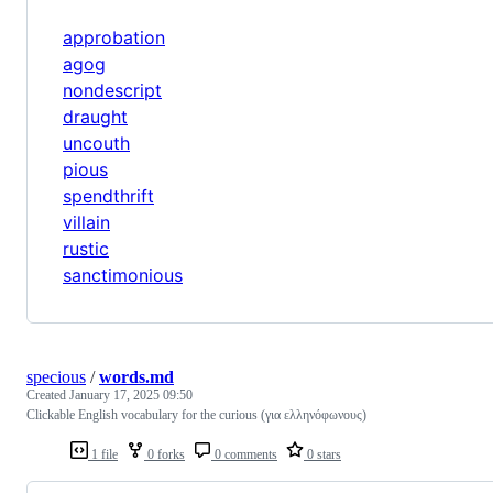
approbation
agog
nondescript
draught
uncouth
pious
spendthrift
villain
rustic
sanctimonious
specious
/
words.md
Created
January 17, 2025 09:50
Clickable English vocabulary for the curious (για ελληνόφωνους)
1 file
0 forks
0 comments
0 stars