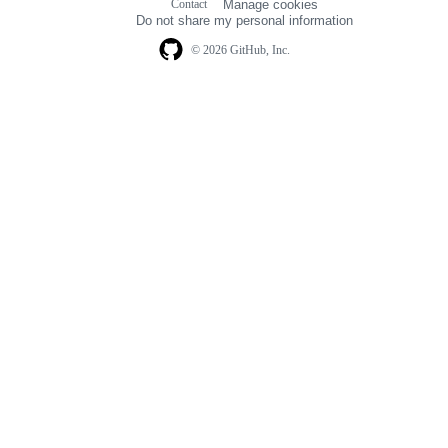
Contact
Manage cookies
navigation
Do not share my personal information
© 2026 GitHub, Inc.