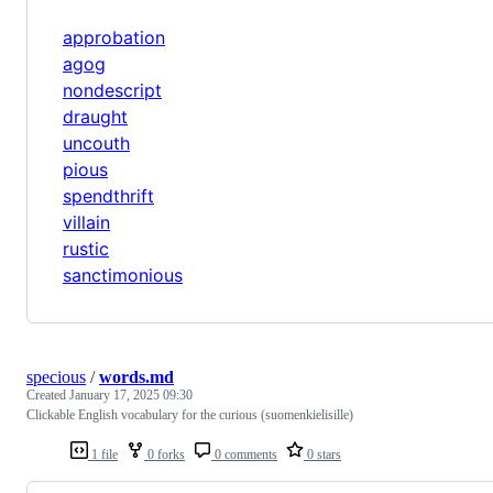
approbation
agog
nondescript
draught
uncouth
pious
spendthrift
villain
rustic
sanctimonious
specious
/
words.md
Created
January 17, 2025 09:30
Clickable English vocabulary for the curious (suomenkielisille)
1 file
0 forks
0 comments
0 stars