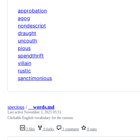
approbation
agog
nondescript
draught
uncouth
pious
spendthrift
villain
rustic
sanctimonious
specious
/
__words.md
Last active
November 3, 2025 05:51
Clickable English vocabulary for the curious
3 files
0 forks
1 comment
0 stars