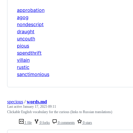
approbation
agog
nondescript
draught
uncouth
pious
spendthrift
villain
rustic
sanctimonious
specious
/
words.md
Last active
January 17, 2025 09:11
Clickable English vocabulary for the curious (links to Russian translations)
1 file
0 forks
0 comments
0 stars