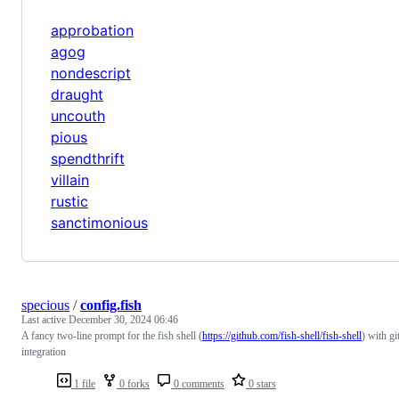
approbation
agog
nondescript
draught
uncouth
pious
spendthrift
villain
rustic
sanctimonious
specious
/
config.fish
Last active
December 30, 2024 06:46
A fancy two-line prompt for the fish shell (
https://github.com/fish-shell/fish-shell
) with gi
integration
1 file
0 forks
0 comments
0 stars