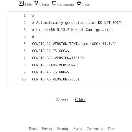
1 file
0 forks
0 comments
1 star
#
# Automatically generated file; DO NOT EDIT.
# Linux/x86 5.13.2 Kernel Configuration
#
CONFIG_CC_VERSION_TEXT="gcc (GCC) 11.1.0"
CONFIG_CC_IS_GCC=y
CONFIG_GCC_VERSION=110100
CONFIG_CLANG_VERSION=0
CONFIG_AS_IS_GNU=y
CONFIG_AS_VERSION=23601
Newer
Older
Terms
Privacy
Security
Status
Community
Docs
Footer
Footer