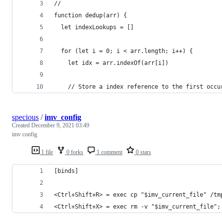
//
function dedup(arr) {
  let indexLookups = []
  for (let i = 0; i < arr.length; i++) {
    let idx = arr.indexOf(arr[i])
    // Store a index reference to the first occu
specious
/
imv_config
Created
December 9, 2021 03:49
imv config
1 file
0 forks
1 comment
0 stars
[binds]
<Ctrl+Shift+R> = exec cp "$imv_current_file" /tm
<Ctrl+Shift+X> = exec rm -v "$imv_current_file";