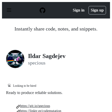
S
k
Sign in
Sign up
i
p
t
o
Instantly share code, notes, and snippets.
c
o
n
t
e
n
Ildar Sagdejev
t
specious
💻
Looking to be hired
Ready to produce reliable solutions.
https://git.io/specious
https://linktr.ee/codemutation