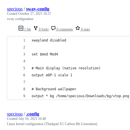
specious
/
sway-config
Created
October 27, 2021 18:37
sway configuration
1 file
0 forks
0 comments
0 stars
xwayland disabled
set $mod Mod4
# Main display (native resolution)
output eDP-1 scale 1
# Background wallpaper
output * bg /home/specious/Downloads/bg/vtop.png
specious
/
.config
Created
July 16, 2021 16:48
Linux kernel configuration (Thinkpad X1 Carbon 8th Generation)