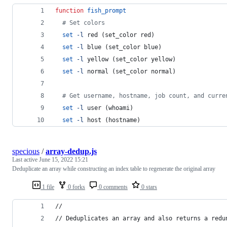
function
fish_prompt
#
 Set colors
set
-l
 red (set_color red)
set
-l
 blue (set_color blue)
set
-l
 yellow (set_color yellow)
set
-l
 normal (set_color normal)
#
 Get username, hostname, job count, and curre
set
-l
 user (whoami)
set
-l
 host (hostname)
specious
/
array-dedup.js
Last active
June 15, 2022 15:21
Deduplicate an array while constructing an index table to regenerate the original array
1 file
0 forks
0 comments
0 stars
//
// Deduplicates an array and also returns a redu