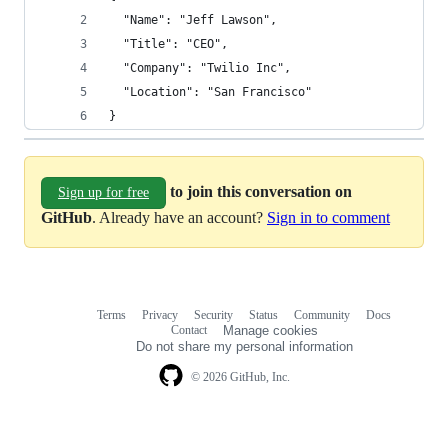
  "Name": "Jeff Lawson",
  "Title": "CEO",
  "Company": "Twilio Inc",
  "Location": "San Francisco"
}
to join this conversation on
Sign up for free
GitHub
. Already have an account?
Sign in to comment
Terms
Privacy
Security
Status
Community
Docs
Footer
Footer
Contact
Manage cookies
navigation
Do not share my personal information
© 2026 GitHub, Inc.