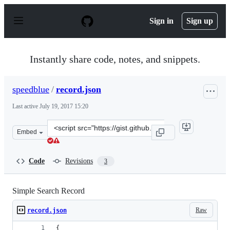
S
k
Sign in
Sign up
i
p
t
o
Instantly share code, notes, and snippets.
c
o
n
speedblue
/
record.json
t
e
Last active
July 19, 2017 15:20
n
t
Clone
Embed
this
repository
at
Code
Revisions
3
&lt;script
src=&quot;https://gist.github.com/speedblue/ef5c454123
Simple Search Record
Raw
record.json
{