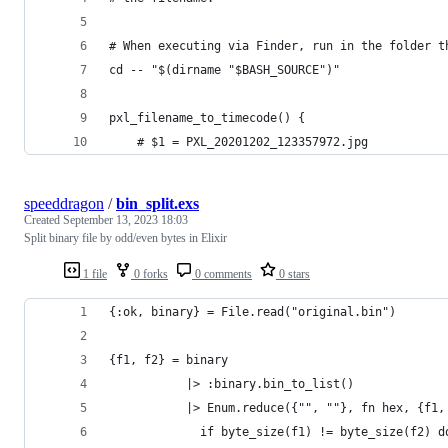
# When executing via Finder, run in the folder t
cd -- "$(dirname "$BASH_SOURCE")"
pxl_filename_to_timecode() {
	# $1 = PXL_20201202_123357972.jpg
speeddragon
/
bin_split.exs
Created
September 13, 2023 18:03
Split binary file by odd/even bytes in Elixir
1 file
0 forks
0 comments
0 stars
{:ok, binary} = File.read("original.bin")
{f1, f2} = binary
           |> :binary.bin_to_list()
           |> Enum.reduce({"", ""}, fn hex, {f1,
             if byte_size(f1) != byte_size(f2) d