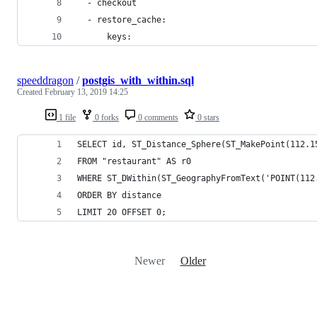
  - checkout
  - restore_cache:
      keys:
speeddragon
/
postgis_with_within.sql
Created
February 13, 2019 14:25
1 file
0 forks
0 comments
0 stars
SELECT id, ST_Distance_Sphere(ST_MakePoint(112.1
FROM "restaurant" AS r0 
WHERE ST_DWithin(ST_GeographyFromText('POINT(112
ORDER BY distance 
LIMIT 20 OFFSET 0;
Newer
Older