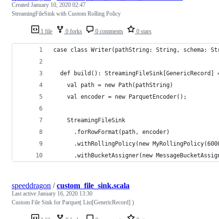
Created
January 10, 2020 02:47
StreamingFileSink with Custom Rolling Policy
1 file
0 forks
0 comments
0 stars
case class Writer(pathString: String, schema: St
  def build(): StreamingFileSink[GenericRecord] 
    val path = new Path(pathString)
    val encoder = new ParquetEncoder();
    StreamingFileSink
      .forRowFormat(path, encoder)
      .withRollingPolicy(new MyRollingPolicy(600
      .withBucketAssigner(new MessageBucketAssig
speeddragon
/
custom_file_sink.scala
Last active
January 16, 2020 13:30
Custom File Sink for Parquet( List[GenericRecord] )