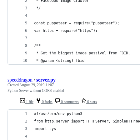
 * Facebook Image Crawler
 */
const puppeteer = require("puppeteer");
var https = require("https");
/**
 * Get the biggest image possivel from FBID.
 * @param {string} fbid
speeddragon
/
server.py
Created
August 29, 2019 11:07
Python Server without CORS enabled
1 file
0 forks
0 comments
0 stars
#!/usr/bin/env python3
from http.server import HTTPServer, SimpleHTTPRe
import sys