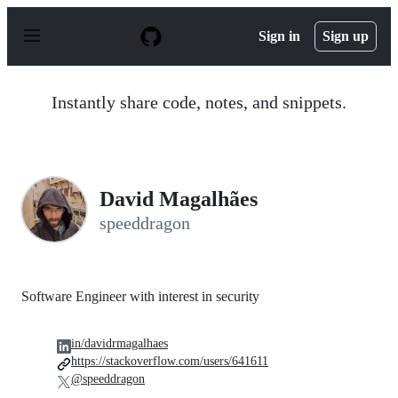
S
k
Sign in
Sign up
i
p
t
o
Instantly share code, notes, and snippets.
c
o
n
t
e
n
David Magalhães
t
speeddragon
Software Engineer with interest in security
in/davidrmagalhaes
https://stackoverflow.com/users/641611
@speeddragon