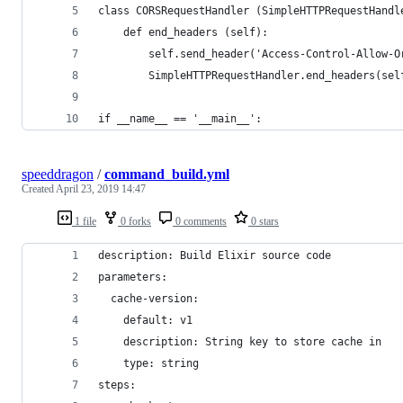
class CORSRequestHandler (SimpleHTTPRequestHandl
    def end_headers (self):
        self.send_header('Access-Control-Allow-O
        SimpleHTTPRequestHandler.end_headers(sel
if __name__ == '__main__':
speeddragon
/
command_build.yml
Created
April 23, 2019 14:47
1 file
0 forks
0 comments
0 stars
description: Build Elixir source code
parameters:
  cache-version:
    default: v1
    description: String key to store cache in
    type: string
steps: