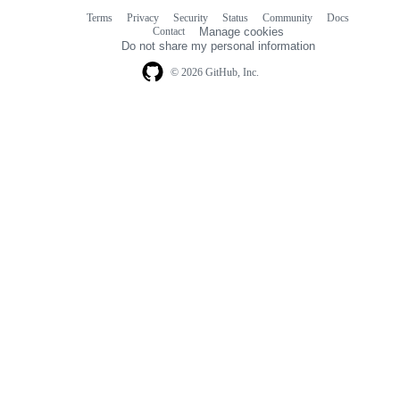
Terms
Privacy
Security
Status
Community
Docs
Footer
Footer
Contact
Manage cookies
navigation
Do not share my personal information
© 2026 GitHub, Inc.