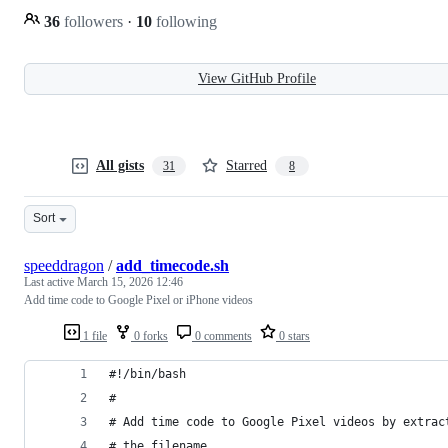
36
followers
·
10
following
View GitHub Profile
All gists
Starred
31
8
Sort
speeddragon
/
add_timecode.sh
Last active
March 15, 2026 12:46
Add time code to Google Pixel or iPhone videos
1 file
0 forks
0 comments
0 stars
#!/bin/bash 
#
# Add time code to Google Pixel videos by extrac
# the filename.