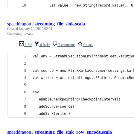
        val value = new String(record.value(), U
speeddragon
/
streaming_file_sink.scala
Created
January 10, 2020 02:51
StreamingFileSink
1 file
0 forks
2 comments
0 stars
val env = StreamExecutionEnvironment.getExecutio
val source = new FlinkKafkaConsumer(settings.kaf
val writer = Writer(settings.s3Path(), GenericRe
env
  .enableCheckpointing(checkpointInterval)
  .addSource(source)
  .addSink(writer)
speeddragon
/
streaming_file_sink_row_encode.scala