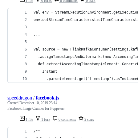
1 file
0 forks
0 comments
0 stars
val env = StreamExecutionEnvironment.getExecutio
env.setStreamTimeCharacteristic(TimeCharacterist
...
val source = new FlinkKafkaConsumer(settings.kaf
  .assignTimestampsAndWatermarks(new AscendingTi
  def extractAscendingTimestamp(element: Generic
    Instant
      .parse(element.get("timestamp").asInstance
speeddragon
/
facebook.js
Created
December 10, 2019 23:14
Facebook Image Crawler for Puppeteer
1 file
1 fork
0 comments
2 stars
/**