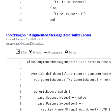
               {f1, f2 <> <<hex>>}
             else
               {f1 <> <<hex>>, f2}
             end
speeddragon
/
AugmentedMessageDeserializer.scala
Created
January 25, 2020 23:11
AugmentedMessageDeserializer
1 file
0 forks
0 comments
0 stars
class AugmentedMessageDeserializer extends Messa
  override def deserialize(record: ConsumerRecor
    val genericRecord: Try[GenericRecord] = retr
    genericRecord match {
      case Success(value) => value
      case Failure(exception) =>
        val key = new String(record.key(), UTF_8