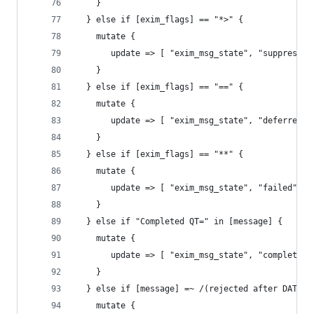
    }
  } else if [exim_flags] == "*>" {
    mutate {
       update => [ "exim_msg_state", "suppressed
    }
  } else if [exim_flags] == "==" {
    mutate {
       update => [ "exim_msg_state", "deferred" 
    }
  } else if [exim_flags] == "**" {
    mutate {
       update => [ "exim_msg_state", "failed" ]
    }
  } else if "Completed QT=" in [message] {
    mutate {
       update => [ "exim_msg_state", "completed"
    }
  } else if [message] =~ /(rejected after DATA|r
    mutate {