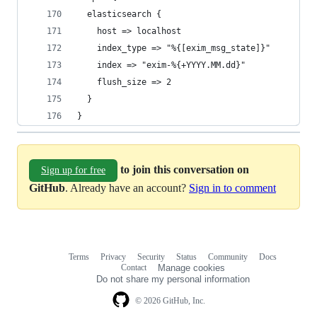
  elasticsearch {
    host => localhost
    index_type => "%{[exim_msg_state]}"
    index => "exim-%{+YYYY.MM.dd}"
    flush_size => 2
  }
}
to join this conversation on
Sign up for free
GitHub
. Already have an account?
Sign in to comment
Terms
Privacy
Security
Status
Community
Docs
Footer
Footer
Contact
Manage cookies
navigation
Do not share my personal information
© 2026 GitHub, Inc.