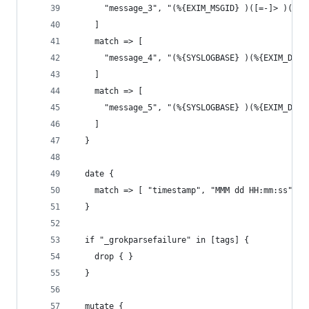
      "message_3", "(%{EXIM_MSGID} )([=-]> )(%{N
    ]
    match => [
      "message_4", "(%{SYSLOGBASE} )(%{EXIM_DATE
    ]
    match => [
      "message_5", "(%{SYSLOGBASE} )(%{EXIM_DATE
    ]
  }
  date {
    match => [ "timestamp", "MMM dd HH:mm:ss", "
  }
  if "_grokparsefailure" in [tags] {
    drop { }
  }
  mutate {