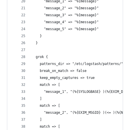
      "message_1" => "%{message}"
      "message_2" => "%{message}"
      "message_3" => "%{message}"
      "message_4" => "%{message}"
      "message_5" => "%{message}"
    }
  }
  grok {
    patterns_dir => "/etc/logstash/patterns/"
    break_on_match => false
    keep_empty_captures => true
    match => [
      "message_1", "(%{SYSLOGBASE} )(%{EXIM_DATE
    ]
    match => [
      "message_2", "(%{EXIM_MSGID} )(<= )(%{NOTS
    ]
    match => [