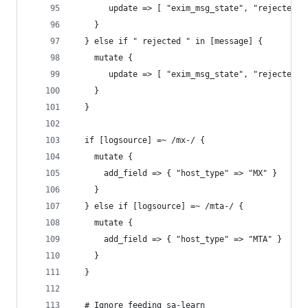
       update => [ "exim_msg_state", "rejected_a
    }
  } else if " rejected " in [message] {
    mutate {
       update => [ "exim_msg_state", "rejected_s
    }
  }
  if [logsource] =~ /mx-/ {
    mutate {
      add_field => { "host_type" => "MX" }
    }
  } else if [logsource] =~ /mta-/ {
    mutate {
      add_field => { "host_type" => "MTA" }
    }
  }
  # Ignore feeding sa-learn