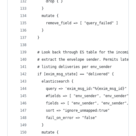
      drop { }
    }
    mutate {
      remove_field => [ "query_failed" ]
    }
  }
  # Look back through ES table for the incoming 
  # extract the envelope sender. Permits later s
  # listing deliveries per env_sender
  if [exim_msg_state] == "delivered" {
    elasticsearch {
      query => 'exim_msg_id:"%{exim_msg_id}" AND
      #fields => [ "env_sender", "env_sender" ]
      fields => [ "env_sender", "env_sender", "r
      sort => "ignore_unmapped:true"
      fail_on_error => "false"
    }
    mutate {