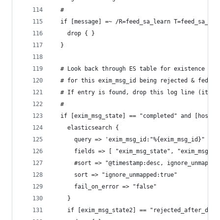
  #
  if [message] =~ /R=feed_sa_learn T=feed_sa_lea
    drop { }
  }
  # Look back through ES table for existence of 
  # for this exim_msg_id being rejected & fed to
  # If entry is found, drop this log line (it's 
  #
  if [exim_msg_state] == "completed" and [host_t
    elasticsearch {
      query => 'exim_msg_id:"%{exim_msg_id}" AND
      fields => [ "exim_msg_state", "exim_msg_st
      #sort => "@timestamp:desc, ignore_unmapped
      sort => "ignore_unmapped:true"
      fail_on_error => "false"
    }
    if [exim_msg_state2] == "rejected_after_data