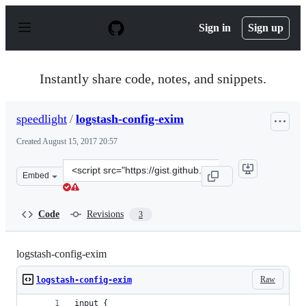
S
k
Sign in
Sign up
i
p
t
o
Instantly share code, notes, and snippets.
c
o
n
speedlight
/
logstash-config-exim
t
e
Created
August 15, 2017 20:57
n
t
Clone
Embed
this
repository
at
Code
Revisions
3
&lt;script
src=&quot;https://gist.github.com/speedlight/f0ff306c4c
logstash-config-exim
Raw
logstash-config-exim
input {