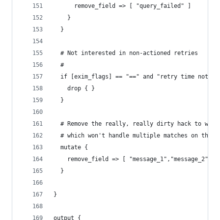
      remove_field => [ "query_failed" ]
    }
  }
  # Not interested in non-actioned retries
  #
  if [exim_flags] == "==" and "retry time not re
    drop { }
  }
  # Remove the really, really dirty hack to work
  # which won't handle multiple matches on the s
  mutate {
    remove_field => [ "message_1","message_2","m
  }
}
output {