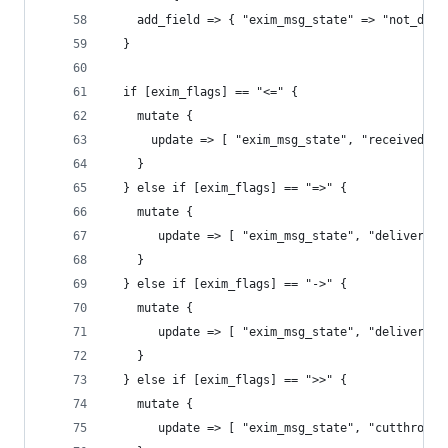
    add_field => { "exim_msg_state" => "not_defi
  }
  if [exim_flags] == "<=" {
    mutate {
      update => [ "exim_msg_state", "received" ]
    }
  } else if [exim_flags] == "=>" {
    mutate {
       update => [ "exim_msg_state", "delivered"
    }
  } else if [exim_flags] == "->" {
    mutate {
       update => [ "exim_msg_state", "delivered"
    }
  } else if [exim_flags] == ">>" {
    mutate {
       update => [ "exim_msg_state", "cutthrough