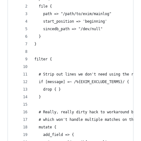
  file {
    path => "/path/to/exim/mainlog"
    start_position => 'beginning'
    sincedb_path => "/dev/null"
  }
}
filter {
  # Strip out lines we don't need using the rege
  if [message] =~ /%{EXIM_EXCLUDE_TERMS}/ {
    drop { }
  }
  # Really, really dirty hack to workaround bug 
  # which won't handle multiple matches on the s
  mutate {
    add_field => {