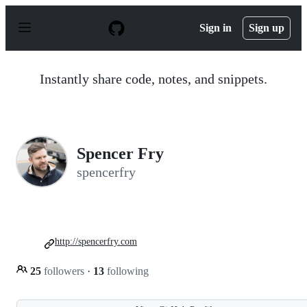
S
k
Sign in
Sign up
i
p
t
o
Instantly share code, notes, and snippets.
c
o
n
t
e
n
Spencer Fry
t
spencerfry
http://spencerfry.com
25
followers
·
13
following