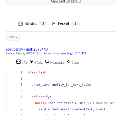
View GitHub Profile
All gists
Forked
5
1
Sort
spencerfry
/
gist:2578443
Created
May 2, 2012 17:23
— forked from
mixonic/gist:2578362
1 file
0 forks
0 comments
0 stars
class
Task
after_save
:nofity_for_next_tasks
def
notify!
unless
user_notified?
# This is a new column
send_actual_email_somehow
(
task
,
user
)