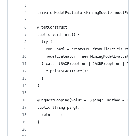
  private ModelEvaluator<MiningModel> modelEvalu
  @PostConstruct
  public void init() {
    try {
      PMML pmml = createPMMLfromFile("iris_rf.pm
      modelEvaluator = new MiningModelEvaluator(
    } catch (SAXException | JAXBException | IOEx
      e.printStackTrace();
    }
  }
  @RequestMapping(value = "/ping", method = Requ
  public String ping() {
    return "";
  }