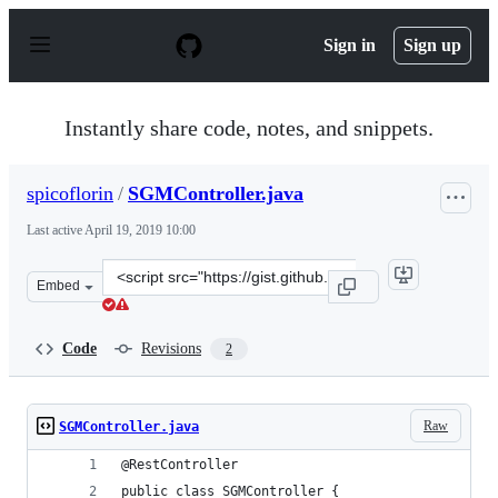
S
k
Sign in
Sign up
i
p
t
o
Instantly share code, notes, and snippets.
c
o
n
spicoflorin
/
SGMController.java
t
e
Last active
April 19, 2019 10:00
n
t
Clone
Embed
this
repository
at
Code
Revisions
2
&lt;script
src=&quot;https://gist.github.com/spicoflorin/af5388924
Raw
SGMController.java
@RestController
public class SGMController {