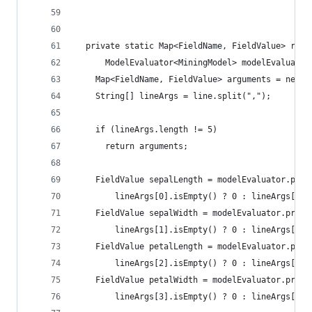
  private static Map<FieldName, FieldValue> read
      ModelEvaluator<MiningModel> modelEvaluator
    Map<FieldName, FieldValue> arguments = new L
    String[] lineArgs = line.split(",");
    if (lineArgs.length != 5)
      return arguments;
    FieldValue sepalLength = modelEvaluator.prep
        lineArgs[0].isEmpty() ? 0 : lineArgs[0])
    FieldValue sepalWidth = modelEvaluator.prepa
        lineArgs[1].isEmpty() ? 0 : lineArgs[1])
    FieldValue petalLength = modelEvaluator.prep
        lineArgs[2].isEmpty() ? 0 : lineArgs[2])
    FieldValue petalWidth = modelEvaluator.prepa
        lineArgs[3].isEmpty() ? 0 : lineArgs[3])