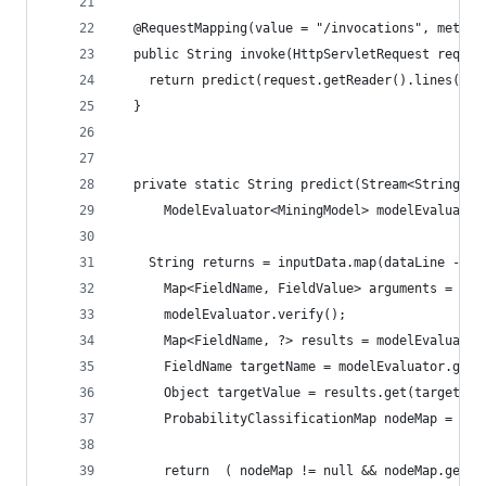
  @RequestMapping(value = "/invocations", method
  public String invoke(HttpServletRequest reques
    return predict(request.getReader().lines(), 
  }
  private static String predict(Stream<String> i
      ModelEvaluator<MiningModel> modelEvaluator
    String returns = inputData.map(dataLine -> {
      Map<FieldName, FieldValue> arguments = rea
      modelEvaluator.verify();
      Map<FieldName, ?> results = modelEvaluator
      FieldName targetName = modelEvaluator.getT
      Object targetValue = results.get(targetNam
      ProbabilityClassificationMap nodeMap = (Pr
      return  ( nodeMap != null && nodeMap.getRe