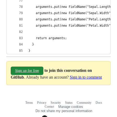
    arguments.put(new FieldName("Sepal.Length"),
    arguments.put(new FieldName("Sepal.Width"), 
    arguments.put(new FieldName("Petal.Length"),
    arguments.put(new FieldName("Petal.Width"), 
    return arguments;
  }
}
to join this conversation on
Sign up for free
GitHub
. Already have an account?
Sign in to comment
Terms
Privacy
Security
Status
Community
Docs
Footer
Footer
Contact
Manage cookies
navigation
Do not share my personal information