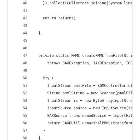
    }).collect(Collectors.joining(System.lineSep
    return returns;
  }
  private static PMML createPMMLfromFile(String 
      throws SAXException, JAXBException, IOExce
    try (
      InputStream pmmlFile = SGMController.class
      String pmmlString = new Scanner(pmmlFile).
      InputStream is = new ByteArrayInputStream(
      InputSource source = new InputSource(is);
      SAXSource transformedSource = ImportFilter
      return JAXBUtil.unmarshalPMML(transformedS
    }
  }