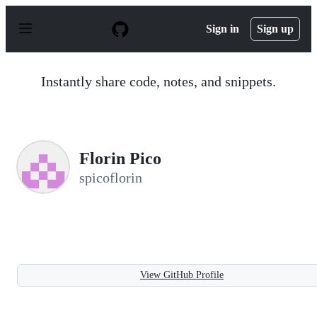
S
k
Sign in
Sign up
i
p
t
o
Instantly share code, notes, and snippets.
c
o
n
t
e
n
Florin Pico
t
spicoflorin
View GitHub Profile