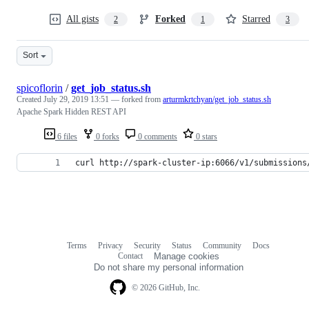
All gists
Forked
Starred
2
1
3
Sort
spicoflorin
/
get_job_status.sh
Created
July 29, 2019 13:51
— forked from
arturmkrtchyan/get_job_status.sh
Apache Spark Hidden REST API
6 files
0 forks
0 comments
0 stars
curl http://spark-cluster-ip:6066/v1/submissions
Terms
Privacy
Security
Status
Community
Docs
Footer
Footer
Contact
Manage cookies
navigation
Do not share my personal information
© 2026 GitHub, Inc.