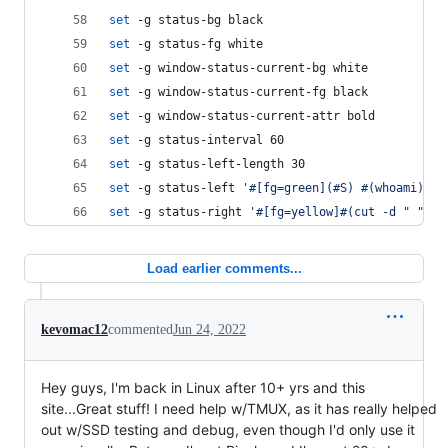
set
 -g status-bg black
set
 -g status-fg white
set
 -g window-status-current-bg white
set
 -g window-status-current-fg black
set
 -g window-status-current-attr bold
set
 -g status-interval 60
set
 -g status-left-length 30
set
 -g status-left 
'
#[fg=green](#S) #(whoami)
'
set
 -g status-right 
'
#[fg=yellow]#(cut -d " " -f
Load earlier comments...
kevomac12
commented
Jun 24, 2022
Hey guys, I'm back in Linux after 10+ yrs and this
site...Great stuff! I need help w/TMUX, as it has really helped
out w/SSD testing and debug, even though I'd only use it