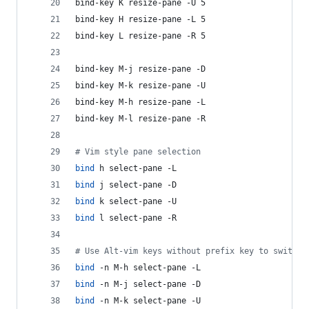
bind-key K resize-pane -U 5
bind-key H resize-pane -L 5
bind-key L resize-pane -R 5
bind-key M-j resize-pane -D
bind-key M-k resize-pane -U
bind-key M-h resize-pane -L
bind-key M-l resize-pane -R
#
 Vim style pane selection
bind
 h select-pane -L
bind
 j select-pane -D 
bind
 k select-pane -U
bind
 l select-pane -R
#
 Use Alt-vim keys without prefix key to switch 
bind
 -n M-h select-pane -L
bind
 -n M-j select-pane -D 
bind
 -n M-k select-pane -U