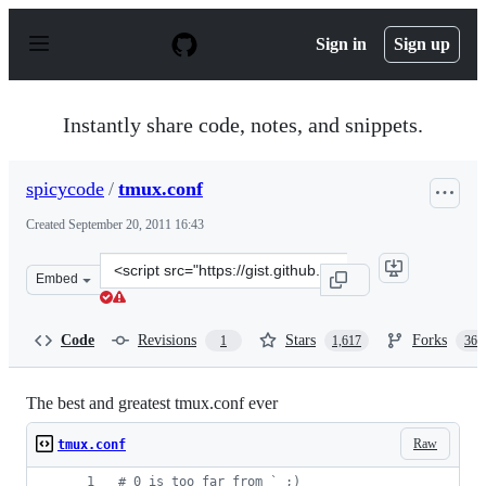
S
k
Sign in
Sign up
i
p
t
o
Instantly share code, notes, and snippets.
c
o
n
spicycode
/
tmux.conf
t
e
Created
September 20, 2011 16:43
n
t
Clone
Embed
this
repository
at
Code
Revisions
Stars
Forks
1
1,617
369
&lt;script
src=&quot;https://gist.github.com/spicycode/1229612.js&
The best and greatest tmux.conf ever
Raw
tmux.conf
#
 0 is too far from ` ;)