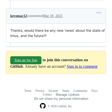
kevomac12
commented
Mar 18, 2025
Thanks, would there be any new 'news' about the state of
tmux, and the future?!
to join this conversation on
Sign up for free
GitHub
. Already have an account?
Sign in to comment
Terms
Privacy
Security
Status
Community
Docs
Footer
Footer
Contact
Manage cookies
navigation
Do not share my personal information
© 2026 GitHub, Inc.