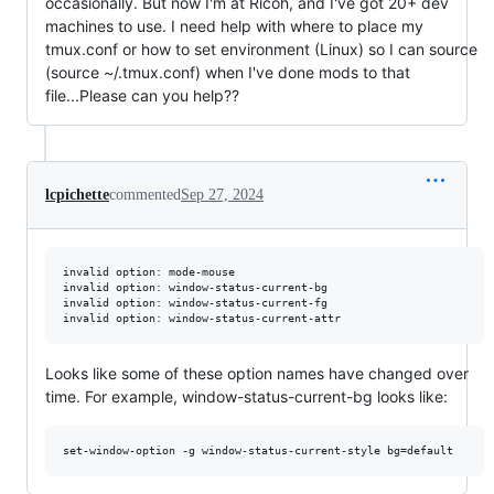
occasionally. But now I'm at Ricoh, and I've got 20+ dev
machines to use. I need help with where to place my
tmux.conf or how to set environment (Linux) so I can source
(source ~/.tmux.conf) when I've done mods to that
file...Please can you help??
lcpichette
commented
Sep 27, 2024
invalid option: mode-mouse

invalid option: window-status-current-bg

invalid option: window-status-current-fg

Looks like some of these option names have changed over
time. For example, window-status-current-bg looks like: