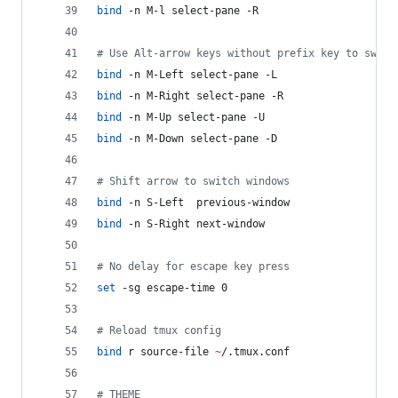
bind
 -n M-l select-pane -R
#
 Use Alt-arrow keys without prefix key to switc
bind
 -n M-Left select-pane -L
bind
 -n M-Right select-pane -R
bind
 -n M-Up select-pane -U
bind
 -n M-Down select-pane -D
#
 Shift arrow to switch windows
bind
 -n S-Left  previous-window
bind
 -n S-Right next-window
#
 No delay for escape key press
set
 -sg escape-time 0
#
 Reload tmux config
bind
 r source-file 
~
/.tmux.conf
#
 THEME