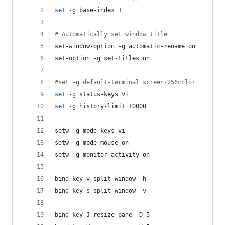
set
 -g base-index 1
#
 Automatically set window title
set-window-option -g automatic-rename on
set-option -g set-titles on
#
set -g default-terminal screen-256color
set
 -g status-keys vi
set
 -g history-limit 10000
setw -g mode-keys vi
setw -g mode-mouse on
setw -g monitor-activity on
bind-key v split-window -h
bind-key s split-window -v
bind-key J resize-pane -D 5