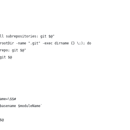
ll subrepositories: git $@"
rootDir -name ".git" -exec dirname {} \;); do
repo; git $@"
git $@
ame=\$$#
basename $moduleName`
$@