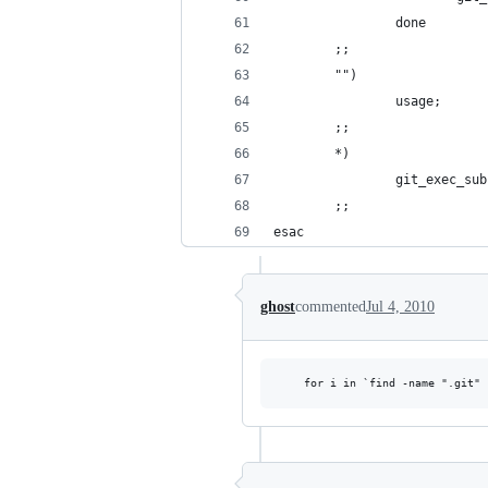
                done
        ;;
        "")
                usage;
        ;;
        *)
                git_exec_sub
        ;;
esac
ghost
commented
Jul 4, 2010