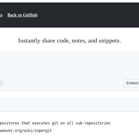
ts
Back to GitHub
Instantly share code, notes, and snippets.
3
Embed
positores that executes git on all sub-repositories
weaver.org/wiki/supergit