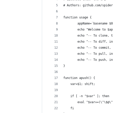
# Authors: github.com/spider
function usage {
        appName=`basename $0
        echo "Welcome to $ap
        echo "-- To clone, t
        echo "-- To diff, in
        echo "-- To commit, 
        echo "-- To pull, in
        echo "-- To push, in
}
function apush() {
    var=$1; shift;
    if [ -n "$var" ]; then
        eval "$var+=(\"\$@\"
    fi