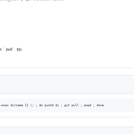
s `pwd` $@;