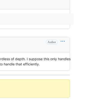
Author
ardless of depth. I suppose this only handles
 handle that efficiently.