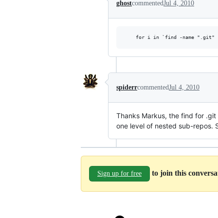
ghost
commented
Jul 4, 2010
spiderr
commented
Jul 4, 2010
Thanks Markus, the find for .git
one level of nested sub-repos. 
to join this convers
Sign up for free