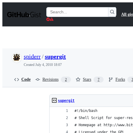
S
k
Search
All gis
i
Gists
p
t
o
c
o
n
t
spiderr
/
supergit
e
n
Created
July 4, 2010 18:07
t
Code
Revisions
Stars
Forks
2
7
supergit
#!/bin/bash
# Shell Script for super-res
# Homepage at http://www.bit
# Licensed under the GPL