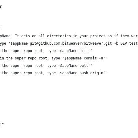
r 
`
pName. It acts on all directories in your project as if they wer
ype '$appName git@github.com:bitweaver/bitweaver.git -b DEV test
 the super repo root, type '$appName diff'"
in the super repo root, type '$appName commit -a'"
 the super repo root, type '$appName pull'"
 the super repo root, type '$appName push origin'"
)"