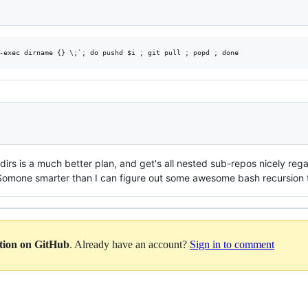
 dirs is a much better plan, and get's all nested sub-repos nicely reg
Somone smarter than I can figure out some awesome bash recursion to
ation on GitHub
. Already have an account?
Sign in to comment