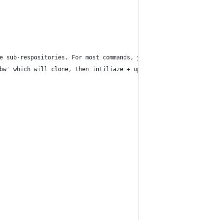
e sub-respositories. For most commands, you simply type what you
bw' which will clone, then intiliaze + update submodules and che