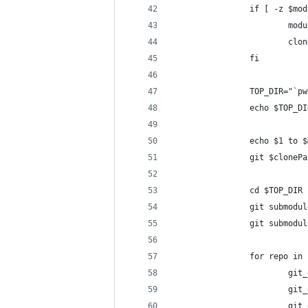
                if [ -z $mod
                        modu
                        clon
                fi
                TOP_DIR="`pw
                echo $TOP_DI
                echo $1 to $
                git $clonePa
                cd $TOP_DIR
                git submodul
                git submodul
                for repo in 
                        git_
                        git_
                        git_