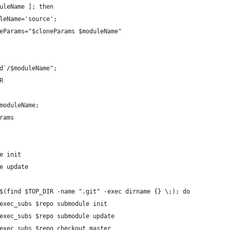
uleName ]; then
leName='source';
eParams="$cloneParams $moduleName"
d`/$moduleName";
R
moduleName;
rams 
e init
e update
$(find $TOP_DIR -name ".git" -exec dirname {} \;); do
exec_subs $repo submodule init
exec_subs $repo submodule update
exec_subs $repo checkout master