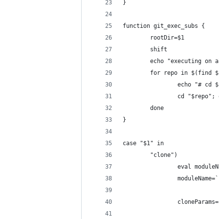
}
function git_exec_subs {
        rootDir=$1
        shift
        echo "executing on a
        for repo in $(find $
                echo "# cd $
                cd "$repo"; 
        done
}
case "$1" in
        "clone")
                eval moduleN
                moduleName=`
                cloneParams=