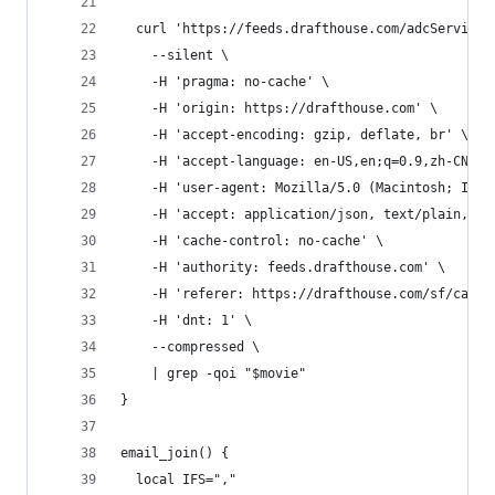
  curl 'https://feeds.drafthouse.com/adcService/
    --silent \
    -H 'pragma: no-cache' \
    -H 'origin: https://drafthouse.com' \
    -H 'accept-encoding: gzip, deflate, br' \
    -H 'accept-language: en-US,en;q=0.9,zh-CN;q=
    -H 'user-agent: Mozilla/5.0 (Macintosh; Inte
    -H 'accept: application/json, text/plain, */
    -H 'cache-control: no-cache' \
    -H 'authority: feeds.drafthouse.com' \
    -H 'referer: https://drafthouse.com/sf/calen
    -H 'dnt: 1' \
    --compressed \
    | grep -qoi "$movie"
}
email_join() {
  local IFS=","