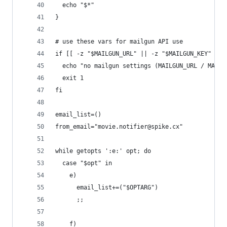
  echo "$*"
}
# use these vars for mailgun API use
if [[ -z "$MAILGUN_URL" || -z "$MAILGUN_KEY" ]];
  echo "no mailgun settings (MAILGUN_URL / MAILG
  exit 1
fi
email_list=()
from_email="movie.notifier@spike.cx"
while getopts ':e:' opt; do
  case "$opt" in
    e)
      email_list+=("$OPTARG")
      ;;
    f)