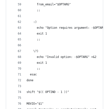
      from_email="$OPTARG"
      ;;
    :)
      echo "Option requires argument: -$OPTARG" 
      exit 1
      ;;
    \?)
      echo "Invalid option: -$OPTARG" >&2
      exit 1
      ;;
  esac
done
shift "$(( OPTIND - 1 ))"
MOVIE="$1"