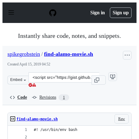
S
k
Sign in
Sign up
i
p
t
o
Instantly share code, notes, and snippets.
c
o
n
spikegrobstein
/
find-alamo-movie.sh
t
e
Created
April 15, 2019 04:52
n
t
Clone
Embed
this
repository
at
Code
Revisions
1
&lt;script
src=&quot;https://gist.github.com/spikegrobstein/e0b3a
Raw
find-alamo-movie.sh
#! /usr/bin/env bash