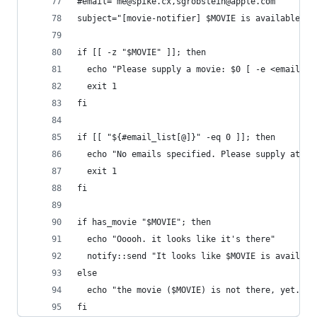
#email="me@spike.cx,sgrobstein@apple.com"
subject="[movie-notifier] $MOVIE is available at
if [[ -z "$MOVIE" ]]; then
  echo "Please supply a movie: $0 [ -e <email> .
  exit 1
fi
if [[ "${#email_list[@]}" -eq 0 ]]; then
  echo "No emails specified. Please supply at le
  exit 1
fi
if has_movie "$MOVIE"; then
  echo "Ooooh. it looks like it's there"
  notify::send "It looks like $MOVIE is availabl
else
  echo "the movie ($MOVIE) is not there, yet."
fi