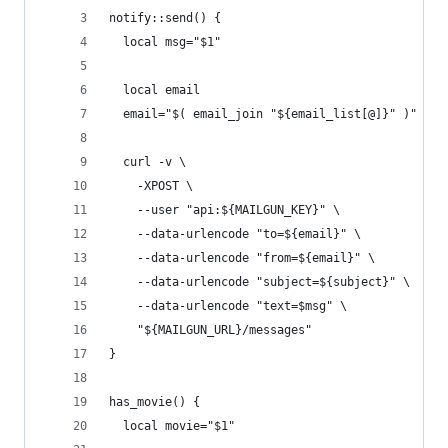
notify::send() {
  local msg="$1"
  local email
  email="$( email_join "${email_list[@]}" )"
  curl -v \
    -XPOST \
    --user "api:${MAILGUN_KEY}" \
    --data-urlencode "to=${email}" \
    --data-urlencode "from=${email}" \
    --data-urlencode "subject=${subject}" \
    --data-urlencode "text=$msg" \
    "${MAILGUN_URL}/messages"
}
has_movie() {
  local movie="$1"