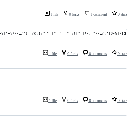
1 file
0 forks
1 comment
0 stars
-9]\+\)/\1/")"'/d;s/^[^ ]* [^ ]* \([^ ]*\).*/\1/;/[0-9]/!d' | xa
1 file
0 forks
0 comments
0 stars
1 file
0 forks
0 comments
0 stars