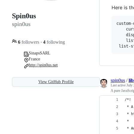
Here is t
Spin0us
spin0us
custom-
    cur
    dis
    lis
6
followers
·
4
following
SinapsSARL
France
http://spin0us.net
spin0us
/
li
View GitHub Profile
Last active
July 
A pure JavaScr
/*!
 * A
 * h
 *
 * A