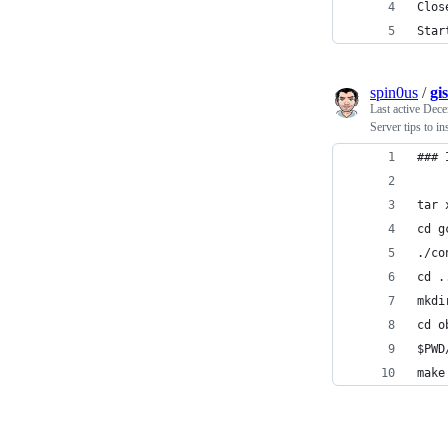
Clos
Star
spin0us
/
gi
Last active
Dece
Server tips to i
### 
tar 
cd g
./co
cd .
mkdi
cd o
$PWD
make