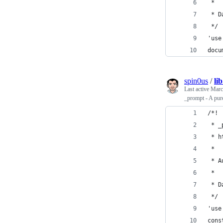
 *
 * D
 */
'use
docu
spin0us
/
li
Last active
Marc
_prompt - A pur
/*!
 * _
 * h
 *
 * A
 *
 * D
 */
'use
cons