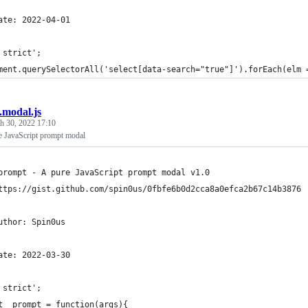
ate: 2022-04-01
 strict';
ment.querySelectorAll('select[data-search="true"]').forEach(elm 
b.modal.js
h 30, 2022 17:10
e JavaScript prompt modal
prompt - A pure JavaScript prompt modal v1.0
ttps://gist.github.com/spin0us/0fbfe6b0d2cca8a0efca2b67c14b3876
uthor: Spin0us
ate: 2022-03-30
 strict';
t _prompt = function(args){