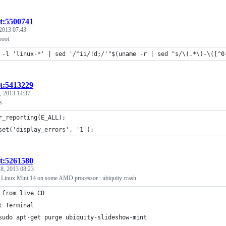
st:5500741
2013 07:43
boot
 -l 'linux-*' | sed '/^ii/!d;/'"$(uname -r | sed "s/\(.*\)-\([^0
st:5413229
, 2013 14:37
s
r_reporting(E_ALL);
set('display_errors', '1');
st:5261580
8, 2013 08:23
ll Linux Mint 14 on some AMD processor : ubiquity crash
 from live CD
t Terminal
sudo apt-get purge ubiquity-slideshow-mint