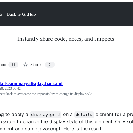
ts
Back to GitHub
Instantly share code, notes, and snippets.
ists
Starred
11
2
tails-summary-display-hack.md
28, 2023 08:42
ment hack to overcome the impossibility to change its display style
ing to apply a
on a
element for a pro
display:grid
details
ssible to change the display style of this element. Only so
ement and some javascript. Here is the result.