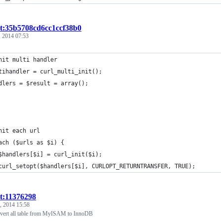
st:35b5708cd6cc1ccf38b0
 2014 07:53
nit multi handler
tihandler = curl_multi_init();
dlers = $result = array();
nit each url
ach ($urls as $i) {
	$handlers[$i] = curl_init($i);
	curl_setopt($handlers[$i], CURLOPT_RETURNTRANSFER, TRUE);
st:11376298
, 2014 15:58
rt all table from MyISAM to InnoDB