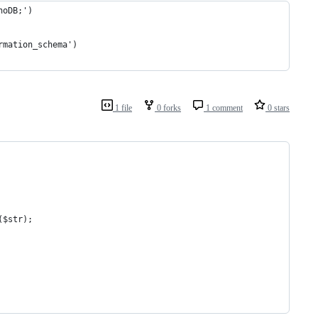
noDB;')
rmation_schema')
1 file
0 forks
1 comment
0 stars
($str);