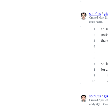
spin0us
/
gi
Created
May 21,
multi cURL
// i
$mul
$han
...
// i
fore
spin0us
/
gi
Created
April 28
mMySQL : Conve