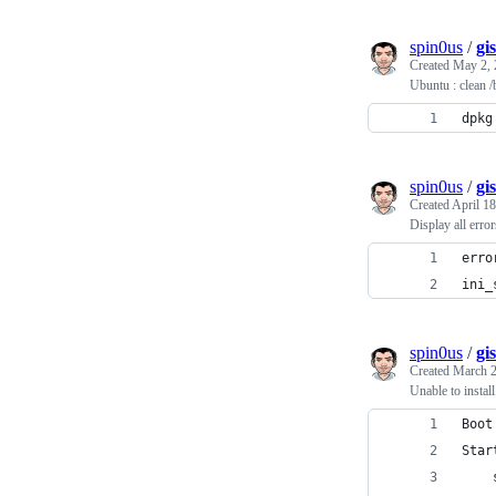
spin0us
/
gi
Created
May 2, 
Ubuntu : clean /
dpkg
spin0us
/
gi
Created
April 18
Display all error
erro
ini_
spin0us
/
gi
Created
March 2
Unable to insta
Boot
Star
    