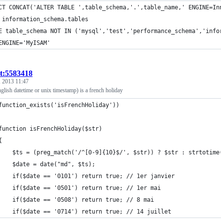
CT CONCAT('ALTER TABLE ',table_schema,'.',table_name,' ENGINE=In
 information_schema.tables
E table_schema NOT IN ('mysql','test','performance_schema','info
ENGINE='MyISAM'
st:5583418
 2013 11:47
nglish datetime or unix timestamp) is a french holiday
function_exists('isFrenchHoliday'))
function isFrenchHoliday($str)
{
    $ts = (preg_match('/^[0-9]{10}$/', $str)) ? $str : strtotime
    $date = date("md", $ts);
    if($date == '0101') return true; // 1er janvier
    if($date == '0501') return true; // 1er mai
    if($date == '0508') return true; // 8 mai
    if($date == '0714') return true; // 14 juillet