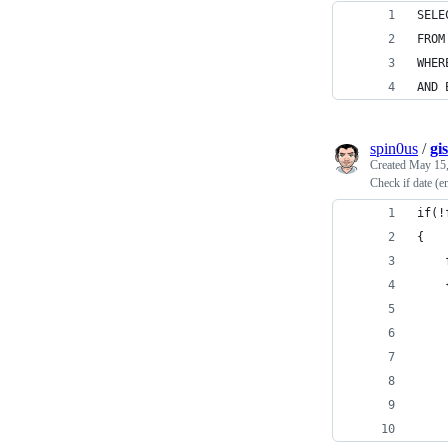
SELE
FROM
WHER
AND 
spin0us
/
gi
Created
May 15,
Check if date (e
if(!
{
    
    
    
    
    
    
    
    