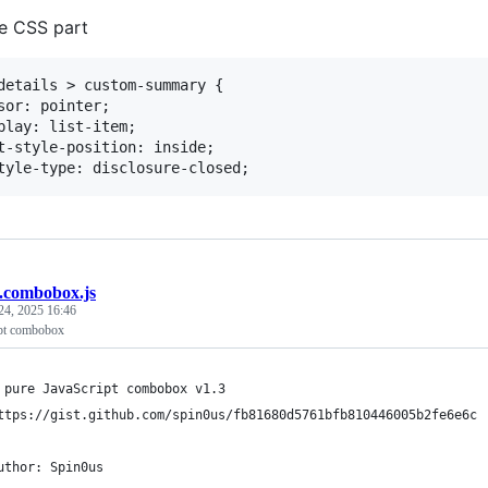
he CSS part
details > custom-summary {

sor: pointer;

play: list-item;

t-style-position: inside;

b.combobox.js
24, 2025 16:46
ipt combobox
 pure JavaScript combobox v1.3
ttps://gist.github.com/spin0us/fb81680d5761bfb810446005b2fe6e6c
uthor: Spin0us