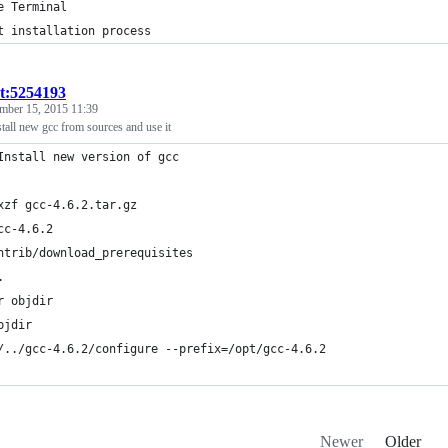
e Terminal
t installation process
st:5254193
mber 15, 2015 11:39
nstall new gcc from sources and use it
Install new version of gcc
xzf gcc-4.6.2.tar.gz
cc-4.6.2
ntrib/download_prerequisites
.
r objdir
bjdir
/../gcc-4.6.2/configure --prefix=/opt/gcc-4.6.2 
Newer
Older