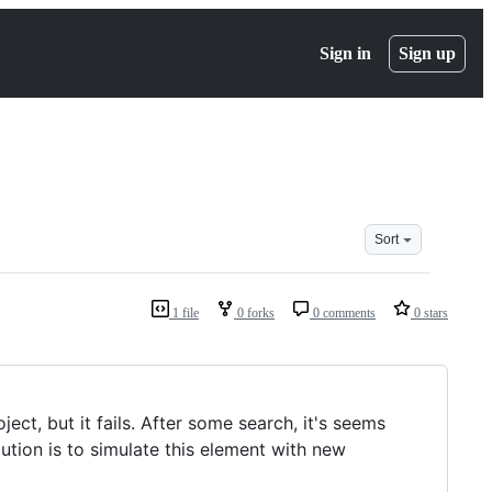
Sign in
Sign up
Sort
1 file
0 forks
0 comments
0 stars
ject, but it fails. After some search, it's seems
lution is to simulate this element with new