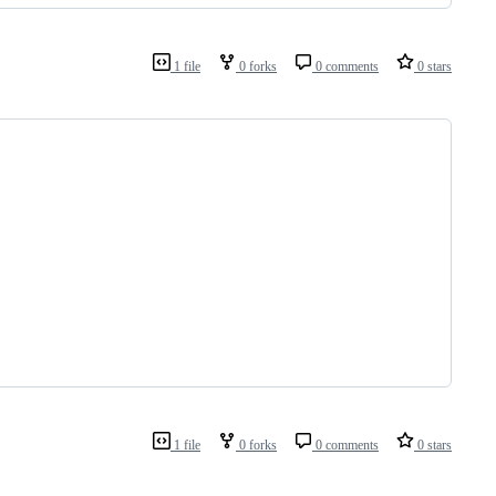
1 file
0 forks
0 comments
0 stars
1 file
0 forks
0 comments
0 stars