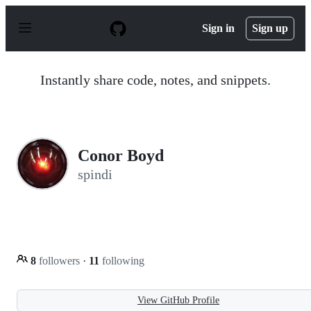
S
k
Sign in
Sign up
i
p
t
o
Instantly share code, notes, and snippets.
c
o
n
t
e
n
Conor Boyd
t
spindi
8
followers
·
11
following
View GitHub Profile