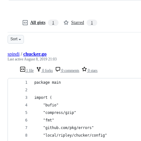
All gists
Starred
1
1
Sort
spindi
/
chucker.go
Last active
August 8, 2019 21:03
1 file
0 forks
0 comments
0 stars
package main
import (
	"bufio"
	"compress/gzip"
	"fmt"
	"github.com/pkg/errors"
	"local/ripley/chucker/config"