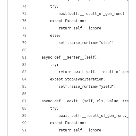
        try:
            next(self.__result_of_gen_func)
        except Exception:
            return self.__ignore
        else:
            self.raise_runtime("stop")
    async def __aenter__(self):
        try:
            return await self.__result_of_gen_fu
        except StopAsyncIteration:
            self.raise_runtime("yield")
    async def __aexit__(self, cls, value, traceb
        try:
            await self.__result_of_gen_func.__an
        except Exception:
            return self.__ignore