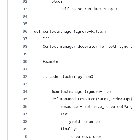
        else:
            self.raise_runtime("stop")
def contextmanager(ignore=False):
    """
    Context manager decorator for both sync and 
    Example
    -------
    .. code-block:: python3
        @contextmanager(ignore=True)
        def managed_resource(*args, **kwargs):
            resource = retrieve_resource(*args, 
            try:
                yield resource
            finally:
                resource.close()