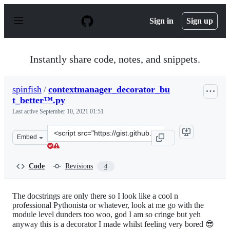
S
k
Sign in
Sign up
i
p
t
o
Instantly share code, notes, and snippets.
c
o
n
spinfish
/
contextmanager_decorator_bu
t
t_better™.py
e
n
Last active
September 10, 2021 01:51
t
Clone
Embed
this
repository
at
Code
Revisions
4
&lt;script
src=&quot;https://gist.github.com/spinfish/34ce07b6c0fe
The docstrings are only there so I look like a cool n
professional Pythonista or whatever, look at me go with the
module level dunders too woo, god I am so cringe but yeh
anyway this is a decorator I made whilst feeling very bored 😎