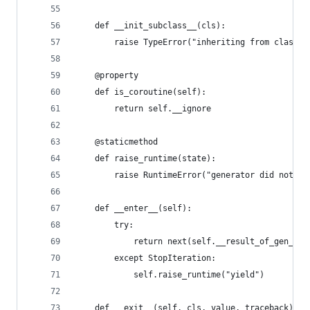
    def __init_subclass__(cls):
        raise TypeError("inheriting from class {
    @property
    def is_coroutine(self):
        return self.__ignore
    @staticmethod
    def raise_runtime(state):
        raise RuntimeError("generator did not {}
    def __enter__(self):
        try:
            return next(self.__result_of_gen_fun
        except StopIteration:
            self.raise_runtime("yield")
    def __exit__(self, cls, value, traceback):