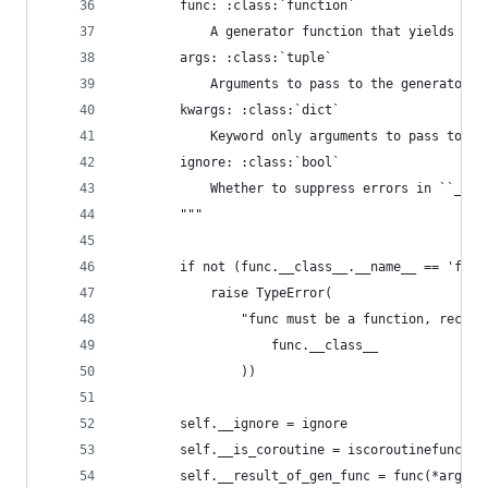
        func: :class:`function`
            A generator function that yields a s
        args: :class:`tuple`
            Arguments to pass to the generator f
        kwargs: :class:`dict`
            Keyword only arguments to pass to th
        ignore: :class:`bool`
            Whether to suppress errors in ``__ex
        """
        if not (func.__class__.__name__ == 'func
            raise TypeError(
                "func must be a function, receiv
                    func.__class__
                ))
        self.__ignore = ignore
        self.__is_coroutine = iscoroutinefunctio
        self.__result_of_gen_func = func(*args, 