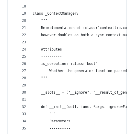
class _ContextManager:
    """
    Reimplementation of :class:`contextlib.conte
    however doubles as both a sync context manag
    Attributes
    ----------
    is_coroutine: :class:`bool`
        Whether the generator function passed is
    """
    __slots__ = ("__ignore", "__result_of_gen_fu
    def __init__(self, func, *args, ignore=False
        """
        Parameters
        ----------