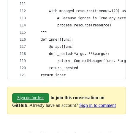
        with managed_resource(timeout=120) as re
            # Because ignore is True any excepti
            process_resource(resource)
    """
    def inner(func):
        @wraps(func)
        def _nested(*args, **kwargs):
            return _ContextManager(func, *args, 
        return _nested
    return inner
to join this conversation on
Sign up for free
GitHub
. Already have an account?
Sign in to comment