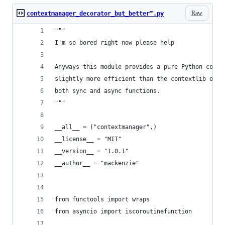
Raw
contextmanager_decorator_but_better™.py
"""
I'm so bored right now please help
Anyways this module provides a pure Python conte
slightly more efficient than the contextlib ones
both sync and async functions.
"""
__all__ = ("contextmanager",)
__license__ = "MIT"
__version__ = "1.0.1"
__author__ = "mackenzie"
from functools import wraps
from asyncio import iscoroutinefunction