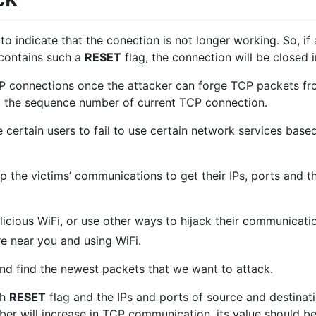
to indicate that the conection is not longer working. So, if 
contains such a
RESET
flag, the connection will be closed 
CP connections once the attacker can forge TCP packets fro
nd the sequence number of current TCP connection.
certain users to fail to use certain network services bas
p the victims’ communications to get their IPs, ports and
icious WiFi, or use other ways to hijack their communicati
re near you and using WiFi.
nd find the newest packets that we want to attack.
th
RESET
flag and the IPs and ports of source and destinati
r will increase in TCP communication, its value should be