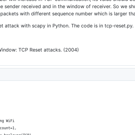
he sender received and in the window of receiver. So we sh
 packets with different sequence number which is larger th
attack with scapy in Python. The code is in tcp-reset.py.
 Window: TCP Reset attacks. (2004)
ng WiFi
count=1,