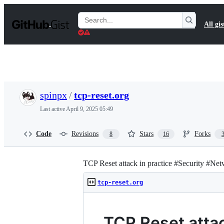
S
k
Search
All gis
i
Gists
p
t
o
c
o
n
t
spinpx
/
tcp-reset.org
e
n
Last active
April 9, 2025 05:49
t
Code
Revisions
Stars
Forks
8
16
TCP Reset attack in practice #Security #Ne
tcp-reset.org
TCP Reset atta