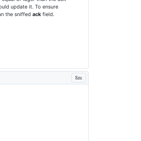
ould update it. To ensure
an the sniffed
ack
field.
Raw