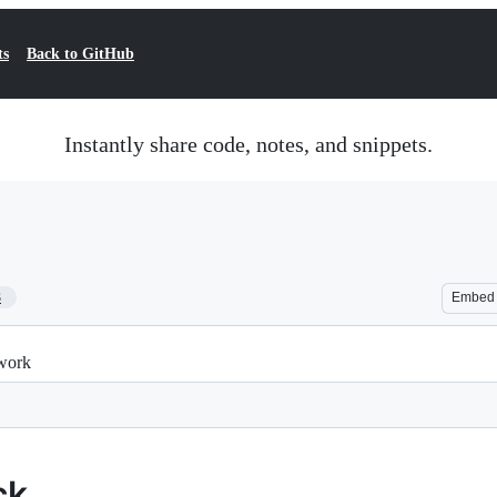
ts
Back to GitHub
Instantly share code, notes, and snippets.
3
Embed
twork
ck