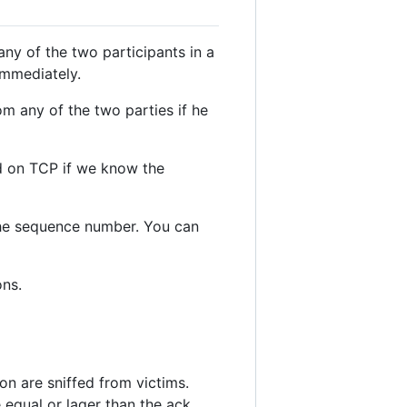
any of the two participants in a
immediately.
m any of the two parties if he
ed on TCP if we know the
 the sequence number. You can
ons.
on are sniffed from victims.
 equal or lager than the ack