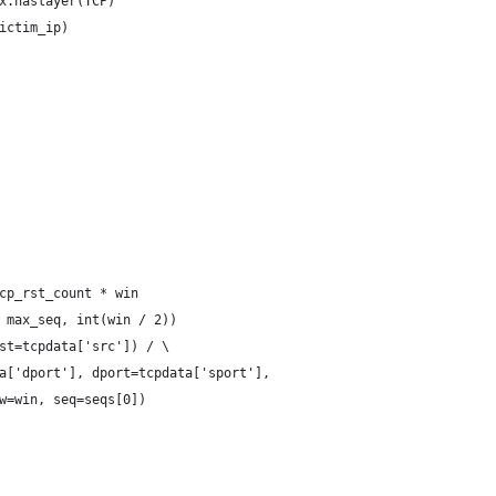
x.haslayer(TCP)
ictim_ip)
cp_rst_count * win
 max_seq, int(win / 2))
st=tcpdata['src']) / \
a['dport'], dport=tcpdata['sport'],
w=win, seq=seqs[0])