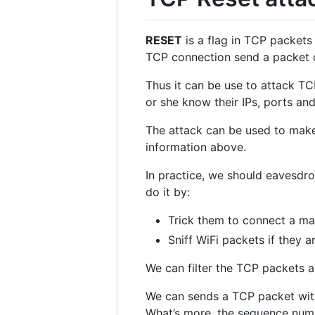
RESET
is a flag in TCP packets 
TCP connection send a packet 
Thus it can be use to attack T
or she know their IPs, ports a
The attack can be used to make 
information above.
In practice, we should eavesdro
do it by:
Trick them to connect a mal
Sniff WiFi packets if they a
We can filter the TCP packets a
We can sends a TCP packet wi
What’s more, the sequence numbe