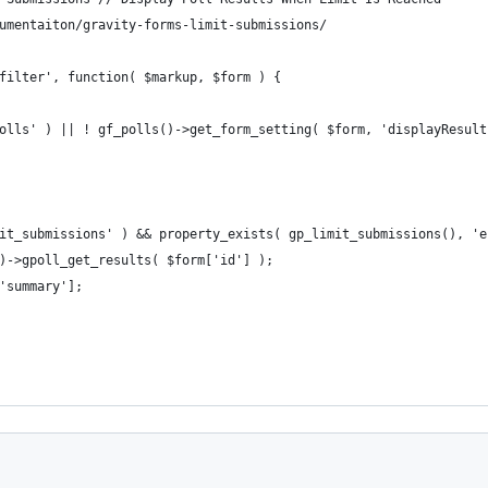
umentaiton/gravity-forms-limit-submissions/
filter', function( $markup, $form ) {
polls' ) || ! gf_polls()->get_form_setting( $form, 'displayResult
mit_submissions' ) && property_exists( gp_limit_submissions(), '
s()->gpoll_get_results( $form['id'] );
['summary'];