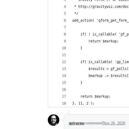
 * http://gravitywiz.com/doc
 */
add_action( 'gform_get_form_
	if( ! is_callable( 'gf_
		return $markup;
	}
	if( is_callable( 'gp_li
		$results = gf_poll
		$markup .= $results
	}
	return $markup;
}, 11, 2 );
spivurno
commented
Nov 26, 2020