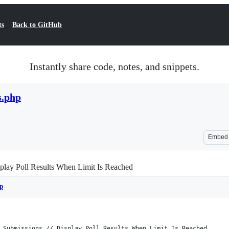
ts
Back to GitHub
Instantly share code, notes, and snippets.
s.php
Embed
splay Poll Results When Limit Is Reached
p
 Submissions // Display Poll Results When Limit Is Reached