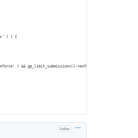
s' ) ) {
enforce' ) && gp_limit_submissions()->enforce->is_limit_reached()
Author