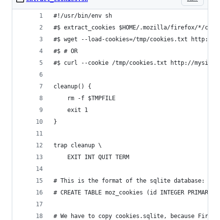
#!/usr/bin/env sh
#$ extract_cookies $HOME/.mozilla/firefox/*/cook
#$ wget --load-cookies=/tmp/cookies.txt http://m
#$ # OR 
#$ curl --cookie /tmp/cookies.txt http://mysite.
cleanup() {
    rm -f $TMPFILE
    exit 1
}
trap cleanup \
    EXIT INT QUIT TERM
# This is the format of the sqlite database:
# CREATE TABLE moz_cookies (id INTEGER PRIMARY K
# We have to copy cookies.sqlite, because FireFo