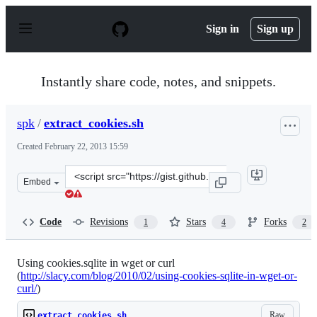
S
k
Sign in
Sign up
i
p
t
o
Instantly share code, notes, and snippets.
c
o
n
spk
/
extract_cookies.sh
t
e
Created
February 22, 2013 15:59
n
t
Clone
Embed
this
repository
at
Code
Revisions
Stars
Forks
1
4
2
&lt;script
src=&quot;https://gist.github.com/spk/5014421.js&quot;&
Using cookies.sqlite in wget or curl
(
http://slacy.com/blog/2010/02/using-cookies-sqlite-in-wget-or-
curl/
)
Raw
extract_cookies.sh