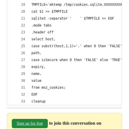
TMPFILE=`mktemp /tmp/cookies.sqlite.XXXXXXXXXX`
cat $1 >> $TMPFILE
sqlite3 -separator '    ' $TMPFILE << EOF
.mode tabs
.header off
select host,
case substr(host,1,1)='.' when 0 then 'FALSE' el
path,
case isSecure when 0 then 'FALSE' else 'TRUE' en
expiry,
name,
value
from moz_cookies;
EOF
cleanup
to join this conversation on
Sign up for free