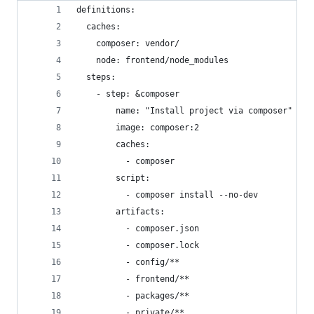
definitions:
  caches:
    composer: vendor/
    node: frontend/node_modules
  steps:
    - step: &composer
        name: "Install project via composer"
        image: composer:2
        caches:
          - composer
        script:
          - composer install --no-dev
        artifacts:
          - composer.json
          - composer.lock
          - config/**
          - frontend/**
          - packages/**
          - private/**