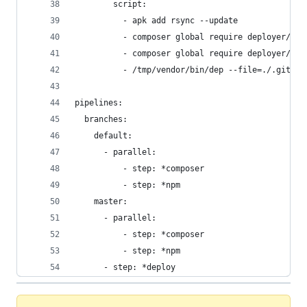
        script:
          - apk add rsync --update
          - composer global require deployer/dep
          - composer global require deployer/rec
          - /tmp/vendor/bin/dep --file=./.gitlab
pipelines:
  branches:
    default:
      - parallel:
          - step: *composer
          - step: *npm
    master:
      - parallel:
          - step: *composer
          - step: *npm
      - step: *deploy