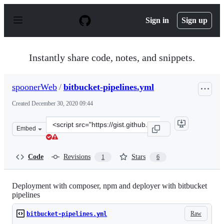
S
k
Sign in
Sign up
i
p
t
o
Instantly share code, notes, and snippets.
c
o
n
spoonerWeb
/
bitbucket-pipelines.yml
t
e
Created
December 30, 2020 09:44
n
t
Clone
Embed
this
repository
at
Code
Revisions
Stars
1
6
&lt;script
src=&quot;https://gist.github.com/spoonerWeb/71ed3876
Deployment with composer, npm and deployer with bitbucket
pipelines
Raw
bitbucket-pipelines.yml