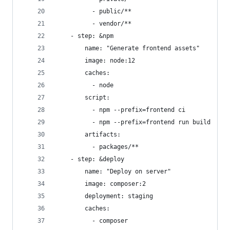
          - public/**
          - vendor/**
    - step: &npm
        name: "Generate frontend assets"
        image: node:12
        caches:
          - node
        script:
          - npm --prefix=frontend ci
          - npm --prefix=frontend run build
        artifacts:
          - packages/**
    - step: &deploy
        name: "Deploy on server"
        image: composer:2
        deployment: staging
        caches:
          - composer