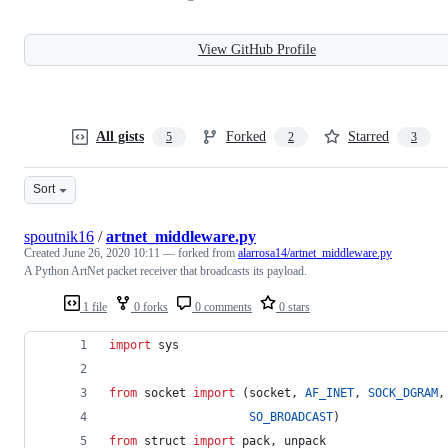
View GitHub Profile
All gists
Forked
Starred
5
2
3
Sort
spoutnik16
/
artnet_middleware.py
Created
June 26, 2020 10:11
— forked from
alarrosa14/artnet_middleware.py
A Python ArtNet packet receiver that broadcasts its payload.
1 file
0 forks
0 comments
0 stars
import
sys
from
socket
import
 (
socket
, 
AF_INET
, 
SOCK_DGRAM
,
SO_BROADCAST
)
from
struct
import
pack
, 
unpack