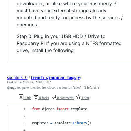
downloader, or alike where your Raspberry Pi
must have your external storage already
mounted and ready for access by the services /
daemons.
Step 0. Plug in your USB HDD / Drive to
Raspberry Pi If you are using a NTFS formatted
drive, install the following
spoutnik16
/
french_grammar_tags.py
Last active
May 14, 2018 13:07
django tempalte filter for french contraction for "à les", "à le", "à la"
1 file
0 forks
0 comments
1 star
from
django
import
template
register
=
template
.
Library
()