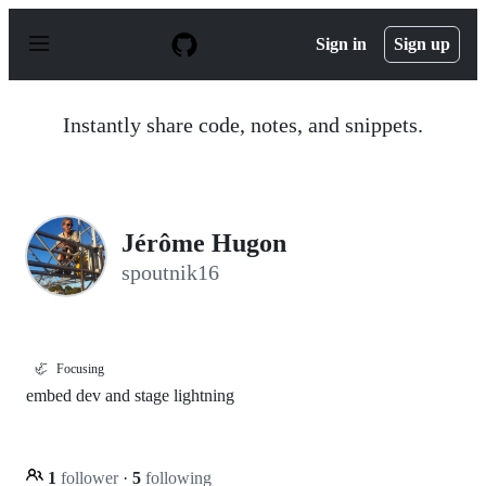
S
k
Sign in
Sign up
i
p
t
o
Instantly share code, notes, and snippets.
c
o
n
t
e
n
Jérôme Hugon
t
spoutnik16
🦏
Focusing
embed dev and stage lightning
1
follower
·
5
following