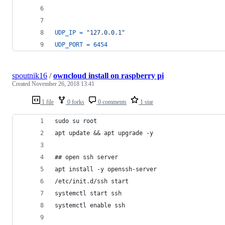
UDP_IP
=
"127.0.0.1"
UDP_PORT
=
6454
spoutnik16
/
owncloud install on raspberry pi
Created
November 26, 2018 13:41
1 file
0 forks
0 comments
1 star
sudo su root
apt update && apt upgrade -y
## open ssh server
apt install -y openssh-server
/etc/init.d/ssh start
systemctl start ssh
systemctl enable ssh