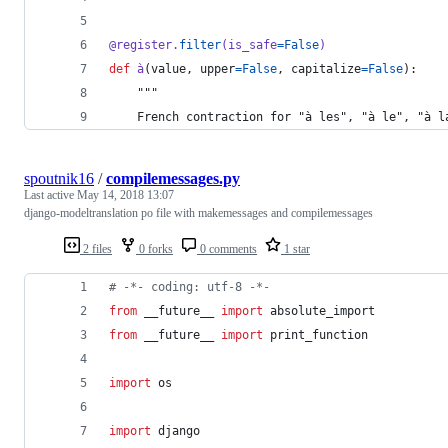
@
register
.
filter
(
is_safe
=
False
)
def
à
(
value
, 
upper
=
False
, 
capitalize
=
False
):
    """
    French contraction for "à les", "à le", "à l
spoutnik16
/
compilemessages.py
Last active
May 14, 2018 13:07
django-modeltranslation po file with makemessages and compilemessages
2 files
0 forks
0 comments
1 star
# -*- coding: utf-8 -*-
from
 __future__ 
import
absolute_import
from
 __future__ 
import
print_function
import
os
import
django