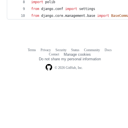
import
polib
from
django
.
conf
import
settings
from
django
.
core
.
management
.
base
import
BaseComm
Terms
Privacy
Security
Status
Community
Docs
Footer
Footer
Contact
Manage cookies
navigation
Do not share my personal information
© 2026 GitHub, Inc.