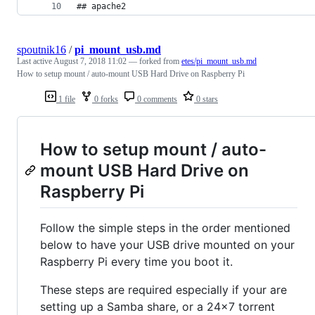
## apache2
spoutnik16
/
pi_mount_usb.md
Last active
August 7, 2018 11:02
— forked from
etes/pi_mount_usb.md
How to setup mount / auto-mount USB Hard Drive on Raspberry Pi
1 file
0 forks
0 comments
0 stars
How to setup mount / auto-
mount USB Hard Drive on
Raspberry Pi
Follow the simple steps in the order mentioned
below to have your USB drive mounted on your
Raspberry Pi every time you boot it.
These steps are required especially if your are
setting up a Samba share, or a 24x7 torrent