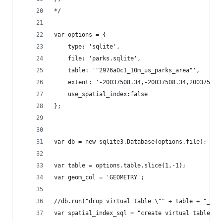
*/
var options = {
    type: 'sqlite',
    file: 'parks.sqlite',
    table: '"2976a0c1_10m_us_parks_area"',
    extent: '-20037508.34,-20037508.34,20037508.
    use_spatial_index:false
};
var db = new sqlite3.Database(options.file);
var table = options.table.slice(1,-1);
var geom_col = 'GEOMETRY';
//db.run("drop virtual table \"" + table + "_" +
var spatial_index_sql = "create virtual table id