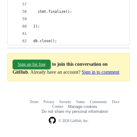
  stmt.finalize();
});
db.close();
to join this conversation on
Sign up for free
GitHub
. Already have an account?
Sign in to comment
Terms
Privacy
Security
Status
Community
Docs
Footer
Footer
Contact
Manage cookies
navigation
Do not share my personal information
© 2026 GitHub, Inc.