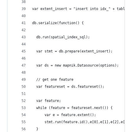
var extent_insert = "insert into idx_" + table +
db.serialize(function() {
  db.run(spatial_index_sql);
  var stmt = db.prepare(extent_insert);
  var ds = new mapnik.Datasource(options);
  // get one feature
  var featureset = ds.featureset();
  var feature;
  while (feature = featureset.next()) {
      var e = feature.extent();
      stmt.run(feature.id(),e[0],e[1],e[2],e[3])
  }