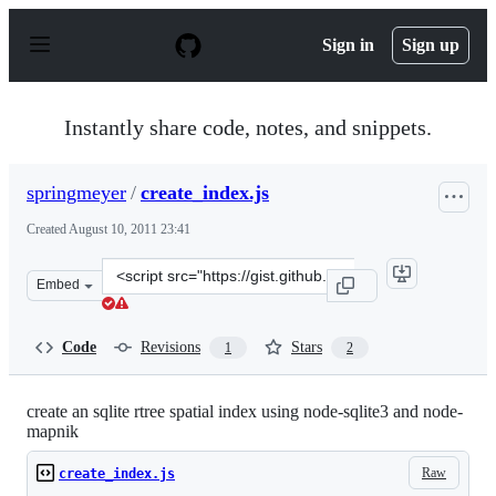
S
k
Sign in
Sign up
i
p
t
o
Instantly share code, notes, and snippets.
c
o
n
springmeyer
/
create_index.js
t
e
Created
August 10, 2011 23:41
n
t
Clone
Embed
this
repository
at
Code
Revisions
Stars
1
2
&lt;script
src=&quot;https://gist.github.com/springmeyer/1138576.j
create an sqlite rtree spatial index using node-sqlite3 and node-
mapnik
Raw
create_index.js