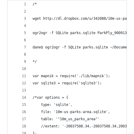
/*
wget http://dl.dropbox.com/u/342088/10m-us-parks
ogr2ogr -f SQLite parks.sqlite ParkPly_900913.sh
dane$ ogr2ogr -f SQLite parks.sqlite ~/Documents
*/
var mapnik = require('./lib/mapnik');
var sqlite3 = require('sqlite3');
/*var options = {
    type: 'sqlite',
    file: '10m-us-parks-area.sqlite',
    table: '"10m_us_parks_area"'
    //extent: '-20037508.34,-20037508.34,2003750
};