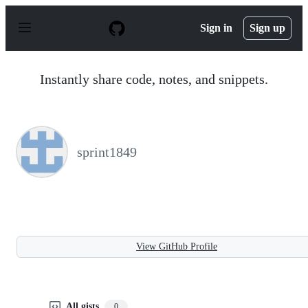
S
k
Sign in
Sign up
i
p
t
o
Instantly share code, notes, and snippets.
c
o
n
t
e
n
sprint1849
t
View GitHub Profile
All gists
0