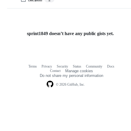
sprint1849 doesn’t have any public gists yet.
Terms
Privacy
Security
Status
Community
Docs
Footer
Footer
Contact
Manage cookies
navigation
Do not share my personal information
© 2026 GitHub, Inc.