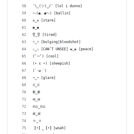
¯\_(ツ)_/¯ [lol i dunno]
ヘ(◕。◕ヘ) [ballin]
๏_๏ [stare]
◉_◉
ਉ_ਉ [tired]
☼_☼ [bulging|bloodshot]
♨_♨ [CAN’T UNSEE] ☯‿☯ [peace]
(ﾟーﾟ) [cool]
(• ε •) [sheepish]
(`･ω･´)
¬_¬ [glare]
ಸ_ಸ
ↁ_ↁ
ಆ_ಆ
ಊ_ಊ
ಹ_ಹ
ㅎ_ㅎ
【•】_【•】[woah]