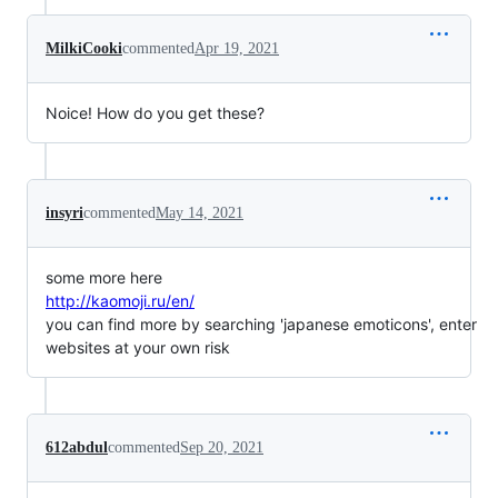
MilkiCooki
commented
Apr 19, 2021
Noice! How do you get these?
insyri
commented
May 14, 2021
some more here
http://kaomoji.ru/en/
you can find more by searching 'japanese emoticons', enter
websites at your own risk
612abdul
commented
Sep 20, 2021