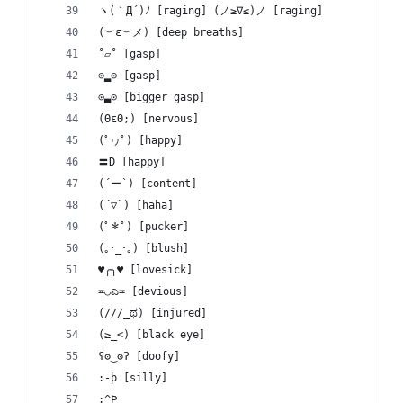
ヽ(｀Д´)ﾉ [raging] ‎(ノ≥∇≤)ノ [raging]
(︶ε︶メ) [deep breaths]
˚▱˚ [gasp]
⊙▂⊙ [gasp]
⊙▃⊙ [bigger gasp]
(ΘεΘ;) [nervous]
(ﾟヮﾟ) [happy]
〓D [happy]
(´ー`) [content]
(´▽`) [haha]
(ﾟ＊ﾟ) [pucker]
(｡･_･｡) [blush]
♥╭╮♥ [lovesick]
≖◡ಎ≖ [devious]
(///_ಥ) [injured]
(≥_<) [black eye]
ʕʘ‿ʘʔ [doofy]
:-þ [silly]
:^Þ