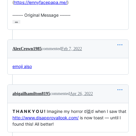
(
https://lennyfacepapa.me/
)

‐‐‐‐‐‐‐ Original Message ‐‐‐‐‐‐‐
…
AlexCrown1985
commented
Feb 7, 2022
emoji also
abigailhamilton8195
commented
Apr 26, 2022
T H A N K Y O U !
Imagine my horror ಠ益ಠ when I saw that
http://www.disapprovallook.com/
is now toast — until I
found this! All better!