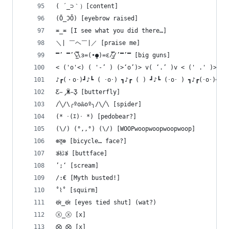
( ´_⊃｀）[content]
(Ō_ƆŎ) [eyebrow raised]
≖_≖ [I see what you did there…]
＼| ￣ヘ￣|／ [praise me]
̿’ ̿’\̵͇̿̿\з=(•̪●)=ε/̵͇̿̿/’̿’̿ [big guns]
< ('o'<) ( '-’ ) (>‘o’)> v( ‘.’ )v < (' .' )> < 
♪┏(・o･)┛♪┗ ( ･o･) ┓♪┏ ( ) ┛♪┗ (･o･ ) ┓♪┏(･o･)┛♪ 
Ƹ̵̡Ӝ̵̨̄Ʒ [butterfly]
/╲/\╭ºoꍘoº╮/\╱\ [spider]
(* ･(ｴ)･ *) [pedobear?]
(\/) (°,,°) (\/) [WOOPwoopwoopwoopwoop]
⊛ठ̯⊛ [bicycle… face?]
ತಟತ [buttface]
’;‘ [scream]
/:€ [Myth busted!]
˚⌇˚ [squirm]
ಈ_ಈ [eyes tied shut] (wat?)
ⓧ_ⓧ [x]
⨂_⨂ [x]