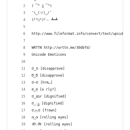
( ͡° ͜ʖ ͡°)
¯\_(ツ)_/¯
(╯°□°)╯︵ ┻━┻ 
http://www.fileformat.info/convert/text/upside-d
WRTTN http://wrttn.me/30dbfd/
Unicode Emoticons
ಠ_ಠ [disapprove]
Ծ_Ծ [disapprove]
ಠ~ಠ [hrm…]
ఠ_ఠ [o rly?]
ಠ_ರೃ [dignified]
ಠ_ృ [dignified]
ಠ╭╮ಠ [frown]
◔_◔ [rolling eyes]
𝄇⥀.⥀𝄆 [rolling eyes]