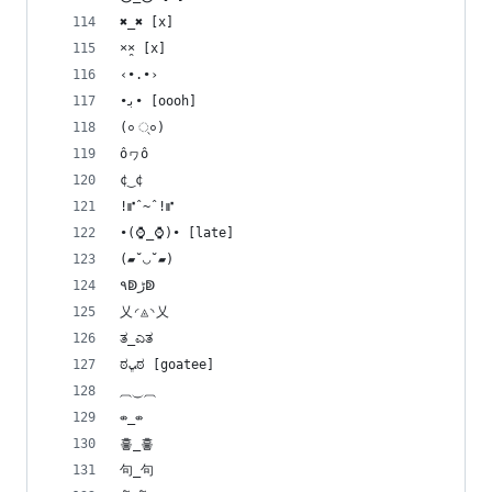
✖_✖ [x]
×̯× [x]
‹•.•›
•ﺑ• [oooh]
(० ्०)
ôヮô
¢‿¢
!⑈ˆ~ˆ!⑈
•(⌚_⌚)• [late]
(▰˘◡˘▰)
۹ↁﮌↁ
乂◜◬◝乂
ತ_ಎತ
ಠﭛಠ [goatee]
⏠⏝⏠
⇎_⇎
흫_흫
句_句