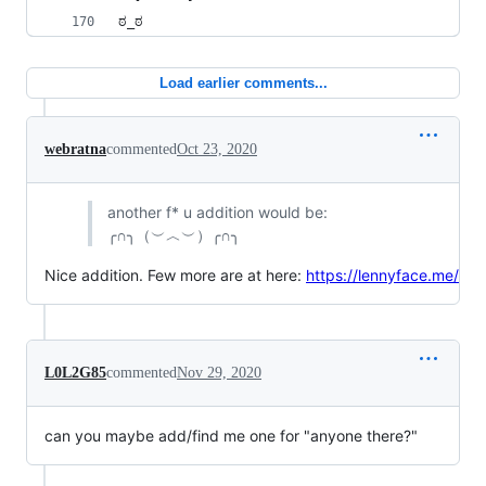
ಠ_ಠ
Load earlier comments...
webratna
commented
Oct 23, 2020
another f* u addition would be:
╭∩╮（︶︿︶）╭∩╮
Nice addition. Few more are at here:
https://lennyface.me/
L0L2G85
commented
Nov 29, 2020
can you maybe add/find me one for "anyone there?"