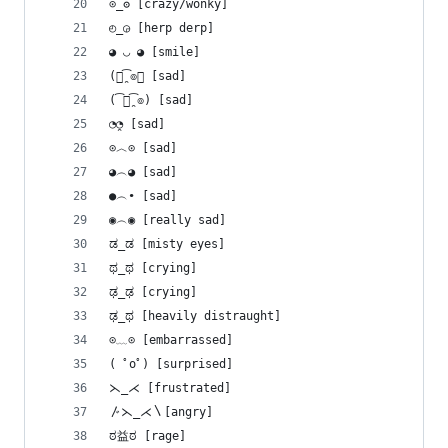
⊙_ʘ [crazy/wonky]
◴_◶ [herp derp]
◕ ◡ ◕ [smile]
(๏̯͡๏﴿ [sad]
(͡๏̯͡๏) [sad]
◔̯◔ [sad]
⊙︿⊙ [sad]
◕︵◕ [sad]
●︵• [sad]
◉︵◉ [really sad]
ಡ_ಡ [misty eyes]
ಥ_ಥ [crying]
ಢ_ಢ [crying]
ಢ_ಥ [heavily distraught]
⊙﹏⊙ [embarrassed]
( ﾟoﾟ) [surprised]
⋋_⋌ [frustrated]
〴⋋_⋌〵[angry]
ಠ益ಠ [rage]