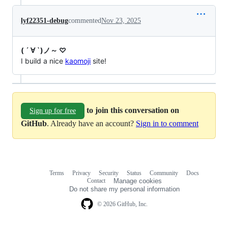
lyf22351-debug
commented
Nov 23, 2025
( ´ ∀ `)ノ～ ♡
I build a nice
kaomoji
site!
to join this conversation on
Sign up for free
GitHub
. Already have an account?
Sign in to comment
Terms
Privacy
Security
Status
Community
Docs
Footer
Footer
Contact
Manage cookies
navigation
Do not share my personal information
© 2026 GitHub, Inc.