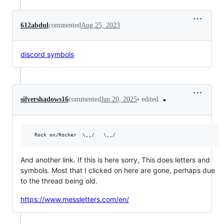
612abdul
commented
Aug 25, 2023
discord symbols
•
edited
silvershadows16
commented
Jan 20, 2025
And another link. If this is here sorry, This does letters and
symbols. Most that I clicked on here are gone, perhaps due
to the thread being old.
https://www.messletters.com/en/