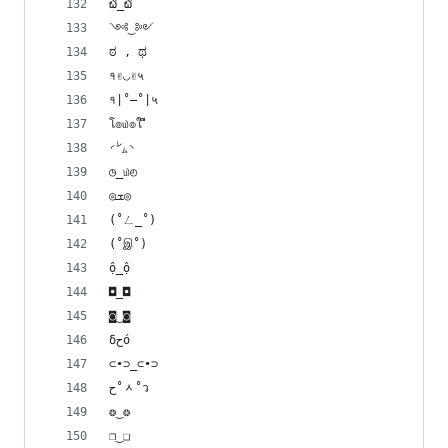
໖_໖
༺‿༻
ಠ , ಥ
१✌◡✌५
१|˚–˚|५
โ๏௰๏ใ ื
◜㍕◝
◷_௰◴
◎ܫ◎
(˚ㄥ_˚)
(˚இ˚)
ộ_ộ
◘_◘ 
◙‿◙
δﺡό
⊂•⊃_⊂•⊃
ح˚ᆺ˚ว
❂‿❂ 
❐‿❑