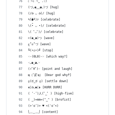
(ு८ு_ .:)
(づ｡◕‿‿◕｡)づ [hug]
(/◔ ◡ ◔)/ [hug]
٩(̾●̮̮̃̾•̃̾)۶ [celebrate]
\(• ◡ •)/ [celebrate]
\( ﾟ◡ﾟ)/ [celebrate]
⊂(◉‿◉)つ [wave]
ح˚௰˚づ [wave]
╚(•⌂•)╝ [stop]
☜-(ΘLΘ)-☞ [which way?]
☜｡◕‿◕｡☞
(✌ﾟ∀ﾟ)☞ [point and laugh]
щ（ﾟДﾟщ） [Dear god why‽]
ლ(ಠ_ಠ ლ) [settle down]
◖|◔◡◉|◗ [HURR DURR]
( ‘-’)人(ﾟ_ﾟ ) [high-five]
( _)=mm=(^_^ ) [brofist]
(>'o’)> ♥ <('o’<)
⎝⏠⏝⏠⎠ [content]