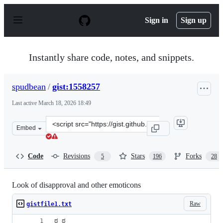
S
k
Sign in
Sign up
i
p
t
o
Instantly share code, notes, and snippets.
c
o
n
spudbean
/
gist:1558257
t
e
Last active
March 18, 2026 18:49
n
t
Clone
Embed
this
repository
at
Code
Revisions
Stars
Forks
5
196
28
&lt;script
src=&quot;https://gist.github.com/spudbean/1558257.js&q
Look of disapproval and other emoticons
Raw
gistfile1.txt
ಠ_ಠ