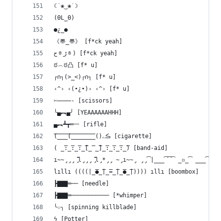
☾˙❀‿❀˙☽ 
(ΘL_Θ)
●¿_●
《〠_〠》 [f*ck yeah]
حᇂﮌᇂ) [f*ck yeah]
ಠ︵ಠ凸 [f* u]
┌∩┐(>_<)┌∩┐ [f* u]
‹^› ‹(•¿•)› ‹^› [f* u]
✄————- [scissors]
╰▄︻▄╯ [YEAAAAAAHHH]
▄︻┻┳═一 [rifle]
(̅_̅_̅_̅(̅_̅_̅_̅_̅_̅_̅̅_̅()ڪے [cigarette]
( ̲̅:̲̅:̲̅:̲̅[̲̅ ̲̅]̲̅:̲̅:̲̅:̲̅) [band-aid]
ı̴̴̡̡̡ ̡͌l̡̡̡ ̡͌l̡*̡̡ ̴̡ı̴̴̡ ̡̡͡|̲̲̲͡͡͡ ̲▫̲͡ ̲̲̲͡͡π
lıllı ((((|̲̅̅●̲̅̅|̲̅̅=̲̅̅|̲̅̅●̲̅̅|)))) ıllı [boombox]
┣▇▇▇═── [needle]
┣▇▇▇═─────────── [*whimper]
╰☆╮ [spinning killblade]
ϟ [Potter]