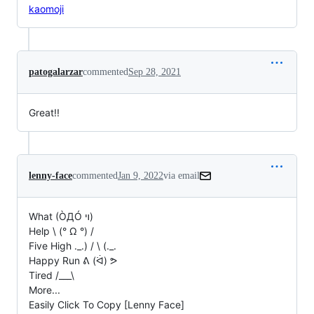
kaomoji
patogalarzar
commented
Sep 28, 2021
Great!!
lenny-face
commented
Jan 9, 2022
via email
What (ÒДÓ ױ)

Help \ (° Ω °) /

Five High ._.) / \ (._.

Happy Run ᕕ (ᐛ) ᕗ

Tired /___\

More...

Easily Click To Copy [Lenny Face]