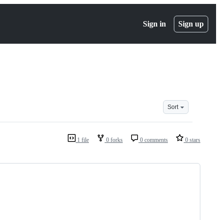
Sign in
Sign up
Sort
1 file
0 forks
0 comments
0 stars