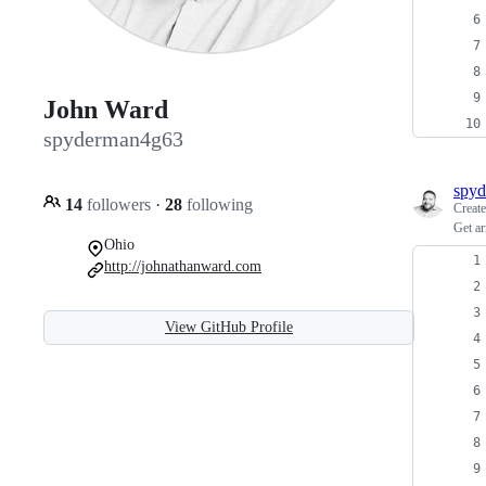
John Ward
spyderman4g63
spy
14
followers
·
28
following
Creat
Get ar
Ohio
http://johnathanward.com
View GitHub Profile