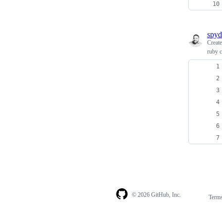
spy
Creat
ruby c
© 2026 GitHub, Inc.
Term
Footer
Footer
navigation