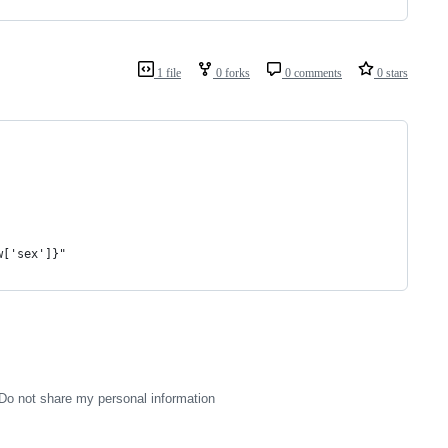
1 file
0 forks
0 comments
0 stars
w['sex']}"
Do not share my personal information