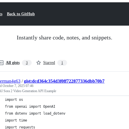
ts
Back to GitHub
Instantly share code, notes, and snippets.
All gists
Starred
3
1
derman4g63
/
gist:dcd364c354d3f0ff722877336dbb70b7
ed
October 7, 2025 07:46
I Sora 2 Video Generation API Example
import os
from openai import OpenAI
from dotenv import load_dotenv
import time
import requests