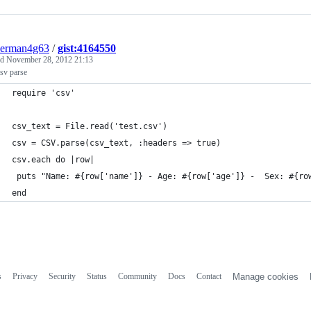
derman4g63
/
gist:4164550
ed
November 28, 2012 21:13
sv parse
require 'csv'
csv_text = File.read('test.csv')
csv = CSV.parse(csv_text, :headers => true)
csv.each do |row|
 puts "Name: #{row['name']} - Age: #{row['age']} -  Sex: #{ro
end
s
Privacy
Security
Status
Community
Docs
Contact
Manage cookies