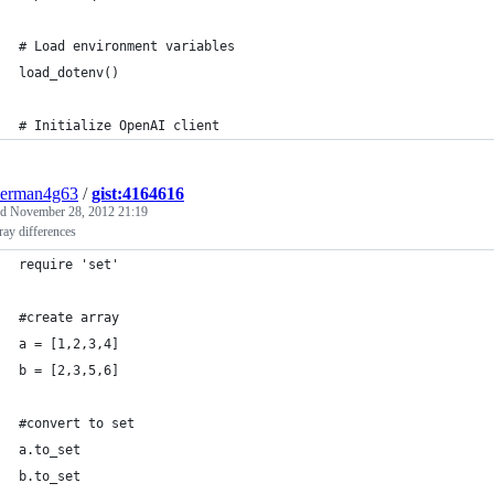
# Load environment variables
load_dotenv()
# Initialize OpenAI client
derman4g63
/
gist:4164616
ed
November 28, 2012 21:19
ray differences
require 'set'
#create array
a = [1,2,3,4]
b = [2,3,5,6]
#convert to set
a.to_set
b.to_set