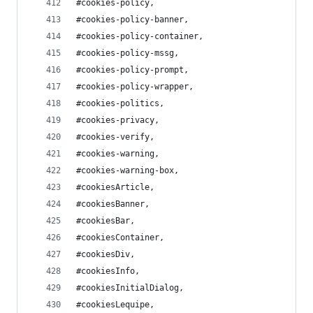
#cookies-policy,
#cookies-policy-banner,
#cookies-policy-container,
#cookies-policy-mssg,
#cookies-policy-prompt,
#cookies-policy-wrapper,
#cookies-politics,
#cookies-privacy,
#cookies-verify,
#cookies-warning,
#cookies-warning-box,
#cookiesArticle,
#cookiesBanner,
#cookiesBar,
#cookiesContainer,
#cookiesDiv,
#cookiesInfo,
#cookiesInitialDialog,
#cookiesLequipe,