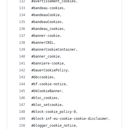
#avertissement_cookies,
#bandeau-cookies,
#bandeauCookie,
#bandeauCookies,
#bandeau_cookies,
#banner-cookie,
#bannerCNIL,
#bannerCookieContainer,
#banner_cookie,
#banniere-cookie,
#bauerCookiePolicy,
#bbccookies,
#bf-cookie-notice,
#bkCookieBanner,
#bloc_cookies,
#bloc_setcookie,
#block-cookie_policy-0,
#block-inf-eu-cookie-cookie-disclaimer,
#blogger_cookie_notice,