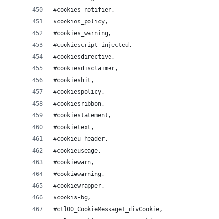
#cookies_notifier,
#cookies_policy,
#cookies_warning,
#cookiescript_injected,
#cookiesdirective,
#cookiesdisclaimer,
#cookieshit,
#cookiespolicy,
#cookiesribbon,
#cookiestatement,
#cookietext,
#cookieu_header,
#cookieuseage,
#cookiewarn,
#cookiewarning,
#cookiewrapper,
#cookis-bg,
#ctl00_CookieMessage1_divCookie,