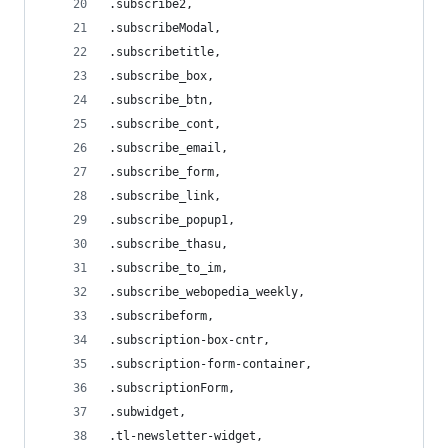
.subscribe2,
.subscribeModal,
.subscribetitle,
.subscribe_box,
.subscribe_btn,
.subscribe_cont,
.subscribe_email,
.subscribe_form,
.subscribe_link,
.subscribe_popup1,
.subscribe_thasu,
.subscribe_to_im,
.subscribe_webopedia_weekly,
.subscribeform,
.subscription-box-cntr,
.subscription-form-container,
.subscriptionForm,
.subwidget,
.tl-newsletter-widget,