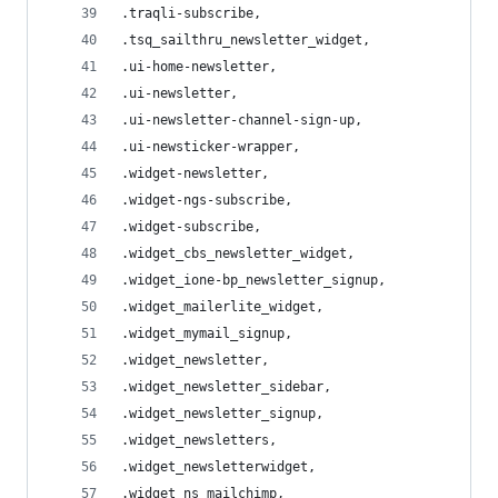
.traqli-subscribe,
.tsq_sailthru_newsletter_widget,
.ui-home-newsletter,
.ui-newsletter,
.ui-newsletter-channel-sign-up,
.ui-newsticker-wrapper,
.widget-newsletter,
.widget-ngs-subscribe,
.widget-subscribe,
.widget_cbs_newsletter_widget,
.widget_ione-bp_newsletter_signup,
.widget_mailerlite_widget,
.widget_mymail_signup,
.widget_newsletter,
.widget_newsletter_sidebar,
.widget_newsletter_signup,
.widget_newsletters,
.widget_newsletterwidget,
.widget_ns_mailchimp,