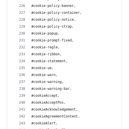
#cookie-policy-banner,
#cookie-policy-container,
#cookie-policy-notice,
#cookie-policy-strap,
#cookie-popup,
#cookie-prompt-fixed,
#cookie-regle,
#cookie-ribbon,
#cookie-statement,
#cookie-ue,
#cookie-warn,
#cookie-warning,
#cookie-warning-bar,
#cookieAccept,
#cookieAcceptPos,
#cookieAcknowledgement,
#cookieAgreementContent,
#cookieAlert,