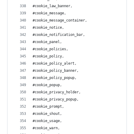
#cookie_law_banner,
#cookie_message,
#cookie_message_container,
#cookie_notice,
#cookie_notification_bar,
#cookie_panel,
#cookie_policies,
#cookie_policy,
#cookie_policy_alert,
#cookie_policy_banner,
#cookie_policy_popup,
#cookie_popup,
#cookie_privacy_holder,
#cookie_privacy_popup,
#cookie_prompt,
#cookie_shout,
#cookie_usage,
#cookie_warn,