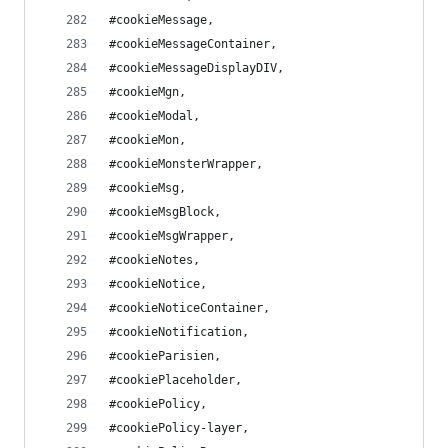
#cookieMessage,
#cookieMessageContainer,
#cookieMessageDisplayDIV,
#cookieMgn,
#cookieModal,
#cookieMon,
#cookieMonsterWrapper,
#cookieMsg,
#cookieMsgBlock,
#cookieMsgWrapper,
#cookieNotes,
#cookieNotice,
#cookieNoticeContainer,
#cookieNotification,
#cookieParisien,
#cookiePlaceholder,
#cookiePolicy,
#cookiePolicy-layer,