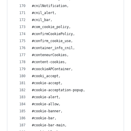
#cnilNotification,
#cnil_alert,
#cnil_bar,
#com_cookie_policy,
#confirmCookiePolicy,
#confirm_cookie_use,
#container_info_cnil,
#conteneurCookies,
#content-cookies,
#coockieAPContainer,
#cooki_accept,
#cookie-accept,
#cookie-acceptation-popup,
#cookie-alert,
#cookie-allow,
#cookie-banner,
#cookie-bar,
#cookie-bar-main,