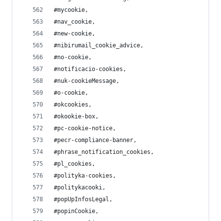
#mycookie,
#nav_cookie,
#new-cookie,
#nibirumail_cookie_advice,
#no-cookie,
#notificacio-cookies,
#nuk-cookieMessage,
#o-cookie,
#okcookies,
#okookie-box,
#pc-cookie-notice,
#pecr-compliance-banner,
#phrase_notification_cookies,
#pl_cookies,
#polityka-cookies,
#politykacooki,
#popUpInfosLegal,
#popinCookie,