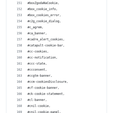
#boxZgodaNaCookie,
#box_cookie_info,
#box_cookies_error,
#c2g_cookie_dialog,
#c_agrem,
#ca_banner,
#cadre_alert_cookies,
#catapult-cookie-bar,
#cc-cookies,
#cc-notification,
#ccc-state,
#ccconsent,
#ccgtm-banner,
#ccm-cookiesDisclosure,
#cf-cookie-banner,
#ck-cookie-statement,
#cl-banner,
#cnil-cookie,
#cnil-cookie-panel,