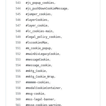
#js_popup_cookies,
#js_pushDownCookieMessage,
#jumper_cookies,
#layerCookies,
#layer_cookie,
#lc_cookies-main,
#legal_policy_cookies,
#lscookiesMax,
#m_cookie_popup,
#mainDivLegacyCookie,
#messageCookie,
#message_cookie,
#mktg_Cookie,
#mktg_Cookie_Wrap,
#mmmmm-cookies,
#modalCookieContainer,
#msg-cookie,
#mss-legal-banner,
#mssg-cookies-warning,