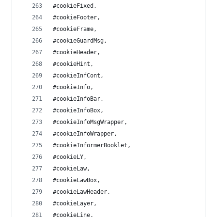
#cookieFixed,
#cookieFooter,
#cookieFrame,
#cookieGuardMsg,
#cookieHeader,
#cookieHint,
#cookieInfCont,
#cookieInfo,
#cookieInfoBar,
#cookieInfoBox,
#cookieInfoMsgWrapper,
#cookieInfoWrapper,
#cookieInformerBooklet,
#cookieLY,
#cookieLaw,
#cookieLawBox,
#cookieLawHeader,
#cookieLayer,
#cookieLine,