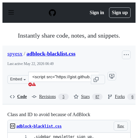
S
k
Sign in
Sign up
i
p
t
o
Instantly share code, notes, and snippets.
c
o
n
spyesx
/
adblock-blacklist.css
t
e
Last active
May 22, 2026 06:49
n
t
Clone
Embed
this
repository
at
Code
Revisions
Stars
Forks
5
87
6
&lt;script
src=&quot;https://gist.github.com/spyesx/42fe84c0ef757d
Class and ID to avoid because of AdBlock
Raw
adblock-blacklist.css
.sidebar_newsletter_sign_up,