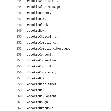
#cookieAlertBoxID,
#cookieAlertMessage,
#cookieBanner,
#cookieBar,
#cookieBlock,
#cookieBox,
#cookieChoiceInfo,
#cookieCompliance,
#cookieComplianceMessage,
#cookieConsent,
#cookieConsentBar,
#cookieControl,
#cookieCookieBar,
#cookieDisc,
#cookieDisclaimer,
#cookieDiv,
#cookieDivContent,
#cookieDough,
#cookieDropDown,