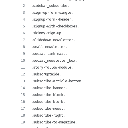
.sidebar_subscribe,
.sign-up-form-single,
.signup-form--header,
.signup-with-checkboxes,
.skinny-sign-up,
.slidedown-newsletter,
.small-newsletter,
.social-link-mail,
.social_newsletter_box,
.story-follow-module,
.subscrOptWide,
.subscribe-article-bottom,
.subscribe-banner,
.subscribe-block,
.subscribe-blurb,
.subscribe-newsl,
.subscribe-right,
.subscribe-to-magazine,