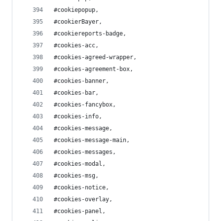
#cookiepopup,
#cookierBayer,
#cookiereports-badge,
#cookies-acc,
#cookies-agreed-wrapper,
#cookies-agreement-box,
#cookies-banner,
#cookies-bar,
#cookies-fancybox,
#cookies-info,
#cookies-message,
#cookies-message-main,
#cookies-messages,
#cookies-modal,
#cookies-msg,
#cookies-notice,
#cookies-overlay,
#cookies-panel,