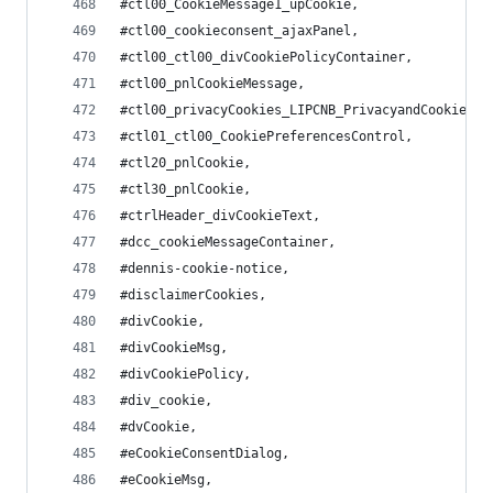
#ctl00_CookieMessage1_upCookie,
#ctl00_cookieconsent_ajaxPanel,
#ctl00_ctl00_divCookiePolicyContainer,
#ctl00_pnlCookieMessage,
#ctl00_privacyCookies_LIPCNB_PrivacyandCookiesNo
#ctl01_ctl00_CookiePreferencesControl,
#ctl20_pnlCookie,
#ctl30_pnlCookie,
#ctrlHeader_divCookieText,
#dcc_cookieMessageContainer,
#dennis-cookie-notice,
#disclaimerCookies,
#divCookie,
#divCookieMsg,
#divCookiePolicy,
#div_cookie,
#dvCookie,
#eCookieConsentDialog,
#eCookieMsg,