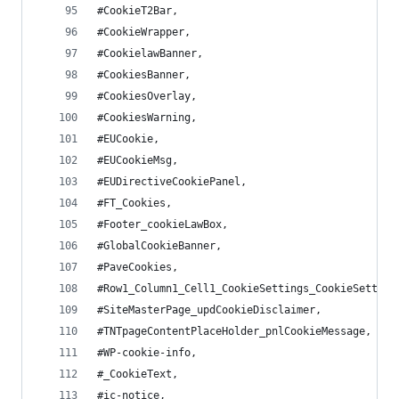
#CookieT2Bar,
#CookieWrapper,
#CookielawBanner,
#CookiesBanner,
#CookiesOverlay,
#CookiesWarning,
#EUCookie,
#EUCookieMsg,
#EUDirectiveCookiePanel,
#FT_Cookies,
#Footer_cookieLawBox,
#GlobalCookieBanner,
#PaveCookies,
#Row1_Column1_Cell1_CookieSettings_CookieSetting
#SiteMasterPage_updCookieDisclaimer,
#TNTpageContentPlaceHolder_pnlCookieMessage,
#WP-cookie-info,
#_CookieText,
#ic-notice,