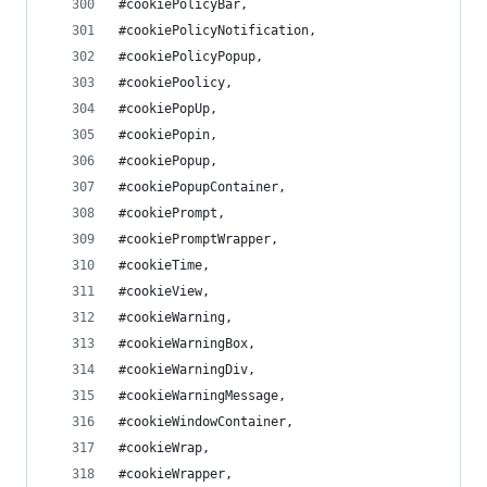
#cookiePolicyBar,
#cookiePolicyNotification,
#cookiePolicyPopup,
#cookiePoolicy,
#cookiePopUp,
#cookiePopin,
#cookiePopup,
#cookiePopupContainer,
#cookiePrompt,
#cookiePromptWrapper,
#cookieTime,
#cookieView,
#cookieWarning,
#cookieWarningBox,
#cookieWarningDiv,
#cookieWarningMessage,
#cookieWindowContainer,
#cookieWrap,
#cookieWrapper,