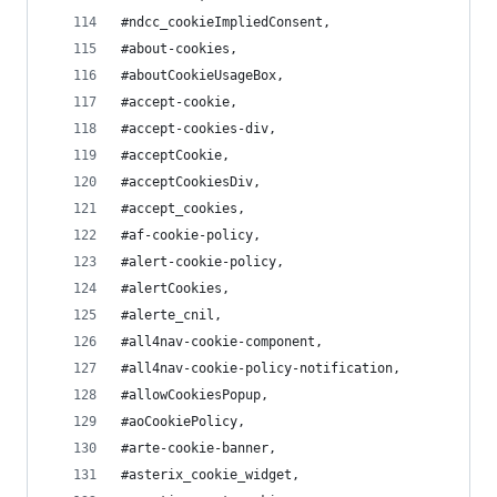
#ndcc_cookieImpliedConsent,
#about-cookies,
#aboutCookieUsageBox,
#accept-cookie,
#accept-cookies-div,
#acceptCookie,
#acceptCookiesDiv,
#accept_cookies,
#af-cookie-policy,
#alert-cookie-policy,
#alertCookies,
#alerte_cnil,
#all4nav-cookie-component,
#all4nav-cookie-policy-notification,
#allowCookiesPopup,
#aoCookiePolicy,
#arte-cookie-banner,
#asterix_cookie_widget,