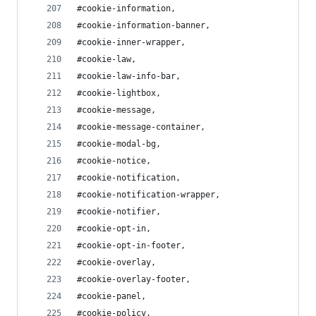
#cookie-information,
#cookie-information-banner,
#cookie-inner-wrapper,
#cookie-law,
#cookie-law-info-bar,
#cookie-lightbox,
#cookie-message,
#cookie-message-container,
#cookie-modal-bg,
#cookie-notice,
#cookie-notification,
#cookie-notification-wrapper,
#cookie-notifier,
#cookie-opt-in,
#cookie-opt-in-footer,
#cookie-overlay,
#cookie-overlay-footer,
#cookie-panel,
#cookie-policy,