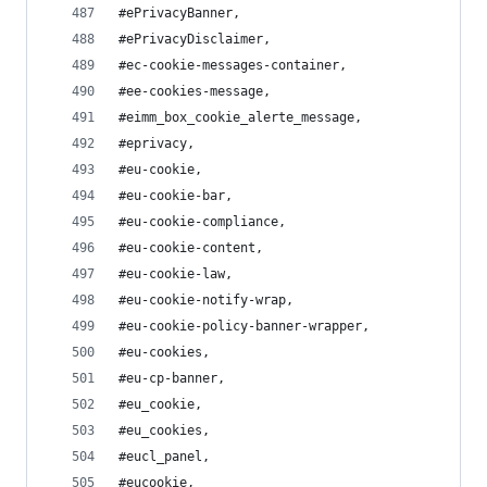
#ePrivacyBanner,
#ePrivacyDisclaimer,
#ec-cookie-messages-container,
#ee-cookies-message,
#eimm_box_cookie_alerte_message,
#eprivacy,
#eu-cookie,
#eu-cookie-bar,
#eu-cookie-compliance,
#eu-cookie-content,
#eu-cookie-law,
#eu-cookie-notify-wrap,
#eu-cookie-policy-banner-wrapper,
#eu-cookies,
#eu-cp-banner,
#eu_cookie,
#eu_cookies,
#eucl_panel,
#eucookie,