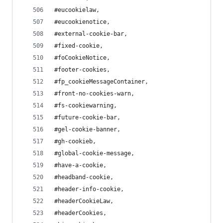
#eucookielaw,
#eucookienotice,
#external-cookie-bar,
#fixed-cookie,
#foCookieNotice,
#footer-cookies,
#fp_cookieMessageContainer,
#front-no-cookies-warn,
#fs-cookiewarning,
#future-cookie-bar,
#gel-cookie-banner,
#gh-cookieb,
#global-cookie-message,
#have-a-cookie,
#headband-cookie,
#header-info-cookie,
#headerCookieLaw,
#headerCookies,