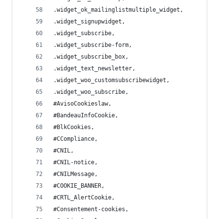
.widget_ok_mailinglistmultiple_widget,
.widget_signupwidget,
.widget_subscribe,
.widget_subscribe-form,
.widget_subscribe_box,
.widget_text_newsletter,
.widget_woo_customsubscribewidget,
.widget_woo_subscribe,
#AvisoCookieslaw,
#BandeauInfoCookie,
#BlkCookies,
#CCompliance,
#CNIL,
#CNIL-notice,
#CNILMessage,
#COOKIE_BANNER,
#CRTL_AlertCookie,
#Consentement-cookies,