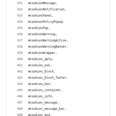
#cookiesMessage,
#cookiesNotification,
#cookiesPanel,
#cookiesPolicyPopup,
#cookiesPop,
#cookiesWarning,
#cookiesWarningActive,
#cookiesWarningBanner,
#cookiesWrapper,
#cookies_apla,
#cookies_ask,
#cookies_block,
#cookies_block_footer,
#cookies_box,
#cookies_container,
#cookies_info,
#cookies_message,
#cookies_message_bar,
#cookies_msg,