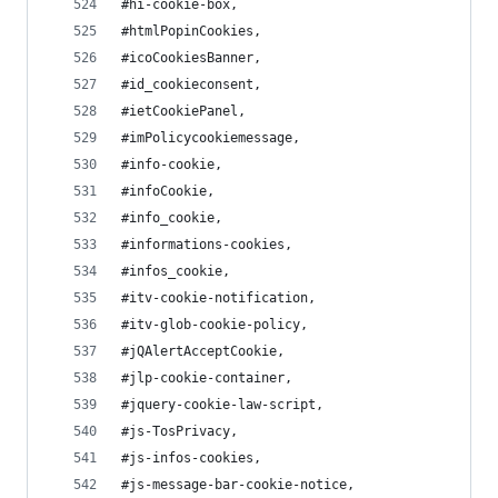
#hi-cookie-box,
#htmlPopinCookies,
#icoCookiesBanner,
#id_cookieconsent,
#ietCookiePanel,
#imPolicycookiemessage,
#info-cookie,
#infoCookie,
#info_cookie,
#informations-cookies,
#infos_cookie,
#itv-cookie-notification,
#itv-glob-cookie-policy,
#jQAlertAcceptCookie,
#jlp-cookie-container,
#jquery-cookie-law-script,
#js-TosPrivacy,
#js-infos-cookies,
#js-message-bar-cookie-notice,