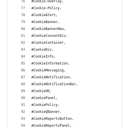
#Cookie-Overlay,
#Cookie-Policy,
#CookieAlert,
#CookieBanner,
#CookieBannerNew,
#CookieConsentDiv,
#CookieContainer,
#CookieDiv,
#CookieInfo,
#CookieInformation,
#CookieMessaging,
#CookieNotification,
#CookieNotificationBar,
#CookieOK,
#CookiePanel,
#CookiePolicy,
#CookieQBanner,
#CookieReportsButton,
#CookieReportsPanel,