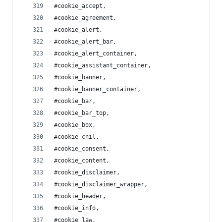
#cookie_accept,
#cookie_agreement,
#cookie_alert,
#cookie_alert_bar,
#cookie_alert_container,
#cookie_assistant_container,
#cookie_banner,
#cookie_banner_container,
#cookie_bar,
#cookie_bar_top,
#cookie_box,
#cookie_cnil,
#cookie_consent,
#cookie_content,
#cookie_disclaimer,
#cookie_disclaimer_wrapper,
#cookie_header,
#cookie_info,
#cookie_law,