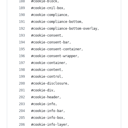
#cookie-block,
#cookie-cnil-box,
#cookie-compliance,
#cookie-compliance-bottom,
#cookie-compliance-bottom-overlay,
#cookie-consent,
#cookie-consent-bar,
#cookie-consent-container,
#cookie-consent-wrapper,
#cookie-container,
#cookie-content,
#cookie-control,
#cookie-disclosure,
#cookie-div,
#cookie-header,
#cookie-info,
#cookie-info-bar,
#cookie-info-box,
#cookie-info-layer,