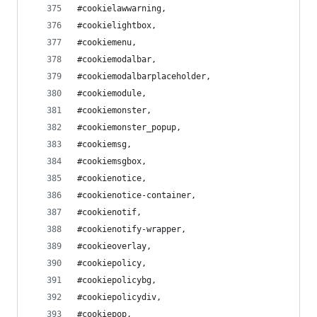
#cookielawwarning,
#cookielightbox,
#cookiemenu,
#cookiemodalbar,
#cookiemodalbarplaceholder,
#cookiemodule,
#cookiemonster,
#cookiemonster_popup,
#cookiemsg,
#cookiemsgbox,
#cookienotice,
#cookienotice-container,
#cookienotif,
#cookienotify-wrapper,
#cookieoverlay,
#cookiepolicy,
#cookiepolicybg,
#cookiepolicydiv,
#cookiepop,