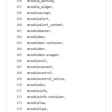
#cookie_warning,
#cookie_widget,
#cookieaccept,
#cookiealert,
#cookiealert_content,
#cookiebanner,
#cookiebar,
#cookiebar-container,
#cookiebnr,
#cookiebox-wrapper,
#cookiecnil,
#cookieconsent,
#cookiecontrol,
#cookiecontrol_notice,
#cookiediv,
#cookieinfo,
#cookieinfo-container,
#cookielaw,
#cookielaw2,