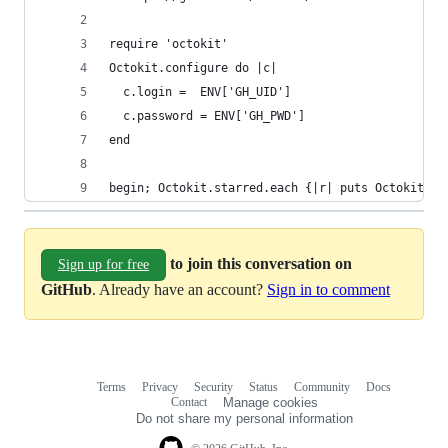
require 'octokit'
Octokit.configure do |c|
  c.login =  ENV['GH_UID']
  c.password = ENV['GH_PWD']
end
begin; Octokit.starred.each {|r| puts Octokit.cl
to join this conversation on
Sign up for free
GitHub
. Already have an account?
Sign in to comment
Terms
Privacy
Security
Status
Community
Docs
Footer
Footer
Contact
Manage cookies
navigation
Do not share my personal information