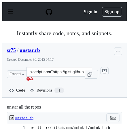
S
k
Sign in
Sign up
i
p
t
o
Instantly share code, notes, and snippets.
c
o
n
sr75
/
unstar.rb
t
e
Created
December 30, 2015 04:17
n
t
Clone
Embed
this
repository
at
Code
Revisions
1
&lt;script
src=&quot;https://gist.github.com/sr75/12b6ce3c51832469
unstar all the repos
Raw
unstar.rb
# https://github.com/octokit/octokit.rb