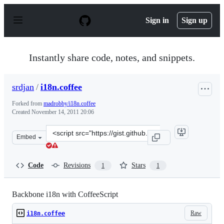
S
k
Sign in
Sign up
i
p
t
o
Instantly share code, notes, and snippets.
c
o
n
srdjan
/
i18n.coffee
t
e
Forked from
madrobby/i18n.coffee
n
Created
November 14, 2011 20:06
t
Clone
Embed
this
repository
at
Code
Revisions
Stars
1
1
&lt;script
src=&quot;https://gist.github.com/srdjan/1364986.js&quo
Backbone i18n with CoffeeScript
Raw
i18n.coffee