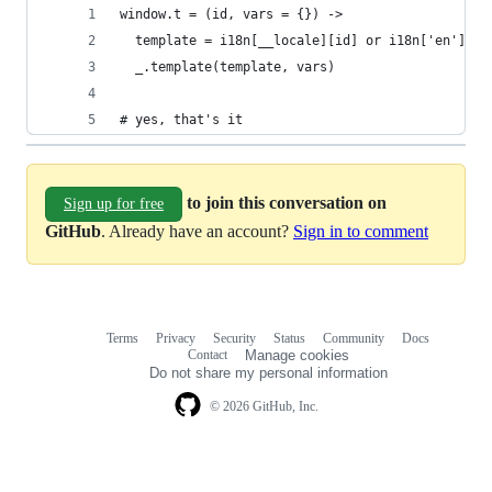
window.t = (id, vars = {}) ->
  template = i18n[__locale][id] or i18n['en'][id
  _.template(template, vars)
# yes, that's it
to join this conversation on
Sign up for free
GitHub
. Already have an account?
Sign in to comment
Terms
Privacy
Security
Status
Community
Docs
Footer
Footer
Contact
Manage cookies
navigation
Do not share my personal information
© 2026 GitHub, Inc.