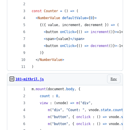
const
Counter
=
(
)
=>
(
<
NumberValue
defaultValue
=
{
0
}
>
{
(
{
 value
,
 increment
,
 decrement 
}
)
=>
(
<
button
onClick
=
{
(
)
=>
increment
(
)
}
>
+1
</
bu
<
span
>
{
value
}
<
/
s
p
a
n
>
<
button
onClick
=
{
(
)
=>
decrement
(
)
}
>
-1
</
bu
)
}
</
NumberValue
>
)
Raw
103-mithril.js
m
.
mount
(
document
.
body
,
{
count
 : 
0
,
view
 : 
(
vnode
)
=>
m
(
"div"
,
m
(
"div"
,
"Count: "
,
vnode
.
state
.
count
)
,
m
(
"button"
,
{
onclick
 : 
(
)
=>
vnode
.
stat
m
(
"button"
,
{
onclick
 : 
(
)
=>
vnode
.
stat