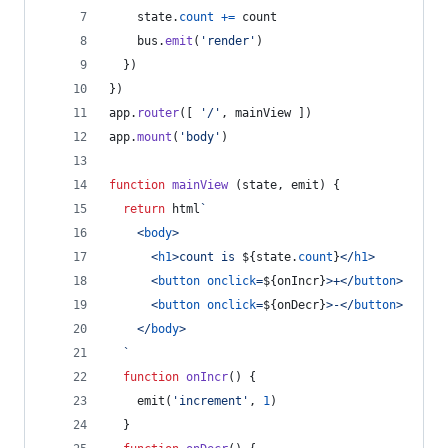
state
.
count
+=
count
bus
.
emit
(
'render'
)
}
)
}
)
app
.
router
(
[
'/'
,
mainView
]
)
app
.
mount
(
'body'
)
function
mainView
(
state
,
emit
)
{
return
html
`
<
body
>
<
h1
>
count is 
${
state
.
count
}
</
h1
>
<
button
onclick
=
${
onIncr
}
>
+
</
button
>
<
button
onclick
=
${
onDecr
}
>
-
</
button
>
</
body
>
  `
function
onIncr
(
)
{
emit
(
'increment'
,
1
)
}