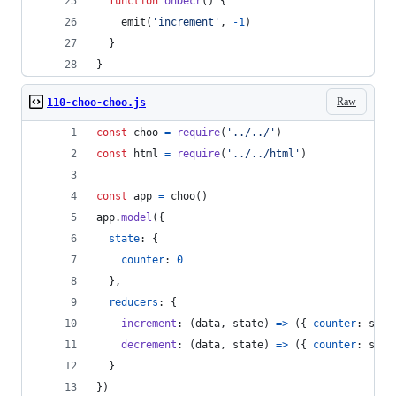
function
onDecr
(
)
{
emit
(
'increment'
,
-
1
)
}
}
Raw
110-choo-choo.js
const
choo
=
require
(
'../../'
)
const
html
=
require
(
'../../html'
)
const
app
=
choo
(
)
app
.
model
(
{
state
: 
{
counter
: 
0
}
,
reducers
: 
{
increment
: 
(
data
,
state
)
=>
(
{
counter
: 
stat
decrement
: 
(
data
,
state
)
=>
(
{
counter
: 
stat
}
}
)