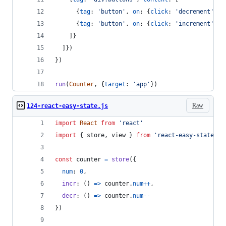
{
tag
: 
'button'
,
on
: 
{
click
: 
'decrement'
}
,
{
tag
: 
'button'
,
on
: 
{
click
: 
'increment'
}
,
]
}
]
}
)
}
)
run
(
Counter
,
{
target
: 
'app'
}
)
Raw
124-react-easy-state.js
import
React
from
'react'
import
{
store
,
view
}
from
'react-easy-state'
const
counter
=
store
(
{
num
: 
0
,
incr
: 
(
)
=>
counter
.
num
++
,
decr
: 
(
)
=>
counter
.
num
--
}
)