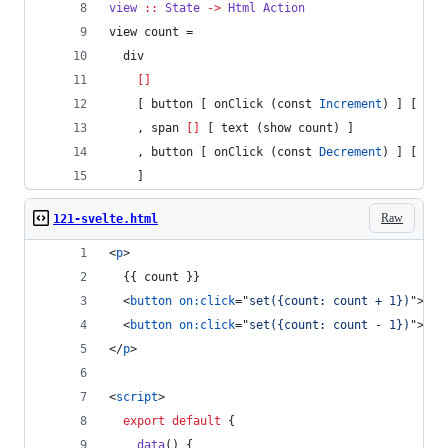
view
::
State
->
Html
Action
view count =
  div
[]
    [ button [ onClick (const 
Increment
) ] [ tex
    , span 
[]
 [ text (show count) ]
    , button [ onClick (const 
Decrement
) ] [ tex
    ]       
Raw
121-svelte.html
<
p
>
  {{ count }}
<
button
on:click
="
set({count: count + 1})
"
>
+
</
<
button
on:click
="
set({count: count - 1})
"
>
-
</
</
p
>
<
script
>
export
default
{
data
(
)
{