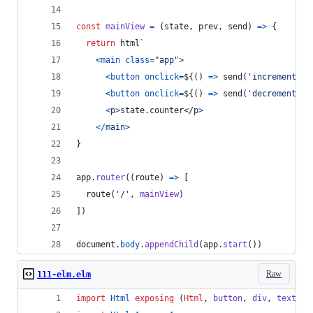
const
mainView
=
(
state
,
prev
,
send
)
=>
{
return
html
`
<
main
class
="
app
"
>
<
button
onclick
=
${
(
)
=>
send
(
'increment'
)
}
<
button
onclick
=
${
(
)
=>
send
(
'decrement'
)
}
<
p
>
state.counter
</
p
>
<
/
m
a
i
n
>
}
app
.
router
(
(
route
)
=>
[
route
(
'/'
,
mainView
)
]
)
document
.
body
.
appendChild
(
app
.
start
(
)
)
Raw
111-elm.elm
import
Html
exposing
 (
Html
, 
button
, 
div
, 
text
)