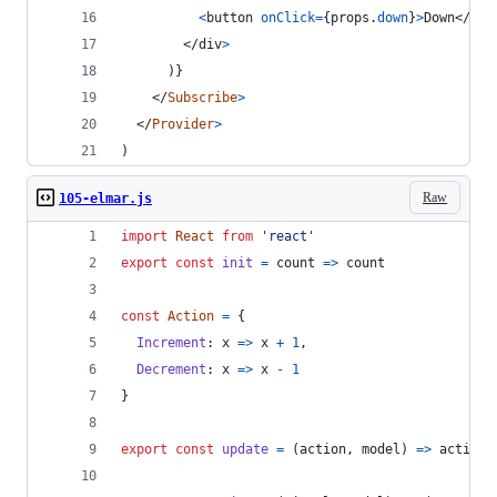
<
button
onClick
=
{
props
.
down
}
>
Down
</
but
</
div
>
)
}
</
Subscribe
>
</
Provider
>
)
Raw
105-elmar.js
import
React
from
'react'
export
const
init
=
count
=>
count
const
Action
=
{
Increment
: 
x
=>
x
+
1
,
Decrement
: 
x
=>
x
-
1
}
export
const
update
=
(
action
,
model
)
=>
action
(