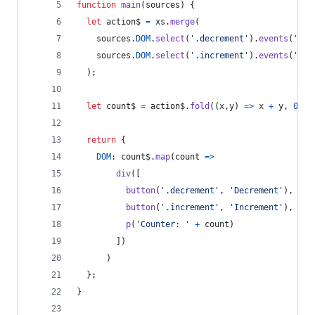
function
main
(
sources
)
{
let
action$
=
xs
.
merge
(
sources
.
DOM
.
select
(
'.decrement'
)
.
events
(
'cli
sources
.
DOM
.
select
(
'.increment'
)
.
events
(
'cli
)
;
let
count$
=
action$
.
fold
(
(
x
,
y
)
=>
x
+
y
,
0
)
;
return
{
DOM
: 
count$
.
map
(
count
=>
div
(
[
button
(
'.decrement'
,
'Decrement'
)
,
button
(
'.increment'
,
'Increment'
)
,
p
(
'Counter: '
+
count
)
]
)
)
}
;
}