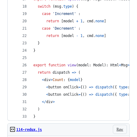
switch
(
msg
.
type
)
{
case
'Increment'
 :
return
[
model
+
1
,
cmd
.
none
]
case
'Decrement'
 :
return
[
model
-
1
,
cmd
.
none
]
}
}
export
function
view
(
model
: 
Model
)
: 
Html
<
Msg
>
{
return
dispatch
=>
(
<
div
>
Count
: 
{
model
}
<
button
onClick
=
{
(
)
=>
dispatch
(
{
type
: 
'I
<
button
onClick
=
{
(
)
=>
dispatch
(
{
type
: 
'D
<
/
div
>
)
}
Raw
114-redux.js