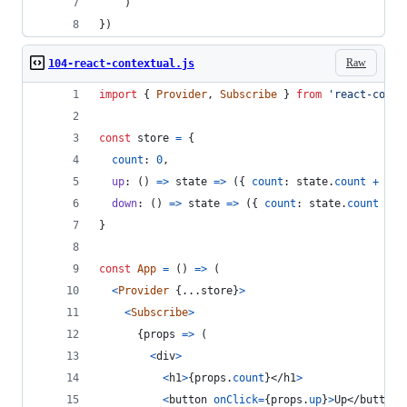
)
}
)
Raw
104-react-contextual.js
import
{
Provider
,
Subscribe
}
from
'react-conte
const
store
=
{
count
: 
0
,
up
: 
(
)
=>
state
=>
(
{
count
: 
state
.
count
+
1
}
down
: 
(
)
=>
state
=>
(
{
count
: 
state
.
count
-
1
}
const
App
=
(
)
=>
(
<
Provider
{
...
store
}
>
<
Subscribe
>
{
props
=>
(
<
div
>
<
h1
>
{
props
.
count
}
</
h1
>
<
button
onClick
=
{
props
.
up
}
>
Up
</
button
>