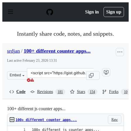
S
k
Sign in
Sign up
i
p
t
o
Instantly share code, notes, and snippets.
c
o
n
srdjan
/
100+ different counter apps...
t
e
Last active
February 23, 2026 13:31
n
t
Clone
Embed
this
repository
at
Code
Revisions
Stars
Forks
181
154
10
&lt;script
src=&quot;https://gist.github.com/srdjan/1d10cbd42a2d6
100+ different js counter apps...
Raw
100+ different counter apps...
100+ different js counter apps...