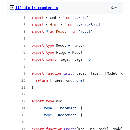
Raw
113-elm-ts-counter.ts
import
{
cmd
}
from
'../src'
import
{
Html
}
from
'../src/React'
import
*
as
React
from
'react'
export
type
Model
=
number
export
type
Flags
=
Model
export
const
flags
: 
Flags
=
0
export
function
init
(
flags
: 
Flags
)
: 
[
Model
,
cmd
.
return
[
flags
,
cmd
.
none
]
}
export
type
Msg
=
|
{
type
: 
'Increment'
}
|
{
type
: 
'Decrement'
}
export
function
update
(
msg
: 
Msg
,
model
: 
Model
)
: 