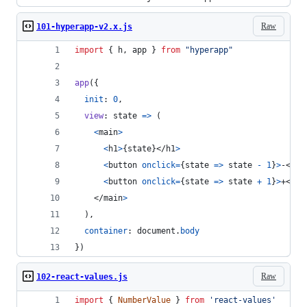
Raw
101-hyperapp-v2.x.js
import
{
h
,
app
}
from
"hyperapp"
app
(
{
init
: 
0
,
view
: 
state
=>
(
<
main
>
<
h1
>
{
state
}
</
h1
>
<
button
onclick
=
{
state
=>
state
-
1
}
>
-
</
bu
<
button
onclick
=
{
state
=>
state
+
1
}
>
+
</
bu
</
main
>
)
,
container
: 
document
.
body
}
)
Raw
102-react-values.js
import
{
NumberValue
}
from
'react-values'