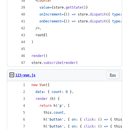
<
Counter
value
=
{
store
.
getState
(
)
}
onIncrement
=
{
(
)
=>
store
.
dispatch
(
{
type
: 
'I
onDecrement
=
{
(
)
=>
store
.
dispatch
(
{
type
: 
'D
/>
,
rootEl
)
render
(
)
store
.
subscribe
(
render
)
Raw
115-vue.js
new
Vue
(
{
data
: 
{
count
: 
0
}
,
render
(
h
)
{
return
h
(
'p'
,
[
this
.
count
,
h
(
'button'
,
{
on
: 
{
click
: 
(
)
=>
{
this
.
co
h
(
'button'
,
{
on
: 
{
click
: 
(
)
=>
{
this
.
co