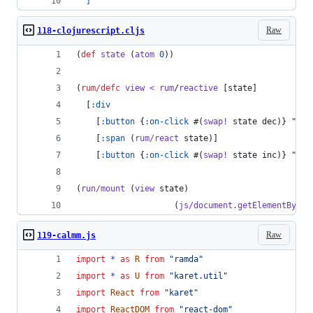
]
Raw
118-clojurescript.cljs
(
def
state
 (
atom
0
))
(
rum/defc
view
<
rum
/
reactive
 [state]
  [
:div
    [
:button
 {
:on-click
 #(
swap!
 state dec)} 
"
-
"
]
    [
:span
 (
rum/react
 state)]
    [
:button
 {
:on-click
 #(
swap!
 state inc)} 
"
+
"
]
(
run/mount
 (
view
 state)
                    (
js/document.getElementById
Raw
119-calmm.js
import
*
as
R
from
"ramda"
import
*
as
U
from
"karet.util"
import
React
from
"karet"
import
ReactDOM
from
"react-dom"