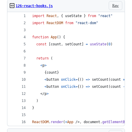
Raw
126-react-hooks.js
import
React
,
{
useState
}
from
"react"
import
ReactDOM
from
"react-dom"
function
App
(
)
{
const
[
count
,
setCount
]
=
useState
(
0
)
return
(
<
p
>
{
count
}
<
button
onClick
=
{
(
)
=>
setCount
(
count
+
1
)
<
button
onClick
=
{
(
)
=>
setCount
(
count
-
1
)
</
p
>
)
}
ReactDOM
.
render
(
<
App
/>
,
document
.
getElementById