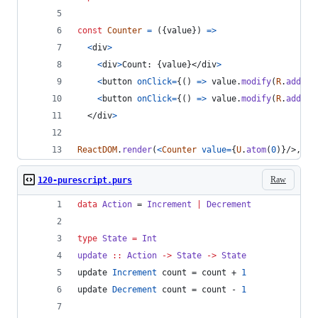
const
Counter
=
(
{
value
}
)
=>
<
div
>
<
div
>
Count: 
{
value
}
</
div
>
<
button
onClick
=
{
(
)
=>
value
.
modify
(
R
.
add
(
+
1
<
button
onClick
=
{
(
)
=>
value
.
modify
(
R
.
add
(
-
1
</
div
>
ReactDOM
.
render
(
<
Counter
value
=
{
U
.
atom
(
0
)
}
/>
,
do
Raw
120-purescript.purs
data
Action
 = 
Increment
|
Decrement
type
State
=
Int
update
::
Action
->
State
->
State
update 
Increment
 count = count + 
1
update 
Decrement
 count = count - 
1