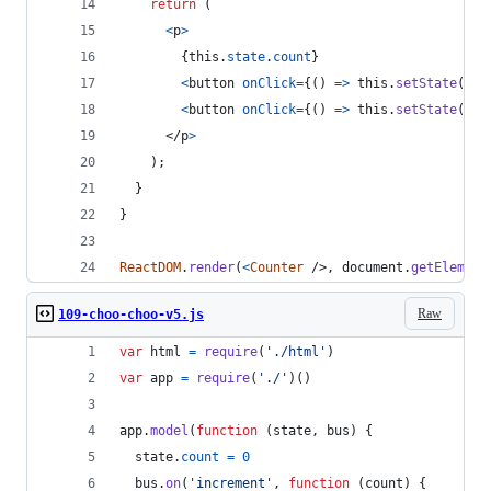
return
(
<
p
>
{
this
.
state
.
count
}
<
button
onClick
=
{
(
)
=>
this
.
setState
(
inc
<
button
onClick
=
{
(
)
=>
this
.
setState
(
dec
</
p
>
)
;
}
}
ReactDOM
.
render
(
<
Counter
/>
,
document
.
getElement
Raw
109-choo-choo-v5.js
var
html
=
require
(
'./html'
)
var
app
=
require
(
'./'
)
(
)
app
.
model
(
function
(
state
,
bus
)
{
state
.
count
=
0
bus
.
on
(
'increment'
,
function
(
count
)
{