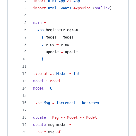
import
Html.App
as
App
import
Html.Events
exposing
 (
onClick
)
main 
=
App
.
beginnerProgram
{
 model 
=
 model
,
 view 
=
 view
,
 update 
=
 update
}
type alias 
Model
=
Int
model
:
Model
model 
=
0
type 
Msg
=
Increment
|
Decrement
update
:
Msg
->
Model
->
Model
update 
msg model 
=
case 
msg 
of