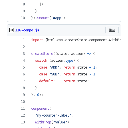
]
)
}
}
)
.
$mount
(
'#app'
)
Raw
116-compo.js
import
{
html
,
css
,
createStore
,
component
,
withProp
,
createStore
(
(
state
,
action
)
=>
{
switch
(
action
.
type
)
{
case
"ADD"
: 
return
state
+
1
;
case
"SUB"
: 
return
state
-
1
;
default
:    
return
state
;
}
}
,
0
)
;
component
(
"my-counter-label"
,
withProp
(
"value"
)
,