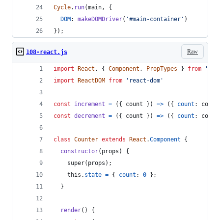
Cycle
.
run
(
main
,
{
DOM
: 
makeDOMDriver
(
'#main-container'
)
}
)
;
Raw
108-react.js
import
React
,
{
Component
,
PropTypes
}
from
'rea
import
ReactDOM
from
'react-dom'
const
increment
=
(
{
 count 
}
)
=>
(
{
count
: 
count
const
decrement
=
(
{
 count 
}
)
=>
(
{
count
: 
count
class
Counter
extends
React
.
Component
{
constructor
(
props
)
{
super
(
props
)
;
this
.
state
=
{
count
: 
0
}
;
}
render
(
)
{