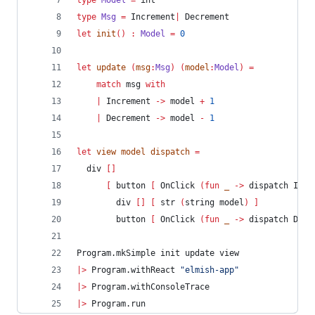
type
Model
=
 int
type
Msg
=
 Increment
|
 Decrement
let
init
()
:
Model 
=
0
let
update
(
msg
:
Msg
)
(
model
:
Model
)
=
match
 msg 
with
|
 Increment 
->
 model 
+
1
|
 Decrement 
->
 model 
-
1
let
view
 model dispatch 
=
  div 
[]
[
 button 
[
 OnClick 
(
fun
 _ 
->
 dispatch Incr
        div 
[]
[
 str 
(
string model
)
]
        button 
[
 OnClick 
(
fun
 _ 
->
 dispatch Decr
Program.mkSimple init update view
|>
 Program.withReact 
"
elmish-app
"
|>
 Program.withConsoleTrace
|>
 Program.run