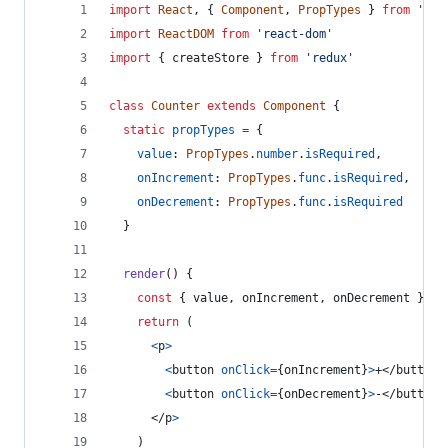
import
React
,
{
Component
,
PropTypes
}
from
'rea
import
ReactDOM
from
'react-dom'
import
{
createStore
}
from
'redux'
class
Counter
extends
Component
{
static
propTypes
=
{
value
: 
PropTypes
.
number
.
isRequired
,
onIncrement
: 
PropTypes
.
func
.
isRequired
,
onDecrement
: 
PropTypes
.
func
.
isRequired
}
render
(
)
{
const
{
 value
,
 onIncrement
,
 onDecrement 
}
=
return
(
<
p
>
<
button
onClick
=
{
onIncrement
}
>
+
</
button
>
<
button
onClick
=
{
onDecrement
}
>
-
</
button
>
</
p
>
)