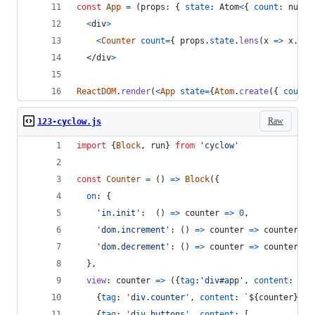
const
App
=
(
props
: 
{
state
: 
Atom
<
{
count
: 
numbe
<
div
>
<
Counter
count
=
{
props
.
state
.
lens
(
x
=>
x
.
cou
</
div
>
ReactDOM
.
render
(
<
App
state
=
{
Atom
.
create
(
{
count
:
Raw
123-cyclow.js
import
{
Block
,
run
}
from
'cyclow'
const
Counter
=
(
)
=>
Block
(
{
on
: 
{
'in.init'
:  
(
)
=>
counter
=>
0
,
'dom.increment'
: 
(
)
=>
counter
=>
counter
+
'dom.decrement'
: 
(
)
=>
counter
=>
counter
-
}
,
view
: 
counter
=>
(
{
tag
:
'div#app'
,
content
: 
[
{
tag
: 
'div.counter'
,
content
: 
`
${
counter
}
`
}
,
{
tag
: 
'div.buttons'
,
content
: 
[