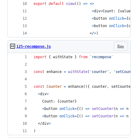
export
default
view
(
(
)
=>
<
>
<
div
>
Count: 
{
value
}
</
<
button
onClick
=
{
coun
<
button
onClick
=
{
coun
</
>
)
Raw
125-recompose.js
import
{
withState
}
from
`recompose`
const
enhance
=
withState
(
'counter'
,
'setCounter
const
Counter
=
enhance
(
(
{
 counter
,
 setCounter 
}
<
div
>
    Count: 
{
counter
}
<
button
onClick
=
{
(
)
=>
setCounter
(
n
=>
n
+
1
<
button
onClick
=
{
(
)
=>
setCounter
(
n
=>
n
-
1
</
div
>
)