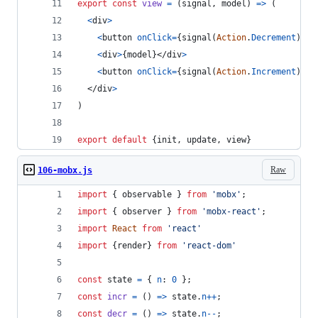
export
const
view
=
(
signal
,
model
)
=>
(
<
div
>
<
button
onClick
=
{
signal
(
Action
.
Decrement
)
}
>
-
<
div
>
{
model
}
</
div
>
<
button
onClick
=
{
signal
(
Action
.
Increment
)
}
>
+
</
div
>
)
export
default
{
init
,
 update
,
 view
}
Raw
106-mobx.js
import
{
observable
}
from
'mobx'
;
import
{
observer
}
from
'mobx-react'
;
import
React
from
'react'
import
{
render
}
from
'react-dom'
const
state
=
{
n
: 
0
}
;
const
incr
=
(
)
=>
state
.
n
++
;
const
decr
=
(
)
=>
state
.
n
--
;