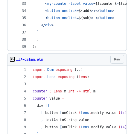
<
my-counter-label
value
=
${
counter
}
>
${
count
<
button
onclick
=
${
add
}
>
+
</
button
>
<
button
onclick
=
${
sub
}
>
-
</
button
>
</
div
>
  `
)
)
;
Raw
117-calmm.elm
import
Dom
exposing
 (..)
import
Lens
exposing
 (
Lens
)
counter
:
Lens
m
Int
->
Html
m
counter 
value 
=
  div 
[]
[
 button 
[
onClick 
(
Lens
.
modify value 
(
(+)
-
1
,
 textAs toString value
,
 button 
[
onClick 
(
Lens
.
modify value 
(
(+)
1