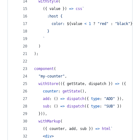
withStyle
(
(
{
 value 
}
)
=>
css
`
      :host {
        color: 
${
value
<
1
 ? 
"red"
 : 
"black"
}
;
      }
    `
)
)
;
component
(
"my-counter"
,
withStore
(
(
{
 getState
,
 dispatch 
}
)
=>
(
{
counter
: 
getState
(
)
,
add
: 
(
)
=>
dispatch
(
{
type
: 
"ADD"
}
)
,
sub
: 
(
)
=>
dispatch
(
{
type
: 
"SUB"
}
)
}
)
)
,
withMarkup
(
(
{
 counter
,
 add
,
 sub 
}
)
=>
html
`
<
div
>