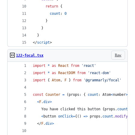
return
{
count
: 
0
}
}
}
</
script
>
Raw
122-focal.tsx
import
*
as
React
from
'react'
import
*
as
ReactDOM
from
'react-dom'
import
{
Atom
,
F
}
from
'@grammarly/focal'
const
Counter
=
(
props
: 
{
count
: 
Atom
<
number
>
}
)
<
F
.
div
>
    You have clicked this button 
{
props
.
count
}
 t
<
button
onClick
=
{
(
)
=>
props
.
count
.
modify
(
x
</
F
.
div
>