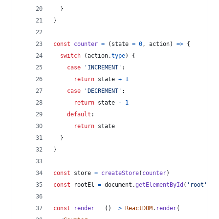
}
}
const
counter
=
(
state
=
0
,
action
)
=>
{
switch
(
action
.
type
)
{
case
'INCREMENT'
:
return
state
+
1
case
'DECREMENT'
:
return
state
-
1
default
:
return
state
}
}
const
store
=
createStore
(
counter
)
const
rootEl
=
document
.
getElementById
(
'root'
)
const
render
=
(
)
=>
ReactDOM
.
render
(