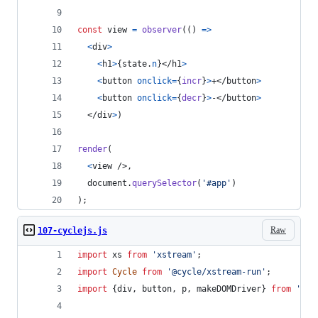
const
view
=
observer
(
(
)
=>
<
div
>
<
h1
>
{
state
.
n
}
</
h1
>
<
button
onclick
=
{
incr
}
>
+
</
button
>
<
button
onclick
=
{
decr
}
>
-
</
button
>
</
div
>
)
render
(
<
view
/>
,
document
.
querySelector
(
'#app'
)
)
;
Raw
107-cyclejs.js
import
xs
from
'xstream'
;
import
Cycle
from
'@cycle/xstream-run'
;
import
{
div
,
button
,
p
,
makeDOMDriver
}
from
'@cy