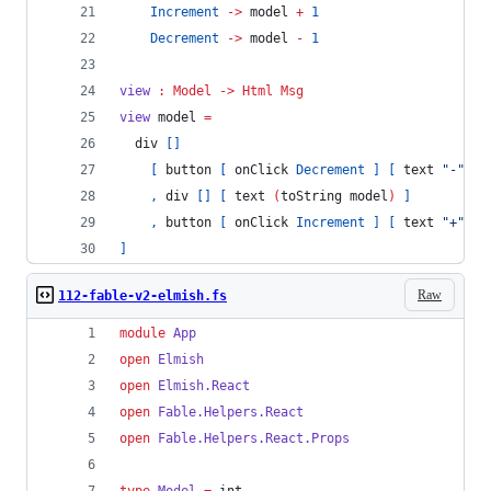
Increment
->
 model 
+
1
Decrement
->
 model 
-
1
view
:
Model
->
Html
Msg
view 
model 
=
  div 
[]
[
 button 
[
 onClick 
Decrement
]
[
 text 
"
-
"
]
,
 div 
[]
[
 text 
(
toString model
)
]
,
 button 
[
 onClick 
Increment
]
[
 text 
"
+
"
]
]
Raw
112-fable-v2-elmish.fs
module
App
open
Elmish
open
Elmish.
React
open
Fable.
Helpers
.
React
open
Fable.
Helpers
.
React
.
Props