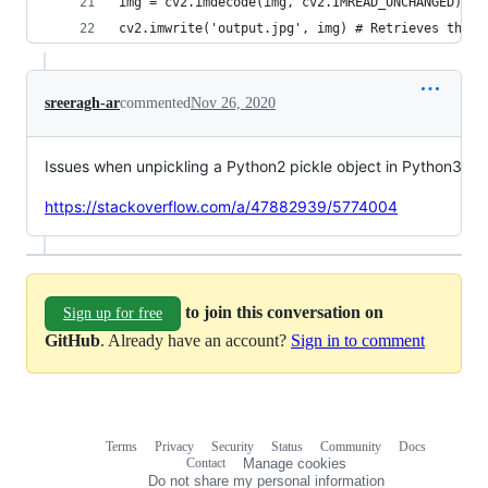
img = cv2.imdecode(img, cv2.IMREAD_UNCHANGED)
cv2.imwrite('output.jpg', img) # Retrieves the o
sreeragh-ar
commented
Nov 26, 2020
Issues when unpickling a Python2 pickle object in Python3
https://stackoverflow.com/a/47882939/5774004
to join this conversation on
Sign up for free
GitHub
. Already have an account?
Sign in to comment
Terms
Privacy
Security
Status
Community
Docs
Footer
Footer
Contact
Manage cookies
navigation
Do not share my personal information