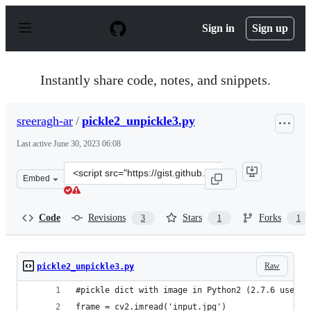
S
k
Sign in
Sign up
i
p
t
o
Instantly share code, notes, and snippets.
c
o
n
sreeragh-ar
/
pickle2_unpickle3.py
t
e
Last active
June 30, 2023 06:08
n
t
Clone
Embed
this
repository
at
Code
Revisions
Stars
Forks
3
1
1
&lt;script
src=&quot;https://gist.github.com/sreeragh-
ar/70205db3a43badbfa69f758faa898be3.js&quot;&gt;&lt;/
Raw
pickle2_unpickle3.py
#pickle dict with image in Python2 (2.7.6 used)
frame = cv2.imread('input.jpg')