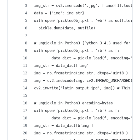
img_str = cv2.imencode('.jpg', frame)[1].tostrin
data = {'img': img_str}
with open('pickledObj.pkl', 'wb') as outfile:
  pickle.dump(data, outfile)
# unpickle in Python3 (Python 3.4.3 used for tes
with open('pickledObj.pkl', 'rb') as f:
        data_dict = pickle.load(f, encoding='lat
img_str = data_dict['img']
img = np.fromstring(img_str, dtype='uint8')
img = cv2.imdecode(img, cv2.IMREAD_UNCHANGED)
cv2.imwrite('latin_output.jpg', img)) # This wil
# unpickle in Python3 encoding=bytes
with open('pickledObj.pkl', 'rb') as f:
        data_dict = pickle.load(f, encoding='byt
img_str = data_dict[b'img']
img = np.fromstring(img_str, dtype='uint8')