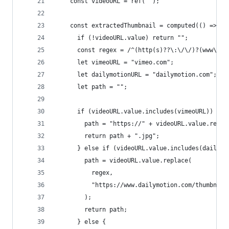
    const videoURL = ref("");
    const extractedThumbnail = computed(() => {
      if (!videoURL.value) return "";
      const regex = /^(http(s)??\:\/\/)?(www\.)?
      let vimeoURL = "vimeo.com";
      let dailymotionURL = "dailymotion.com";
      let path = "";
      if (videoURL.value.includes(vimeoURL)) {
        path = "https://" + videoURL.value.repla
        return path + ".jpg";
      } else if (videoURL.value.includes(dailymo
        path = videoURL.value.replace(
          regex,
          "https://www.dailymotion.com/thumbnail
        );
        return path;
      } else {