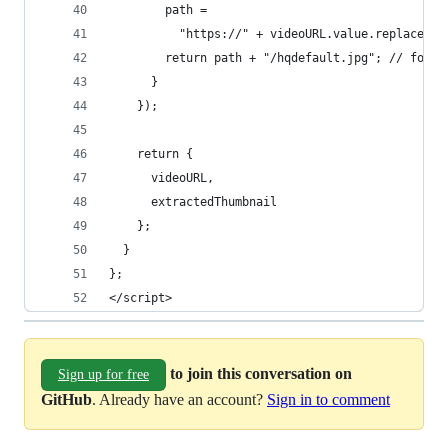
        path =
          "https://" + videoURL.value.replace(re
        return path + "/hqdefault.jpg"; // for h
      }
    });
    return {
      videoURL,
      extractedThumbnail
    };
  }
};
</script>
to join this conversation on
Sign up for free
GitHub
. Already have an account?
Sign in to comment