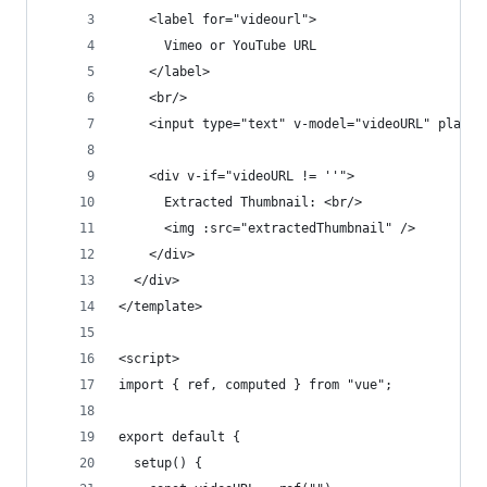
    <label for="videourl">
      Vimeo or YouTube URL
    </label>
    <br/>
    <input type="text" v-model="videoURL" placeh
    <div v-if="videoURL != ''">
      Extracted Thumbnail: <br/>
      <img :src="extractedThumbnail" />
    </div>
  </div>
</template>
<script>
import { ref, computed } from "vue";
export default {
  setup() {