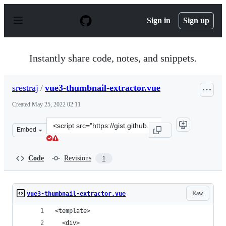
S
k
Sign in
Sign up
i
p
t
o
Instantly share code, notes, and snippets.
c
o
n
srestraj
/
vue3-thumbnail-extractor.vue
t
e
Created
May 25, 2022 02:11
n
t
Clone
Embed
this
repository
at
Code
Revisions
1
&lt;script
src=&quot;https://gist.github.com/srestraj/a1d2370711bc
Raw
vue3-thumbnail-extractor.vue
<template>
  <div>