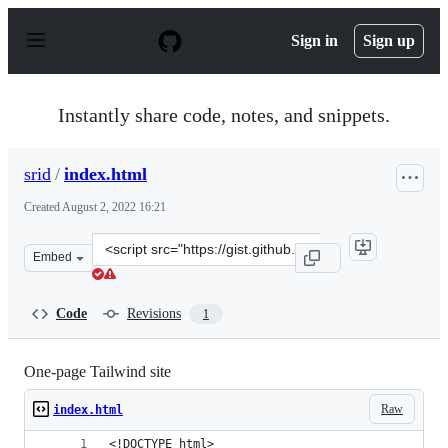
S
k
Sign in
Sign up
i
p
t
o
Instantly share code, notes, and snippets.
c
o
n
srid
/
index.html
t
e
Created
August 2, 2022 16:21
n
t
Clone
Embed
this
repository
at
Code
Revisions
1
&lt;script
src=&quot;https://gist.github.com/srid/1f58d8292bd0e2f
One-page Tailwind site
Raw
index.html
<!DOCTYPE html>