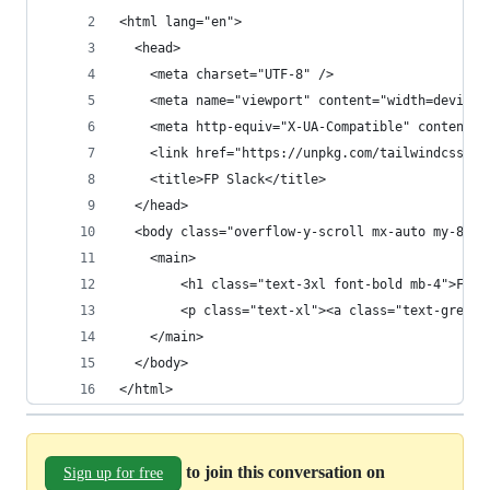
<html lang="en">
  <head>
    <meta charset="UTF-8" />
    <meta name="viewport" content="width=device-
    <meta http-equiv="X-UA-Compatible" content="
    <link href="https://unpkg.com/tailwindcss@2/
    <title>FP Slack</title>
  </head>
  <body class="overflow-y-scroll mx-auto my-8 md
    <main>
        <h1 class="text-3xl font-bold mb-4">FP S
        <p class="text-xl"><a class="text-green-
    </main>
  </body>
</html>
to join this conversation on
Sign up for free