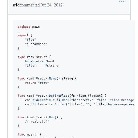
srid
commented
Oct 24, 2012
package
 main

import
 (

"flag"
"subcommand"
)

type
recv
struct
 {

hideprefix
*
bool
filter
*
string
}

func
 (
cmd
*
recv
) 
Name
() 
string
 {

return
"recv"
}

func
 (
cmd
*
recv
) 
DefineFlags
(
fs
*
flag.
FlagSet
) {

cmd
.
hideprefix
=
fs
.
Bool
(
"hideprefix"
, 
false
, 
"hide message p
cmd
.
filter
=
fs
.
String
(
"filter"
, 
""
, 
"filter by message key p
}

func
 (
cmd
*
recv
) 
Run
() {

// real stuff
}

func
main
() {
