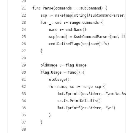
func Parse(commands ...subCommand) {
	scp := make(map[string]*subCommandParser, le
	for _, cmd := range commands {
		name := cmd.Name()
		scp[name] = &subCommandParser{cmd, flag
		cmd.DefineFlags(scp[name].fs)
	}
	oldUsage := flag.Usage
	flag.Usage = func() {
		oldUsage()
		for name, sc := range scp {
			fmt.Fprintf(os.Stderr, "\n# %s %s\n
			sc.fs.PrintDefaults()
			fmt.Fprintf(os.Stderr, "\n")
		}
	}