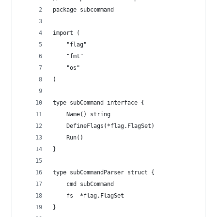
package subcommand
import (
	"flag"
	"fmt"
	"os"
)
type subCommand interface {
	Name() string
	DefineFlags(*flag.FlagSet)
	Run()
}
type subCommandParser struct {
	cmd subCommand
	fs  *flag.FlagSet
}