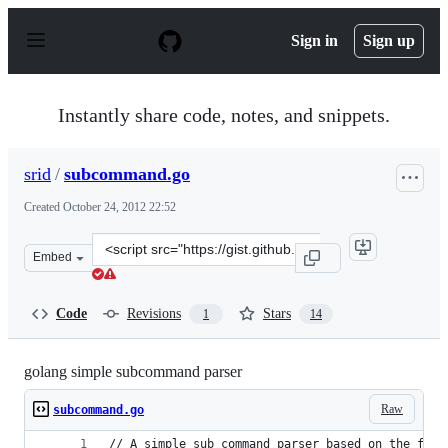
S
k
Sign in
Sign up
i
p
t
o
Instantly share code, notes, and snippets.
c
o
n
srid
/
subcommand.go
t
e
Created
October 24, 2012 22:52
n
t
Clone
Embed
this
repository
at
Code
Revisions
Stars
1
14
&lt;script
src=&quot;https://gist.github.com/srid/3949446.js&quot;&
golang simple subcommand parser
Raw
subcommand.go
// A simple sub command parser based on the flag