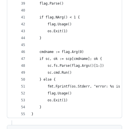
	flag.Parse()
	if flag.NArg() < 1 {
		flag.Usage()
		os.Exit(1)
	}
	cmdname := flag.Arg(0)
	if sc, ok := scp[cmdname]; ok {
		sc.fs.Parse(flag.Args()[1:])
		sc.cmd.Run()
	} else {
		fmt.Fprintf(os.Stderr, "error: %s is no
		flag.Usage()
		os.Exit(1)
	}
}