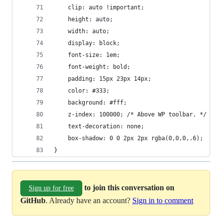
	clip: auto !important;
	height: auto;
	width: auto;
	display: block;
	font-size: 1em;
	font-weight: bold;
	padding: 15px 23px 14px;
	color: #333;
	background: #fff;
	z-index: 100000; /* Above WP toolbar. */
	text-decoration: none;
	box-shadow: 0 0 2px 2px rgba(0,0,0,.6);
}
to join this conversation on
Sign up for free
GitHub
. Already have an account?
Sign in to comment