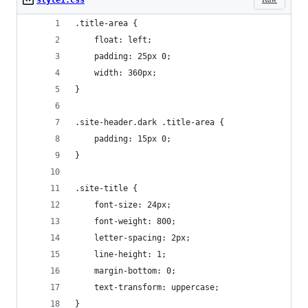
style1.css
.title-area {
	float: left;
	padding: 25px 0;
	width: 360px;
}
.site-header.dark .title-area {
	padding: 15px 0;
}
.site-title {
	font-size: 24px;
	font-weight: 800;
	letter-spacing: 2px;
	line-height: 1;
	margin-bottom: 0;
	text-transform: uppercase;
}