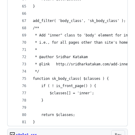
}
add_filter( 'body_class', 'sk_body_class' );
/**
 * Add "inner" class to 'body' element for inner
 * i.e., for all pages other than site's homepag
 *
 * @author Sridhar Katakam
 * @link   http://sridharkatakam.com/add-inner-b
 */
function sk_body_class( $classes ) {
	if ( ! is_front_page() ) {
		$classes[] = 'inner';
	}
	return $classes;
}
Raw