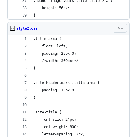
.header-image .dark .site-title > a {
	height: 56px;
}
Raw
style2.css
.title-area {
	float: left;
	padding: 25px 0;
	/*width: 360px;*/
}
.site-header.dark .title-area {
	padding: 15px 0;
}
.site-title {
	font-size: 24px;
	font-weight: 800;
	letter-spacing: 2px;