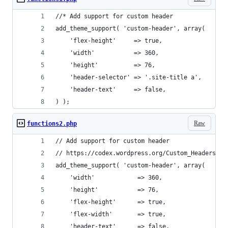
//* Add support for custom header
add_theme_support( 'custom-header', array(
	'flex-height'     => true,
	'width'           => 360,
	'height'          => 76,
	'header-selector' => '.site-title a',
	'header-text'     => false,
) );
Raw
functions2.php
// Add support for custom header
// https://codex.wordpress.org/Custom_Headers
add_theme_support( 'custom-header', array(
	'width'            => 360,
	'height'           => 76,
	'flex-height'      => true,
	'flex-width'       => true,
	'header-text'      => false,