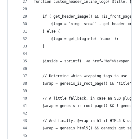
function custom_header_inline_logo( $title, $ins
	if ( get_header_image() && !is_front_page() 
		$logo = '<img  src="' . get_header_ima
	} else {
		$logo = get_bloginfo( 'name' );
	}
	$inside = sprintf( '<a href="%s">%s<span cl
	// Determine which wrapping tags to use
	$wrap = genesis_is_root_page() && 'title' =
	// A little fallback, in case an SEO plugin 
	$wrap = genesis_is_root_page() && ! genesis
	// And finally, $wrap in h1 if HTML5 & seman
	$wrap = genesis_html5() && genesis_get_seo_