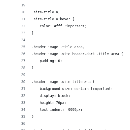
.site-title a,
.site-title a:hover {
	color: #fff !important;
}
.header-image .title-area,
.header-image .site-header.dark .title-area {
	padding: 0;
}
.header-image .site-title > a {
	background-size: contain !important;
	display: block;
	height: 76px;
	text-indent: -9999px;
}