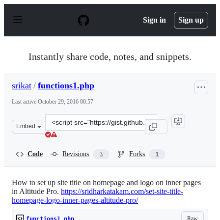
S
k
Sign in
Sign up
i
p
t
o
Instantly share code, notes, and snippets.
c
o
n
srikat
/
functions1.php
t
e
Last active
October 29, 2016 00:57
n
t
Clone
Embed
this
repository
at
Code
Revisions
Forks
3
1
&lt;script
src=&quot;https://gist.github.com/srikat/02049e6e54647f
How to set up site title on homepage and logo on inner pages
in Altitude Pro.
https://sridharkatakam.com/set-site-title-
homepage-logo-inner-pages-altitude-pro/
Raw
functions1.php