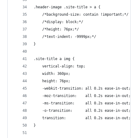
.header-image .site-title > a {
	/*background-size: contain !important;*/
	/*display: block;*/
	/*height: 76px;*/
	/*text-indent: -9999px;*/
}
.site-title a img {
	vertical-align: top;
	width: 360px;
	height: 76px;
	-webkit-transition: all 0.2s ease-in-out;
	-moz-transition:    all 0.2s ease-in-out;
	-ms-transition:     all 0.2s ease-in-out;
	-o-transition:      all 0.2s ease-in-out;
	transition:         all 0.2s ease-in-out;
}