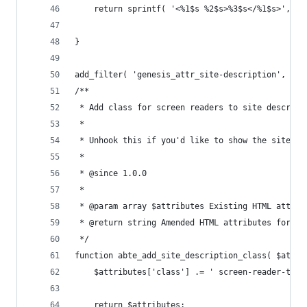
	return sprintf( '<%1$s %2$s>%3$s</%1$s>', $
}
add_filter( 'genesis_attr_site-description', 'ab
/**
 * Add class for screen readers to site descript
 *
 * Unhook this if you'd like to show the site de
 *
 * @since 1.0.0
 *
 * @param array $attributes Existing HTML attrib
 * @return string Amended HTML attributes for si
 */
function abte_add_site_description_class( $attri
	$attributes['class'] .= ' screen-reader-text
	return $attributes;