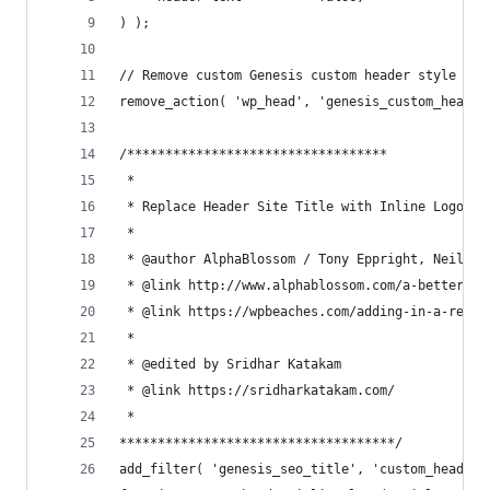
) );
// Remove custom Genesis custom header style
remove_action( 'wp_head', 'genesis_custom_header
/**********************************
 *
 * Replace Header Site Title with Inline Logo on
 *
 * @author AlphaBlossom / Tony Eppright, Neil Ge
 * @link http://www.alphablossom.com/a-better-wo
 * @link https://wpbeaches.com/adding-in-a-respo
 *
 * @edited by Sridhar Katakam
 * @link https://sridharkatakam.com/
 *
************************************/
add_filter( 'genesis_seo_title', 'custom_header_