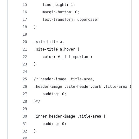
	line-height: 1;
	margin-bottom: 0;
	text-transform: uppercase;
}
.site-title a,
.site-title a:hover {
	color: #fff !important;
}
/*.header-image .title-area,
.header-image .site-header.dark .title-area {
	padding: 0;
}*/
.inner.header-image .title-area {
	padding: 0;
}