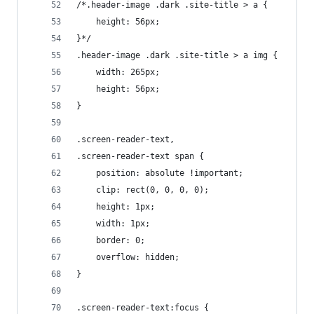
/*.header-image .dark .site-title > a {
	height: 56px;
}*/
.header-image .dark .site-title > a img {
	width: 265px;
	height: 56px;
}
.screen-reader-text,
.screen-reader-text span {
	position: absolute !important;
	clip: rect(0, 0, 0, 0);
	height: 1px;
	width: 1px;
	border: 0;
	overflow: hidden;
}
.screen-reader-text:focus {